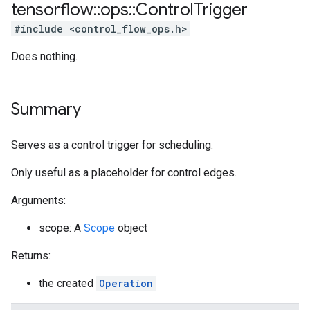
tensorflow
::
ops
::
Control
Trigger
#include <control_flow_ops.h>
Does nothing.
Summary
Serves as a control trigger for scheduling.
Only useful as a placeholder for control edges.
Arguments:
scope: A
Scope
object
Returns:
the created
Operation