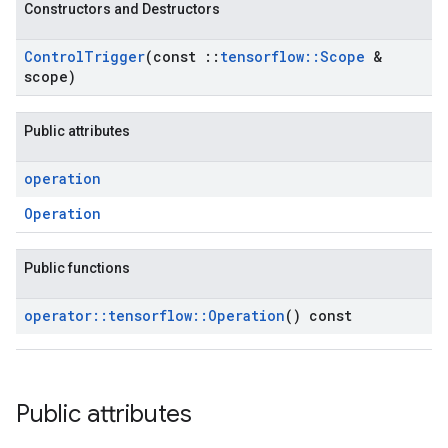
Constructors and Destructors
Control
Trigger
(const
::
tensorflow
::
Scope
&
scope)
Public attributes
operation
Operation
Public functions
operator
::
tensorflow
::
Operation
() const
Public attributes