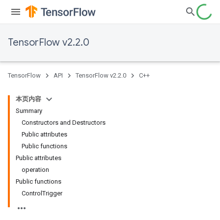
TensorFlow v2.2.0
TensorFlow
API
TensorFlow v2.2.0
C++
本页内容
Summary
Constructors and Destructors
Public attributes
Public functions
Public attributes
operation
Public functions
ControlTrigger