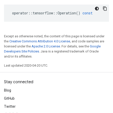
operator
::
tensorflow
::
Operation
()
const
Except as otherwise noted, the content of this page is licensed under
the
Creative Commons Attribution 4.0 License
, and code samples are
licensed under the
Apache 2.0 License
. For details, see the
Google
Developers Site Policies
. Java is a registered trademark of Oracle
and/or its affiliates.
Last updated 2020-04-20 UTC.
Stay connected
Blog
GitHub
Twitter