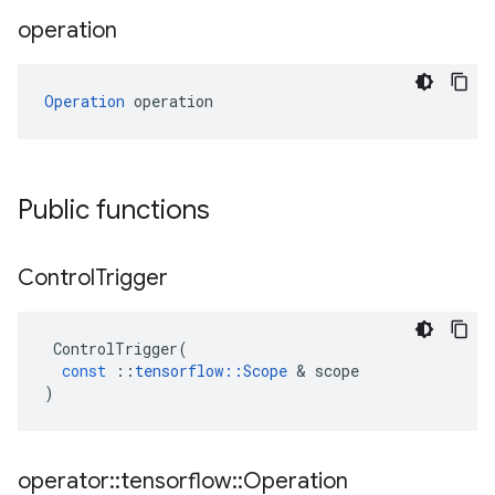
operation
Operation
 operation
Public functions
Control
Trigger
ControlTrigger
(
const
::
tensorflow
::
Scope
&
scope
)
operator
::
tensorflow
::
Operation