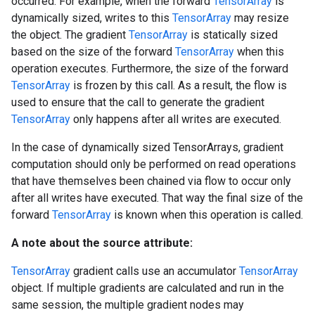
occurred. For example, when the forward
TensorArray
is
dynamically sized, writes to this
TensorArray
may resize
the object. The gradient
TensorArray
is statically sized
based on the size of the forward
TensorArray
when this
operation executes. Furthermore, the size of the forward
TensorArray
is frozen by this call. As a result, the flow is
used to ensure that the call to generate the gradient
TensorArray
only happens after all writes are executed.
In the case of dynamically sized TensorArrays, gradient
computation should only be performed on read operations
that have themselves been chained via flow to occur only
after all writes have executed. That way the final size of the
forward
TensorArray
is known when this operation is called.
A note about the source attribute:
TensorArray
gradient calls use an accumulator
TensorArray
object. If multiple gradients are calculated and run in the
same session, the multiple gradient nodes may