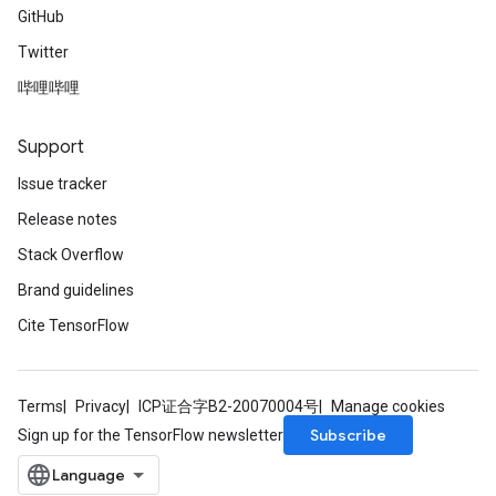
GitHub
Twitter
哔哩哔哩
Support
Issue tracker
Release notes
Stack Overflow
Brand guidelines
Cite TensorFlow
Terms
Privacy
ICP证合字B2-20070004号
Manage cookies
Subscribe
Sign up for the TensorFlow newsletter