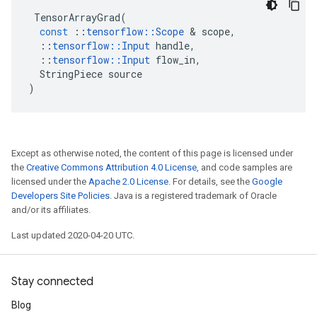
TensorArrayGrad
(
const
::
tensorflow
::
Scope
&
scope
,
::
tensorflow
::
Input
handle
,
::
tensorflow
::
Input
flow_in
,
StringPiece
source
)
Except as otherwise noted, the content of this page is licensed under
the
Creative Commons Attribution 4.0 License
, and code samples are
licensed under the
Apache 2.0 License
. For details, see the
Google
Developers Site Policies
. Java is a registered trademark of Oracle
and/or its affiliates.
Last updated 2020-04-20 UTC.
Stay connected
Blog