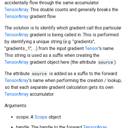
accidentally flow through the same accumulator
TensorArray
. This double counts and generally breaks the
TensorArray
gradient flow.
The solution is to identify which gradient call this particular
TensorArray
gradient is being called in. This is performed
by identifying a unique string (e.g. "gradients",
"gradients_1", ...) from the input gradient
Tensor
's name.
This string is used as a suffix when creating the
TensorArray
gradient object here (the attribute
source
).
The attribute
source
is added as a suffix to the forward
TensorArray
's name when performing the creation / lookup,
so that each separate gradient calculation gets its own
TensorArray
accumulator.
Arguments:
scope: A
Scope
object
handle: The handle to the forward
TensorArray
.