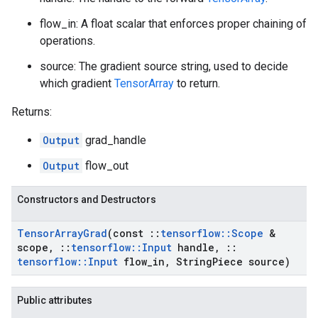
flow_in: A float scalar that enforces proper chaining of
operations.
source: The gradient source string, used to decide
which gradient
TensorArray
to return.
Returns:
Output
grad_handle
Output
flow_out
Constructors and Destructors
Tensor
Array
Grad
(const
::
tensorflow
::
Scope
&
scope
,
::
tensorflow
::
Input
handle
,
::
tensorflow
::
Input
flow
_
in
,
String
Piece source)
Public attributes