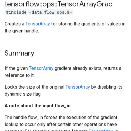
tensorflow
::
ops
::
Tensor
Array
Grad
#include <data_flow_ops.h>
Creates a
TensorArray
for storing the gradients of values in
the given handle.
Summary
If the given
TensorArray
gradient already exists, returns a
reference to it.
Locks the size of the original
TensorArray
by disabling its
dynamic size flag.
A note about the input flow_in:
The handle flow_in forces the execution of the gradient
lookup to occur only after certain other operations have