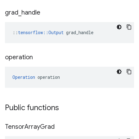
grad
_
handle
::
tensorflow::Output
 grad_handle
operation
Operation
 operation
Public functions
Tensor
Array
Grad