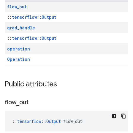
flow
_
out
::
tensorflow::Output
grad
_
handle
::
tensorflow::Output
operation
Operation
Public attributes
flow
_
out
::
tensorflow::Output
 flow_out