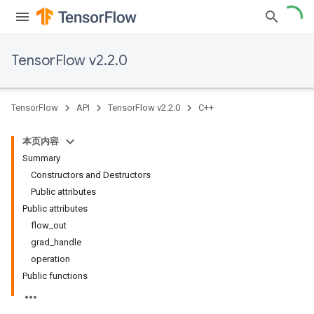
TensorFlow v2.2.0
TensorFlow
API
TensorFlow v2.2.0
C++
本页内容
Summary
Constructors and Destructors
Public attributes
Public attributes
flow_out
grad_handle
operation
Public functions