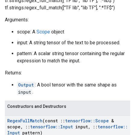
tf.strings.regex_full_match(["TF lib", "lib TF"], ".*lib$")
tf.strings.regex_full_match(["TF lib", "lib TF"], ".*TF$")
Arguments:
scope: A
Scope
object
input: A string tensor of the text to be processed.
pattern: A scalar string tensor containing the regular
expression to match the input.
Returns:
Output
: A bool tensor with the same shape as
input
.
Constructors and Destructors
Regex
Full
Match
(const
::
tensorflow
::
Scope
&
scope
,
::
tensorflow
::
Input
input
,
::
tensorflow
::
Input
pattern)