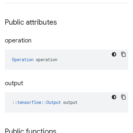
Public attributes
operation
Operation
 operation
output
::
tensorflow::Output
 output
Public functions