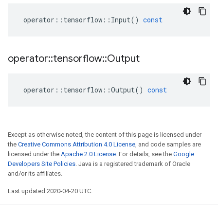
operator
::
tensorflow
::
Input
()
const
operator
::
tensorflow
::
Output
operator
::
tensorflow
::
Output
()
const
Except as otherwise noted, the content of this page is licensed under
the
Creative Commons Attribution 4.0 License
, and code samples are
licensed under the
Apache 2.0 License
. For details, see the
Google
Developers Site Policies
. Java is a registered trademark of Oracle
and/or its affiliates.
Last updated 2020-04-20 UTC.