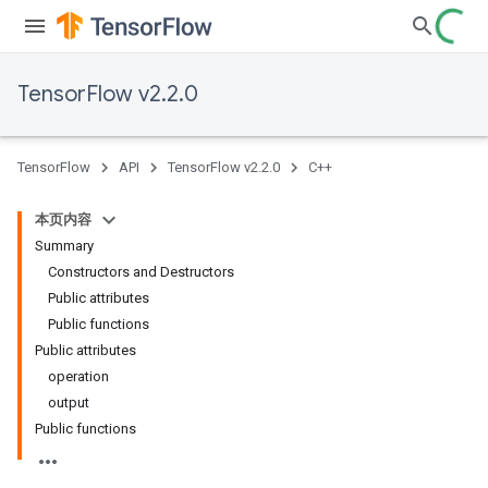
TensorFlow v2.2.0
TensorFlow
API
TensorFlow v2.2.0
C++
本页内容
Summary
Constructors and Destructors
Public attributes
Public functions
Public attributes
operation
output
Public functions