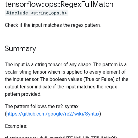
tensorflow
::
ops
::
Regex
Full
Match
#include <string_ops.h>
Check if the input matches the regex pattern.
Summary
The input is a string tensor of any shape. The pattern is a
scalar string tensor which is applied to every element of
the input tensor. The boolean values (True or False) of the
output tensor indicate if the input matches the regex
pattern provided.
The pattern follows the re2 syntax
(
https://github.com/google/re2/wiki/Syntax
)
Examples: