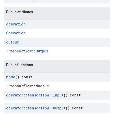
Public attributes
operation
Operation
output
::
tensorflow::Output
Public functions
node
() const
::tensorflow::Node *
operator
::
tensorflow
::
Input
() const
operator
::
tensorflow
::
Output
() const