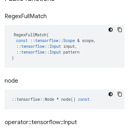
Regex
Full
Match
RegexFullMatch
(
const
::
tensorflow
::
Scope
&
scope
,
::
tensorflow
::
Input
input
,
::
tensorflow
::
Input
pattern
)
node
::
tensorflow
::
Node
*
node
()
const
operator
::
tensorflow
::
Input