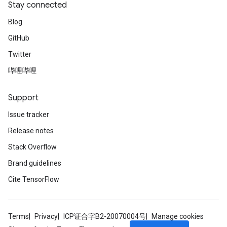
Stay connected
Blog
GitHub
Twitter
哔哩哔哩
Support
Issue tracker
Release notes
Stack Overflow
Brand guidelines
Cite TensorFlow
Terms
Privacy
ICP证合字B2-20070004号
Manage cookies