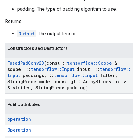
padding: The type of padding algorithm to use.
Returns:
Output
: The output tensor.
Constructors and Destructors
Fused
Pad
Conv2D
(const
::
tensorflow
::
Scope
&
scope
,
::
tensorflow
::
Input
input
,
::
tensorflow
::
Input
paddings
,
::
tensorflow
::
Input
filter
,
String
Piece mode
,
const gtl
::
Array
Slice< int >
& strides
,
String
Piece padding)
Public attributes
operation
Operation