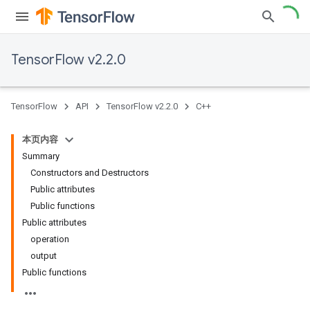
TensorFlow v2.2.0
TensorFlow
API
TensorFlow v2.2.0
C++
本页内容
Summary
Constructors and Destructors
Public attributes
Public functions
Public attributes
operation
output
Public functions