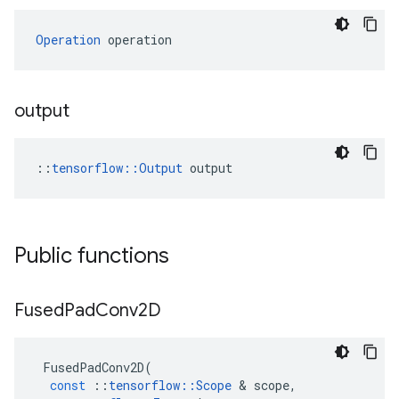
Operation
 operation
output
::
tensorflow::Output
 output
Public functions
Fused
Pad
Conv2D
FusedPadConv2D
(
const
::
tensorflow
::
Scope
&
scope
,