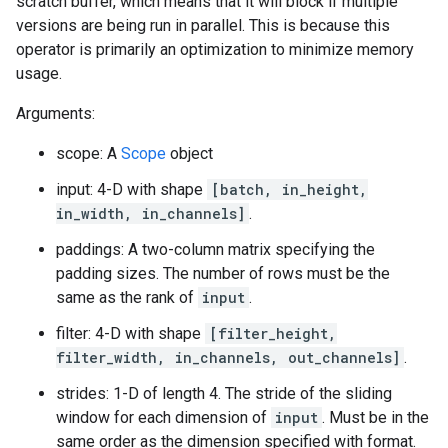
scratch buffer, which means that it will block if multiple
versions are being run in parallel. This is because this
operator is primarily an optimization to minimize memory
usage.
Arguments:
scope: A
Scope
object
input: 4-D with shape
[batch, in_height,
in_width, in_channels]
.
paddings: A two-column matrix specifying the
padding sizes. The number of rows must be the
same as the rank of
input
.
filter: 4-D with shape
[filter_height,
filter_width, in_channels, out_channels]
.
strides: 1-D of length 4. The stride of the sliding
window for each dimension of
input
. Must be in the
same order as the dimension specified with format.