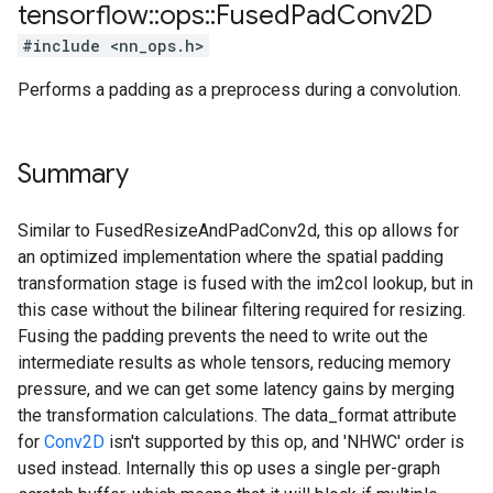
tensorflow
::
ops
::
Fused
Pad
Conv2D
#include <nn_ops.h>
Performs a padding as a preprocess during a convolution.
Summary
Similar to FusedResizeAndPadConv2d, this op allows for
an optimized implementation where the spatial padding
transformation stage is fused with the im2col lookup, but in
this case without the bilinear filtering required for resizing.
Fusing the padding prevents the need to write out the
intermediate results as whole tensors, reducing memory
pressure, and we can get some latency gains by merging
the transformation calculations. The data_format attribute
for
Conv2D
isn't supported by this op, and 'NHWC' order is
used instead. Internally this op uses a single per-graph