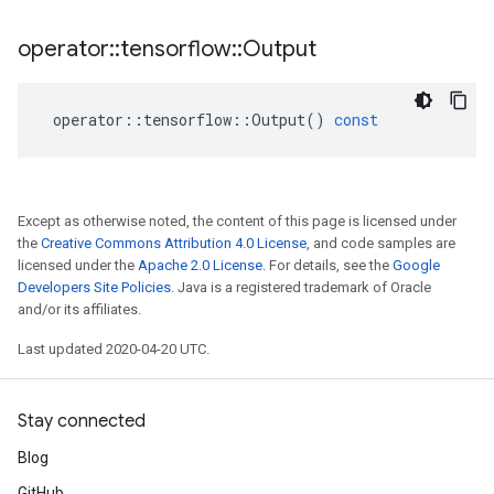
operator
::
tensorflow
::
Output
operator
::
tensorflow
::
Output
()
const
Except as otherwise noted, the content of this page is licensed under
the
Creative Commons Attribution 4.0 License
, and code samples are
licensed under the
Apache 2.0 License
. For details, see the
Google
Developers Site Policies
. Java is a registered trademark of Oracle
and/or its affiliates.
Last updated 2020-04-20 UTC.
Stay connected
Blog
GitHub