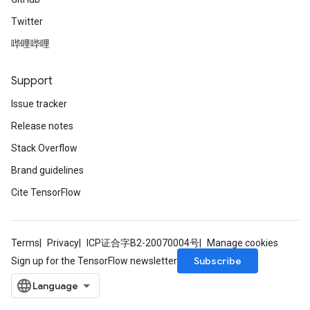
Twitter
哔哩哔哩
Support
Issue tracker
Release notes
Stack Overflow
Brand guidelines
Cite TensorFlow
Terms
Privacy
ICP证合字B2-20070004号
Manage cookies
Subscribe
Sign up for the TensorFlow newsletter