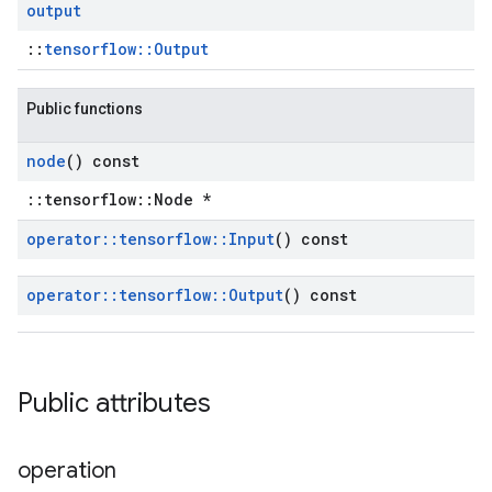
output
::
tensorflow::Output
Public functions
node
() const
::tensorflow::Node *
operator
::
tensorflow
::
Input
() const
operator
::
tensorflow
::
Output
() const
Public attributes
operation