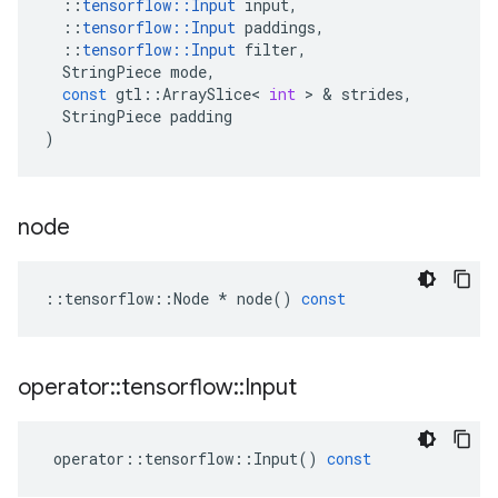
::
tensorflow
::
Input
input
,
::
tensorflow
::
Input
paddings
,
::
tensorflow
::
Input
filter
,
StringPiece
mode
,
const
gtl
::
ArraySlice
<
int
>
&
strides
,
StringPiece
padding
)
node
::
tensorflow
::
Node
*
node
()
const
operator
::
tensorflow
::
Input
operator
::
tensorflow
::
Input
()
const