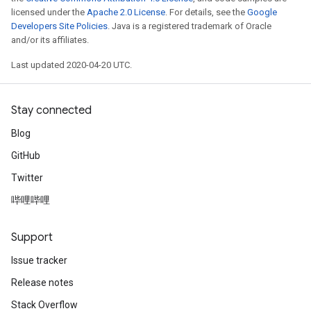
licensed under the
Apache 2.0 License
. For details, see the
Google
Developers Site Policies
. Java is a registered trademark of Oracle
and/or its affiliates.
Last updated 2020-04-20 UTC.
Stay connected
Blog
GitHub
Twitter
哔哩哔哩
Support
Issue tracker
Release notes
Stack Overflow