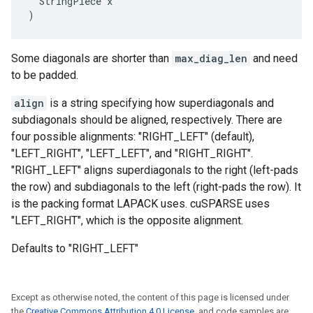
  StringPiece x

)
Some diagonals are shorter than
max_diag_len
and need
to be padded.
align
is a string specifying how superdiagonals and
subdiagonals should be aligned, respectively. There are
four possible alignments: "RIGHT_LEFT" (default),
"LEFT_RIGHT", "LEFT_LEFT", and "RIGHT_RIGHT".
"RIGHT_LEFT" aligns superdiagonals to the right (left-pads
the row) and subdiagonals to the left (right-pads the row). It
is the packing format LAPACK uses. cuSPARSE uses
"LEFT_RIGHT", which is the opposite alignment.
Defaults to "RIGHT_LEFT"
Except as otherwise noted, the content of this page is licensed under
the
Creative Commons Attribution 4.0 License
, and code samples are