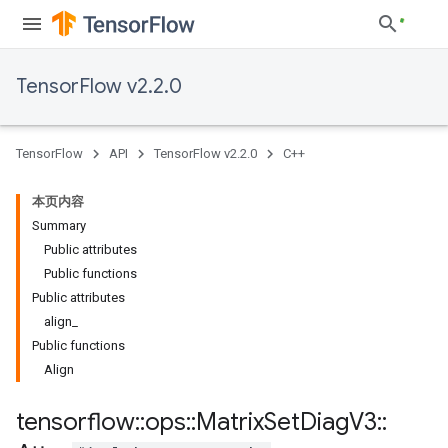
TensorFlow v2.2.0
TensorFlow
API
TensorFlow v2.2.0
C++
本页内容
Summary
Public attributes
Public functions
Public attributes
align_
Public functions
Align
tensorflow
::
ops
::
Matrix
Set
Diag
V3
::