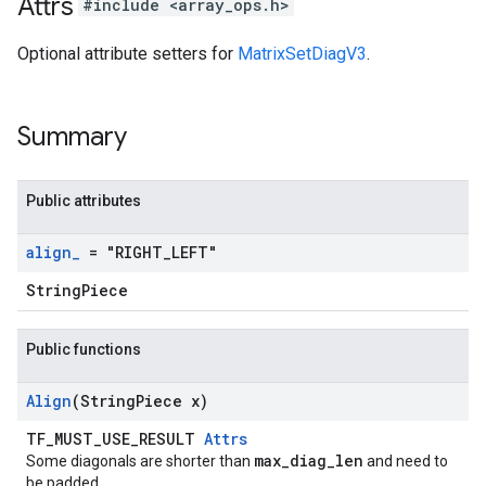
Attrs
#include <array_ops.h>
Optional attribute setters for
MatrixSetDiagV3
.
Summary
Public attributes
align
_
= "RIGHT
_
LEFT"
StringPiece
Public functions
Align
(String
Piece x)
TF_MUST_USE_RESULT
Attrs
max_diag_len
Some diagonals are shorter than
and need to
be padded.