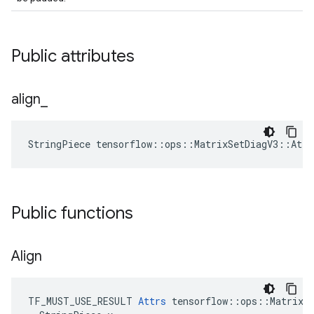
Public attributes
align
_
StringPiece tensorflow::ops::MatrixSetDiagV3::Att
Public functions
Align
TF_MUST_USE_RESULT 
Attrs
 tensorflow::ops::MatrixSe