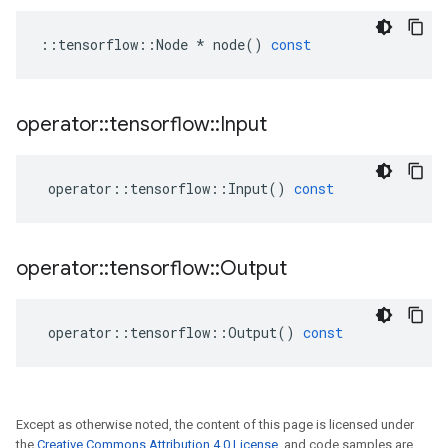
::
tensorflow
::
Node
*
node
()
const
operator
::
tensorflow
::
Input
operator
::
tensorflow
::
Input
()
const
operator
::
tensorflow
::
Output
operator
::
tensorflow
::
Output
()
const
Except as otherwise noted, the content of this page is licensed under
the
Creative Commons Attribution 4.0 License
, and code samples are