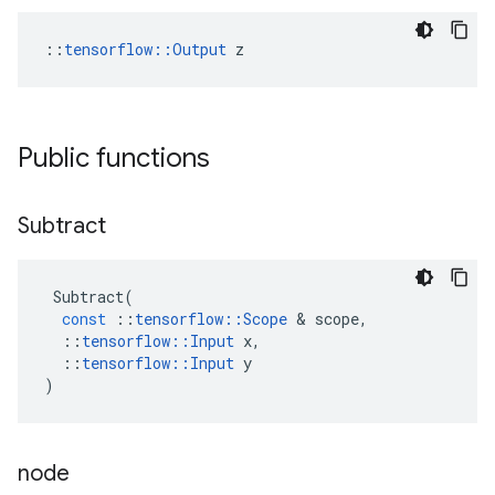
::
tensorflow::Output
 z
Public functions
Subtract
Subtract
(
const
::
tensorflow
::
Scope
&
scope
,
::
tensorflow
::
Input
x
,
::
tensorflow
::
Input
y
)
node