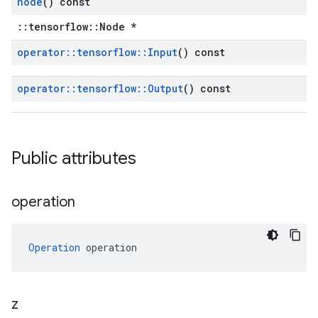
node
() const
::tensorflow::Node *
operator
::
tensorflow
::
Input
() const
operator
::
tensorflow
::
Output
() const
Public attributes
operation
Operation
 operation
z