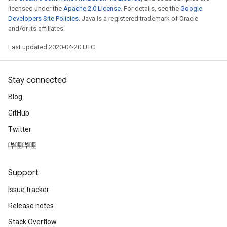
licensed under the
Apache 2.0 License
. For details, see the
Google
Developers Site Policies
. Java is a registered trademark of Oracle
and/or its affiliates.
Last updated 2020-04-20 UTC.
Stay connected
Blog
GitHub
Twitter
哔哩哔哩
Support
Issue tracker
Release notes
Stack Overflow