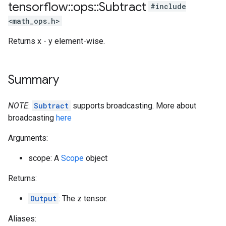
tensorflow
::
ops
::
Subtract
#include
<math_ops.h>
Returns x - y element-wise.
Summary
NOTE
:
Subtract
supports broadcasting. More about
broadcasting
here
Arguments:
scope: A
Scope
object
Returns:
Output
: The z tensor.
Aliases: