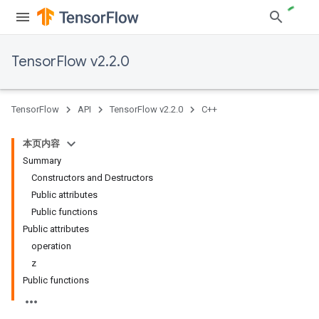
TensorFlow v2.2.0
TensorFlow
API
TensorFlow v2.2.0
C++
本页内容
Summary
Constructors and Destructors
Public attributes
Public functions
Public attributes
operation
z
Public functions