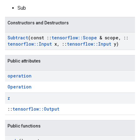
Sub
Constructors and Destructors
Subtract
(const
::
tensorflow
::
Scope
& scope
,
::
tensorflow
::
Input
x
,
::
tensorflow
::
Input
y)
Public attributes
operation
Operation
z
::
tensorflow::Output
Public functions