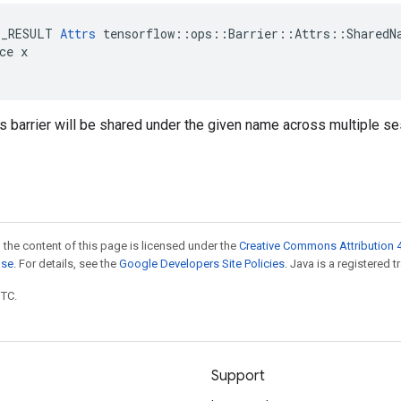
E_RESULT 
Attrs
 tensorflow::ops::Barrier::Attrs::SharedNa
ce x

is barrier will be shared under the given name across multiple s
 the content of this page is licensed under the
Creative Commons Attribution 4
nse
. For details, see the
Google Developers Site Policies
. Java is a registered t
UTC.
Support