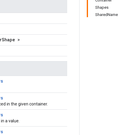
Container
Shapes
SharedName
rShape >
rs
rs
aced in the given container.
rs
n a value.
rs