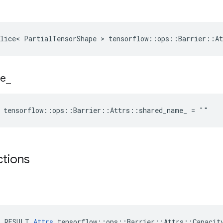
lice< PartialTensorShape > tensorflow::ops::Barrier::At
e
_
e tensorflow::ops::Barrier::Attrs::shared_name_ = ""
ctions
E_RESULT 
Attrs
 tensorflow::ops::Barrier::Attrs::Capacity