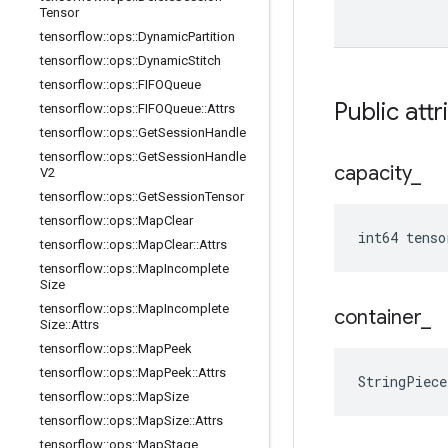
Tensor
tensorflow
::
ops
::
Dynamic
Partition
tensorflow
::
ops
::
Dynamic
Stitch
tensorflow
::
ops
::
FIFOQueue
Public attr
tensorflow
::
ops
::
FIFOQueue
::
Attrs
tensorflow
::
ops
::
Get
Session
Handle
tensorflow
::
ops
::
Get
Session
Handle
capacity
_
V2
tensorflow
::
ops
::
Get
Session
Tensor
tensorflow
::
ops
::
Map
Clear
int64 tenso
tensorflow
::
ops
::
Map
Clear
::
Attrs
tensorflow
::
ops
::
Map
Incomplete
Size
tensorflow
::
ops
::
Map
Incomplete
container
_
Size
::
Attrs
tensorflow
::
ops
::
Map
Peek
tensorflow
::
ops
::
Map
Peek
::
Attrs
StringPiec
tensorflow
::
ops
::
Map
Size
tensorflow
::
ops
::
Map
Size
::
Attrs
tensorflow
::
ops
::
Map
Stage