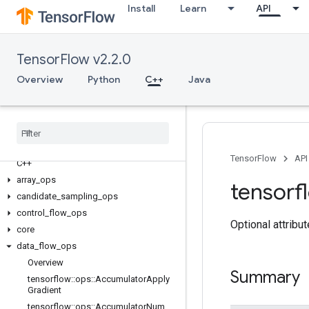
Install
Learn
API
TensorFlow v2.2.0
Overview
Python
C++
Java
TensorFlow
API
C++
array
_
ops
tensorf
candidate
_
sampling
_
ops
control
_
flow
_
ops
Optional attribu
core
data
_
flow
_
ops
Overview
Summary
tensorflow
::
ops
::
Accumulator
Apply
Gradient
tensorflow
::
ops
::
Accumulator
Num