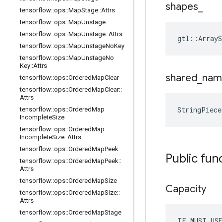
shapes
_
tensorflow
::
ops
::
Map
Stage
::
Attrs
tensorflow
::
ops
::
Map
Unstage
tensorflow
::
ops
::
Map
Unstage
::
Attrs
gtl::ArrayS
tensorflow
::
ops
::
Map
Unstage
No
Key
tensorflow
::
ops
::
Map
Unstage
No
Key
::
Attrs
shared
_
nam
tensorflow
::
ops
::
Ordered
Map
Clear
tensorflow
::
ops
::
Ordered
Map
Clear
::
Attrs
StringPiec
tensorflow
::
ops
::
Ordered
Map
Incomplete
Size
tensorflow
::
ops
::
Ordered
Map
Incomplete
Size
::
Attrs
tensorflow
::
ops
::
Ordered
Map
Peek
Public fun
tensorflow
::
ops
::
Ordered
Map
Peek
::
Attrs
tensorflow
::
ops
::
Ordered
Map
Size
Capacity
tensorflow
::
ops
::
Ordered
Map
Size
::
Attrs
tensorflow
::
ops
::
Ordered
Map
Stage
TF_MUST_US