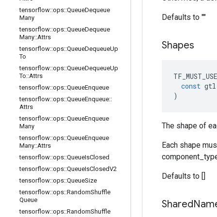
tensorflow
::
ops
::
Queue
Dequeue
Defaults to ""
Many
tensorflow
::
ops
::
Queue
Dequeue
Many
::
Attrs
Shapes
tensorflow
::
ops
::
Queue
Dequeue
Up
To
tensorflow
::
ops
::
Queue
Dequeue
Up
TF_MUST_US
To
::
Attrs
const
gtl
tensorflow
::
ops
::
Queue
Enqueue
)
tensorflow
::
ops
::
Queue
Enqueue
::
Attrs
tensorflow
::
ops
::
Queue
Enqueue
The shape of ea
Many
tensorflow
::
ops
::
Queue
Enqueue
Each shape must 
Many
::
Attrs
component_type
tensorflow
::
ops
::
Queue
Is
Closed
tensorflow
::
ops
::
Queue
Is
Closed
V2
Defaults to []
tensorflow
::
ops
::
Queue
Size
tensorflow
::
ops
::
Random
Shuffle
Queue
Shared
Nam
tensorflow
::
ops
::
Random
Shuffle