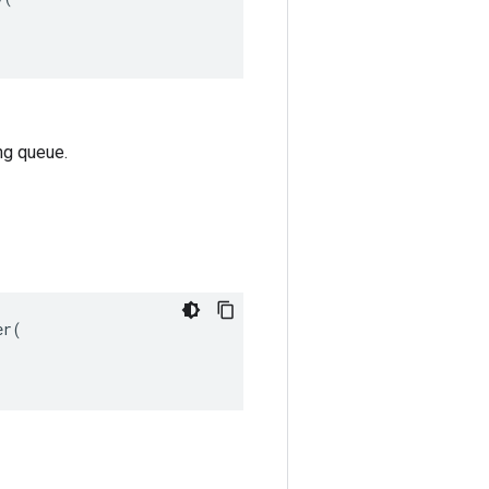
ng queue.
r(
