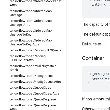
tensorflow
::
ops
::
Ordered
Map
Stage
::
  int64 x

Attrs
)
tensorflow
::
ops
::
Ordered
Map
Unstage
tensorflow
::
ops
::
Ordered
Map
The capacity of t
Unstage
::
Attrs
tensorflow
::
ops
::
Ordered
Map
The default capa
Unstage
No
Key
tensorflow
::
ops
::
Ordered
Map
Defaults to -1
Unstage
No
Key
::
Attrs
tensorflow
::
ops
::
Padding
FIFOQueue
tensorflow
::
ops
::
Padding
Container
FIFOQueue
::
Attrs
tensorflow
::
ops
::
Parallel
Dynamic
Stitch
TF_MUST_US
tensorflow
::
ops
::
Priority
Queue
  StringPie
tensorflow
::
ops
::
Priority
Queue
::
Attrs
)
tensorflow
::
ops
::
Queue
Close
tensorflow
::
ops
::
Queue
Close
::
Attrs
If non-empty, thi
tensorflow
::
ops
::
Queue
Dequeue
tensorflow
::
ops
::
Queue
Dequeue
::
Otherwise, a def
Attrs