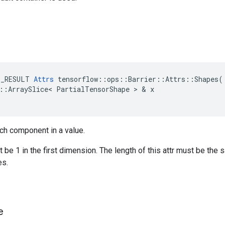
E_RESULT
Attrs
tensorflow
::
ops
::
Barrier
::
Attrs
::
Shapes
(
::
ArraySlice
<
PartialTensorShape
>
&
x
ch component in a value.
be 1 in the first dimension. The length of this attr must be the 
s.
e