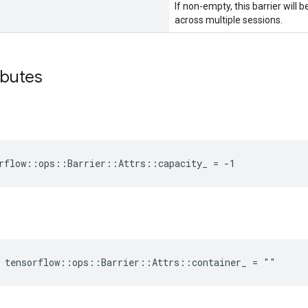
If non-empty, this barrier will
across multiple sessions.
ibutes
rflow::ops::Barrier::Attrs::capacity_ = -1
e tensorflow::ops::Barrier::Attrs::container_ = ""