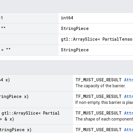
1
int64
""
StringPiece
gtl::ArraySlice< PartialTenso
= ""
StringPiece
64 x)
TF_MUST_USE_RESULT
Att
The capacity of the barrier.
ring
Piece x)
TF_MUST_USE_RESULT
Att
If non-empty, this barrier is pl
 gtl
::
Array
Slice< Partial
TF_MUST_USE_RESULT
Att
> & x)
The shape of each component i
tring
Piece x)
TF_MUST_USE_RESULT
Att