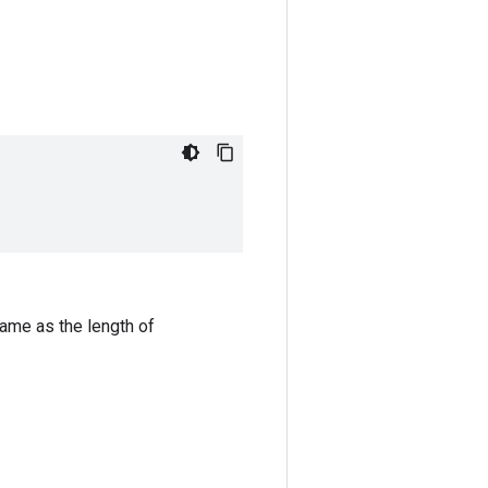
same as the length of