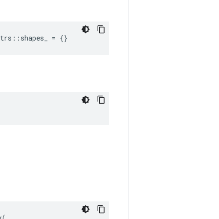
trs::shapes_ = {}
(
