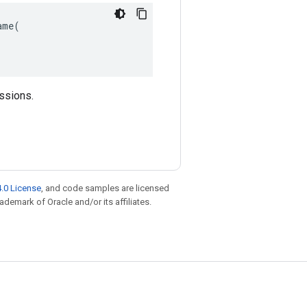
me(

essions.
.0 License
, and code samples are licensed
rademark of Oracle and/or its affiliates.