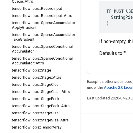
Queue
::
Attrs
tensorflow
::
ops
::
Record
Input
TF_MUST_US
tensorflow
::
ops
::
Record
Input
::
Attrs
  StringPie
)
tensorflow
::
ops
::
Sparse
Accumulator
Apply
Gradient
tensorflow
::
ops
::
Sparse
Accumulator
Take
Gradient
If non-empty, th
tensorflow
::
ops
::
Sparse
Conditional
Accumulator
Defaults to ""
tensorflow
::
ops
::
Sparse
Conditional
Accumulator
::
Attrs
tensorflow
::
ops
::
Stage
tensorflow
::
ops
::
Stage
::
Attrs
Except as otherwise noted,
tensorflow
::
ops
::
Stage
Clear
under the
Apache 2.0 Lice
tensorflow
::
ops
::
Stage
Clear
::
Attrs
Last updated 2020-04-20 
tensorflow
::
ops
::
Stage
Peek
tensorflow
::
ops
::
Stage
Peek
::
Attrs
tensorflow
::
ops
::
Stage
Size
tensorflow
::
ops
::
Stage
Size
::
Attrs
Stay connected
tensorflow
::
ops
::
Tensor
Array