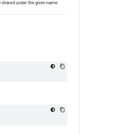
 be shared under the given name