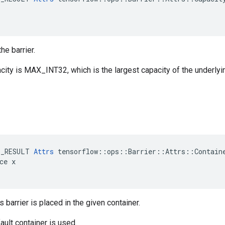
he barrier.
city is MAX_INT32, which is the largest capacity of the underlyi
E_RESULT 
Attrs
 tensorflow::ops::Barrier::Attrs::Containe
ce x

s barrier is placed in the given container.
ault container is used.