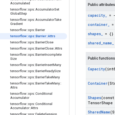
Accumulated
Public attributes
tensorflow
::
ops
::
Accumulator
Set
Global
Step
capacity
_
= -
tensorflow
::
ops
::
Accumulator
Take
Gradient
container
_
= 
tensorflow
::
ops
::
Barrier
shapes
_
= {}
tensorflow
::
ops
::
Barrier
::
Attrs
tensorflow
::
ops
::
Barrier
Close
shared
_
name
_
tensorflow
::
ops
::
Barrier
Close
::
Attrs
tensorflow
::
ops
::
Barrier
Incomplete
Public functions
Size
tensorflow
::
ops
::
Barrier
Insert
Many
Capacity
(int
tensorflow
::
ops
::
Barrier
Ready
Size
tensorflow
::
ops
::
Barrier
Take
Many
Container
(St
tensorflow
::
ops
::
Barrier
Take
Many
::
Attrs
tensorflow
::
ops
::
Conditional
Shapes
(const
Accumulator
Tensor
Shape 
tensorflow
::
ops
::
Conditional
Accumulator
::
Attrs
Shared
Name
(S
tensorflow
::
ops
::
Delete
Session