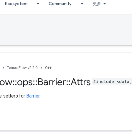
Ecosystem
Community
更多
TensorFlow v2.2.0
C++
low
::
ops
::
Barrier
::
Attrs
#include <data_
te setters for
Barrier
.