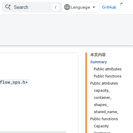
/
GitHub
本页内容
Summary
Public attributes
Public functions
flow_ops.h>
Public attributes
capacity_
container_
shapes_
shared_name_
Public functions
Capacity