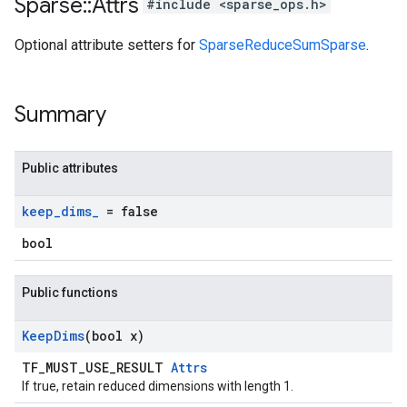
Sparse
::
Attrs
#include <sparse_ops.h>
Optional attribute setters for
SparseReduceSumSparse
.
Summary
Public attributes
keep
_
dims
_
= false
bool
Public functions
Keep
Dims
(bool x)
TF_MUST_USE_RESULT
Attrs
If true, retain reduced dimensions with length 1.