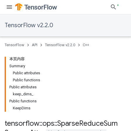
TensorFlow v2.2.0
TensorFlow
API
TensorFlow v2.2.0
C++
本页内容
Summary
Public attributes
Public functions
Public attributes
keep_dims_
Public functions
KeepDims
tensorflow
::
ops
::
Sparse
Reduce
Sum