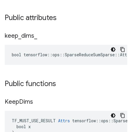
Public attributes
keep
_
dims
_
bool tensorflow::ops::SparseReduceSumSparse::Attrs
Public functions
Keep
Dims
TF_MUST_USE_RESULT 
Attrs
 tensorflow::ops::SparseRe
  bool x
