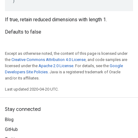
)
If true, retain reduced dimensions with length 1.
Defaults to false
Except as otherwise noted, the content of this page is licensed under
the
Creative Commons Attribution 4.0 License
, and code samples are
licensed under the
Apache 2.0 License
. For details, see the
Google
Developers Site Policies
. Java is a registered trademark of Oracle
and/or its affiliates.
Last updated 2020-04-20 UTC.
Stay connected
Blog
GitHub