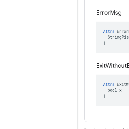
Error
Msg
Attrs
 Error
  StringPie
)
Exit
Without
Attrs
 ExitW
  bool x

)