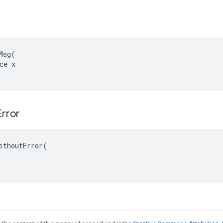
Msg(

ce x

Error
ithoutError(
