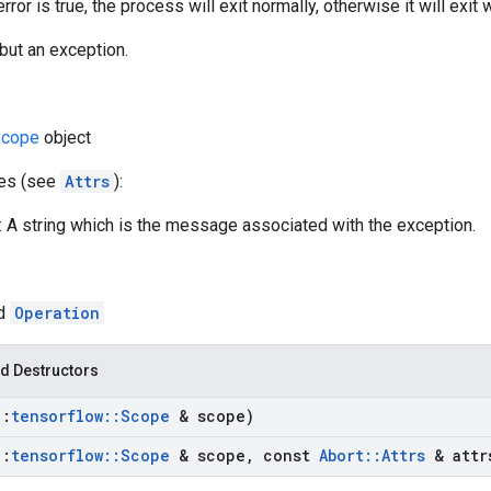
rror is true, the process will exit normally, otherwise it will exi
but an exception.
cope
object
tes (see
Attrs
):
 A string which is the message associated with the exception.
ed
Operation
d Destructors
::
tensorflow
::
Scope
& scope)
::
tensorflow
::
Scope
& scope
,
const
Abort
::
Attrs
& attr