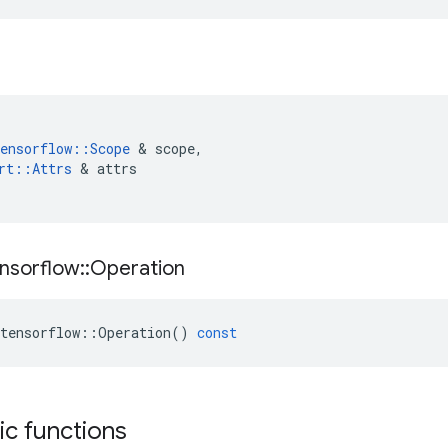
ensorflow
::
Scope
&
scope
,
rt
::
Attrs
&
attrs
nsorflow
::
Operation
tensorflow
::
Operation
()
const
tic functions