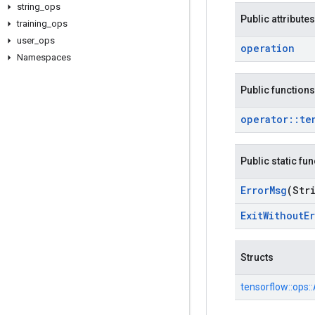
string
_
ops
Public attributes
training
_
ops
user
_
ops
operation
Namespaces
Public functions
operator
::
te
Public static fu
Error
Msg
(Str
Exit
Without
E
Structs
tensorflow::
ops::