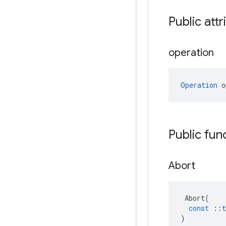
Public attr
operation
Operation
 o
Public fun
Abort
Abort
(
const
::
t
)