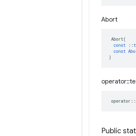
Abort
Abort
(
const
::
t
const
Abo
)
operator
::
te
operator
::
Public sta