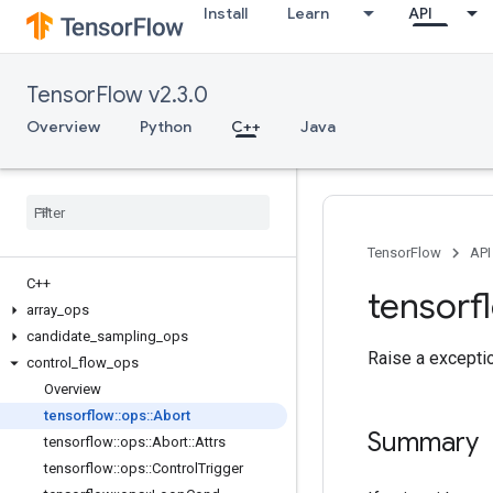
Install
Learn
API
TensorFlow v2.3.0
Overview
Python
C++
Java
TensorFlow
API
C++
tensorf
array
_
ops
candidate
_
sampling
_
ops
Raise a exceptio
control
_
flow
_
ops
Overview
tensorflow
::
ops
::
Abort
Summary
tensorflow
::
ops
::
Abort
::
Attrs
tensorflow
::
ops
::
Control
Trigger