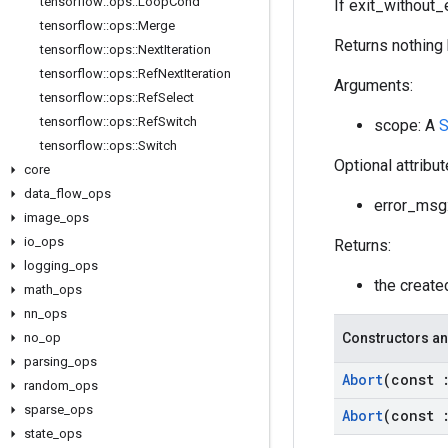
tensorflow
::
ops
::
Loop
Cond
If exit_without_e
tensorflow
::
ops
::
Merge
Returns nothing 
tensorflow
::
ops
::
Next
Iteration
tensorflow
::
ops
::
Ref
Next
Iteration
Arguments:
tensorflow
::
ops
::
Ref
Select
tensorflow
::
ops
::
Ref
Switch
scope: A
S
tensorflow
::
ops
::
Switch
Optional attribu
core
data
_
flow
_
ops
error_msg:
image
_
ops
io
_
ops
Returns:
logging
_
ops
the creat
math
_
ops
nn
_
ops
no
_
op
Constructors an
parsing
_
ops
Abort
(const
random
_
ops
sparse
_
ops
Abort
(const
state
_
ops