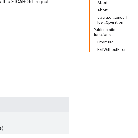
t with a SIGABORT signal.
Abort
Abort
operator::tensorf
low::Operation
Public static
functions
ErrorMsg
ExitWithoutError
s)