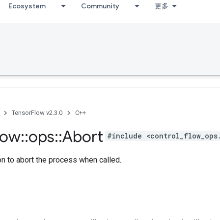
Ecosystem
Community
更多
TensorFlow v2.3.0
C++
low
::
ops
::
Abort
#include <control_flow_ops
n to abort the process when called.