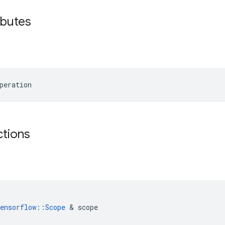
ibutes
peration
ctions
ensorflow
::
Scope
&
scope