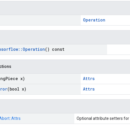
Operation
nsorflow
::
Operation
() const
nctions
ing
Piece x)
Attrs
rror
(bool x)
Attrs
Abort::
Attrs
Optional attribute setters for