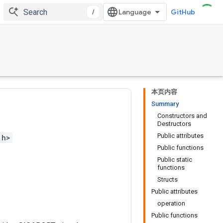
/
GitHub
本页内容
Summary
Constructors and
Destructors
Public attributes
.h>
Public functions
Public static
functions
Structs
Public attributes
operation
Public functions