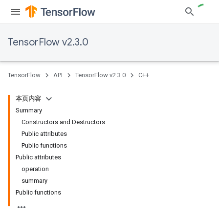
TensorFlow v2.3.0
TensorFlow
API
TensorFlow v2.3.0
C++
本页内容
Summary
Constructors and Destructors
Public attributes
Public functions
Public attributes
operation
summary
Public functions