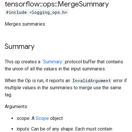
tensorflow
::
ops
::
Merge
Summary
#include <logging_ops.h>
Merges summaries.
Summary
This op creates a
`Summary`
protocol buffer that contains
the union of all the values in the input summaries.
When the Op is run, it reports an
InvalidArgument
error if
multiple values in the summaries to merge use the same
tag.
Arguments:
scope: A
Scope
object
inputs: Can be of any shape. Each must contain