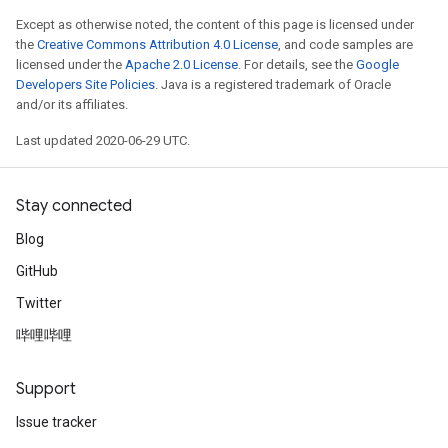
Except as otherwise noted, the content of this page is licensed under
the
Creative Commons Attribution 4.0 License
, and code samples are
licensed under the
Apache 2.0 License
. For details, see the
Google
Developers Site Policies
. Java is a registered trademark of Oracle
and/or its affiliates.
Last updated 2020-06-29 UTC.
Stay connected
Blog
GitHub
Twitter
哔哩哔哩
Support
Issue tracker