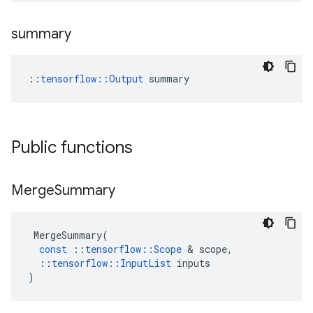
summary
::
tensorflow::Output
 summary
Public functions
Merge
Summary
MergeSummary
(
const
::
tensorflow
::
Scope
&
scope
,
::
tensorflow
::
InputList
inputs
)