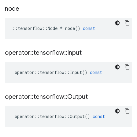
node
::
tensorflow
::
Node
*
node
()
const
operator
::
tensorflow
::
Input
operator
::
tensorflow
::
Input
()
const
operator
::
tensorflow
::
Output
operator
::
tensorflow
::
Output
()
const