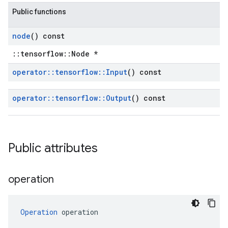
Public functions
node
() const
::tensorflow::Node *
operator
::
tensorflow
::
Input
() const
operator
::
tensorflow
::
Output
() const
Public attributes
operation
Operation
 operation