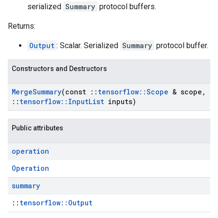
serialized
Summary
protocol buffers.
Returns:
Output
: Scalar. Serialized
Summary
protocol buffer.
Constructors and Destructors
Merge
Summary
(const
::
tensorflow
::
Scope
& scope
,
::
tensorflow
::
Input
List
inputs)
Public attributes
operation
Operation
summary
::
tensorflow::Output