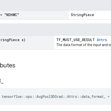
= "NDHWC"
StringPiece
tring
Piece x)
TF_MUST_USE_RESULT
Attrs
The data format of the input and o
ibutes
t
_
e tensorflow::ops::AvgPool3DGrad::Attrs::data_format_ =