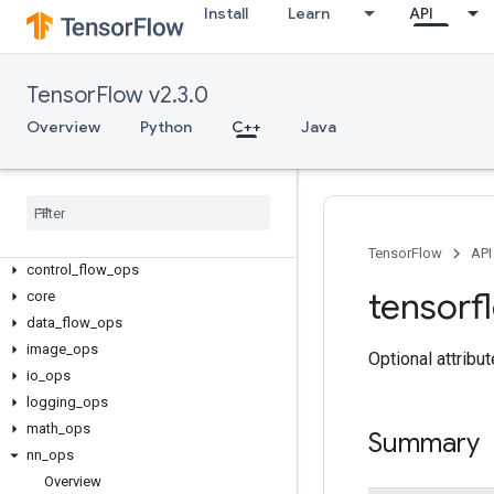
Install
Learn
API
TensorFlow v2.3.0
Overview
Python
C++
Java
C++
array
_
ops
candidate
_
sampling
_
ops
TensorFlow
API
control
_
flow
_
ops
tensorf
core
data
_
flow
_
ops
image
_
ops
Optional attribu
io
_
ops
logging
_
ops
math
_
ops
Summary
nn
_
ops
Overview