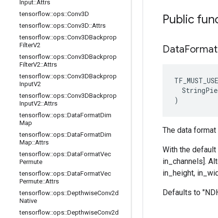
Input
::
Attrs
tensorflow
::
ops
::
Conv3D
Public fun
tensorflow
::
ops
::
Conv3D
::
Attrs
tensorflow
::
ops
::
Conv3DBackprop
Filter
V2
Data
Format
tensorflow
::
ops
::
Conv3DBackprop
Filter
V2
::
Attrs
tensorflow
::
ops
::
Conv3DBackprop
TF_MUST_US
Input
V2
  StringPie
tensorflow
::
ops
::
Conv3DBackprop
)
Input
V2
::
Attrs
tensorflow
::
ops
::
Data
Format
Dim
Map
The data format 
tensorflow
::
ops
::
Data
Format
Dim
Map
::
Attrs
With the default
tensorflow
::
ops
::
Data
Format
Vec
in_channels]. Al
Permute
in_height, in_wid
tensorflow
::
ops
::
Data
Format
Vec
Permute
::
Attrs
Defaults to "N
tensorflow
::
ops
::
Depthwise
Conv2d
Native
tensorflow
::
ops
::
Depthwise
Conv2d