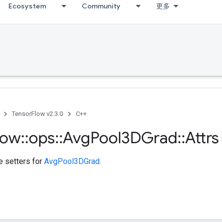
Ecosystem
Community
更多
TensorFlow v2.3.0
C++
low
::
ops
::
Avg
Pool3DGrad
::
Attrs
te setters for
AvgPool3DGrad
.