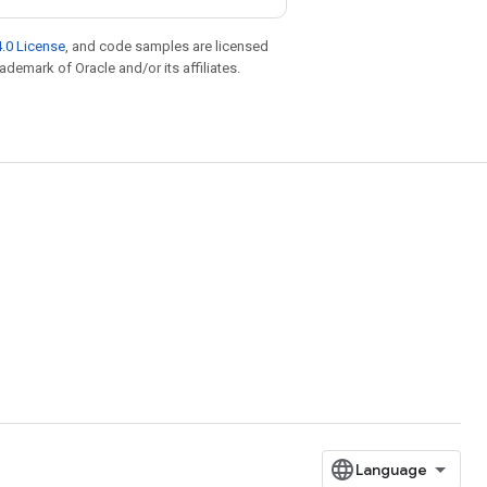
.0 License
, and code samples are licensed
rademark of Oracle and/or its affiliates.