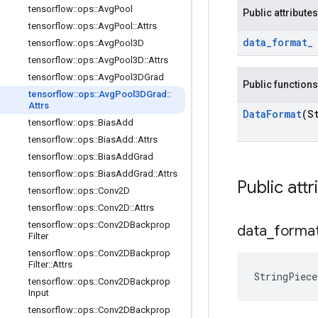
tensorflow
::
ops
::
Avg
Pool
Public attributes
tensorflow
::
ops
::
Avg
Pool
::
Attrs
data
_
format
_
tensorflow
::
ops
::
Avg
Pool3D
tensorflow
::
ops
::
Avg
Pool3D
::
Attrs
tensorflow
::
ops
::
Avg
Pool3DGrad
Public functions
tensorflow
::
ops
::
Avg
Pool3DGrad
::
Attrs
Data
Format
(S
tensorflow
::
ops
::
Bias
Add
tensorflow
::
ops
::
Bias
Add
::
Attrs
tensorflow
::
ops
::
Bias
Add
Grad
tensorflow
::
ops
::
Bias
Add
Grad
::
Attrs
Public attr
tensorflow
::
ops
::
Conv2D
tensorflow
::
ops
::
Conv2D
::
Attrs
tensorflow
::
ops
::
Conv2DBackprop
data
_
forma
Filter
tensorflow
::
ops
::
Conv2DBackprop
Filter
::
Attrs
StringPiec
tensorflow
::
ops
::
Conv2DBackprop
Input
tensorflow
::
ops
::
Conv2DBackprop