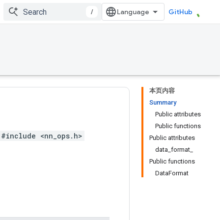
/
GitHub
本页内容
Summary
Public attributes
Public functions
#include <nn_ops.h>
Public attributes
data_format_
Public functions
DataFormat