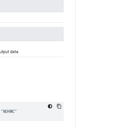
utput data.
 "NDHWC"