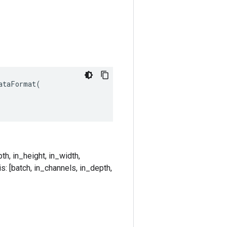
taFormat(

th, in_height, in_width,
s: [batch, in_channels, in_depth,