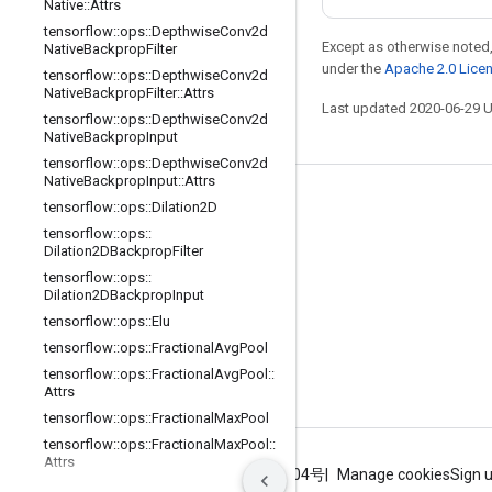
Native
::
Attrs
tensorflow
::
ops
::
Depthwise
Conv2d
Except as otherwise noted,
Native
Backprop
Filter
under the
Apache 2.0 Lice
tensorflow
::
ops
::
Depthwise
Conv2d
Native
Backprop
Filter
::
Attrs
Last updated 2020-06-29 
tensorflow
::
ops
::
Depthwise
Conv2d
Native
Backprop
Input
tensorflow
::
ops
::
Depthwise
Conv2d
Native
Backprop
Input
::
Attrs
Stay connected
tensorflow
::
ops
::
Dilation2D
tensorflow
::
ops
::
Blog
Dilation2DBackprop
Filter
GitHub
tensorflow
::
ops
::
Dilation2DBackprop
Input
Twitter
tensorflow
::
ops
::
Elu
哔哩哔哩
tensorflow
::
ops
::
Fractional
Avg
Pool
tensorflow
::
ops
::
Fractional
Avg
Pool
::
Attrs
tensorflow
::
ops
::
Fractional
Max
Pool
tensorflow
::
ops
::
Fractional
Max
Pool
::
Attrs
Terms
Privacy
ICP证合字B2-20070004号
Manage cookies
Sign 
tensorflow
::
ops
::
Fused
Batch
Norm