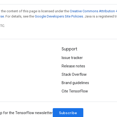
 the content of this page is licensed under the
Creative Commons Attribution 4
nse
. For details, see the
Google Developers Site Policies
. Java is a registered t
UTC.
Support
Issue tracker
Release notes
Stack Overflow
Brand guidelines
Cite TensorFlow
Subscribe
up for the TensorFlow newsletter