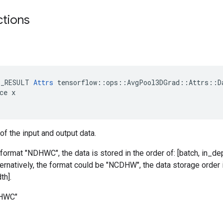
ctions
E_RESULT 
Attrs
 tensorflow::ops::AvgPool3DGrad::Attrs::Da
ce x

of the input and output data.
 format "NDHWC", the data is stored in the order of: [batch, in_dep
ternatively, the format could be "NCDHW", the data storage order i
th].
DHWC"