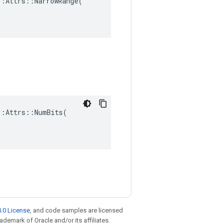
:Attrs::NarrowRange(

:Attrs::NumBits(

.0 License
, and code samples are licensed
rademark of Oracle and/or its affiliates.