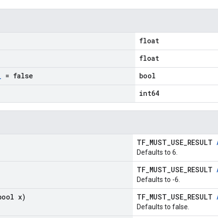
float
float
_
= false
bool
int64
TF_MUST_USE_RESULT
Defaults to 6.
TF_MUST_USE_RESULT
Defaults to -6.
bool x)
TF_MUST_USE_RESULT
Defaults to false.