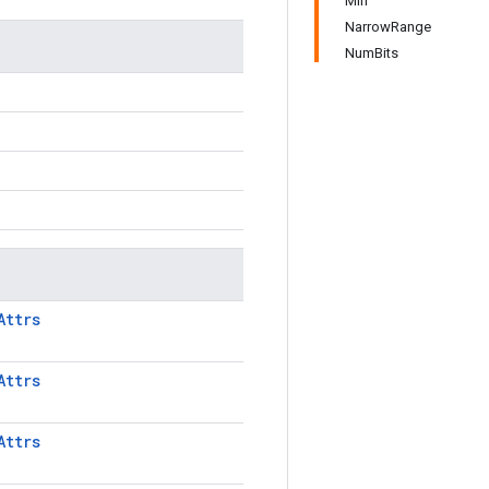
Min
NarrowRange
NumBits
Attrs
Attrs
Attrs