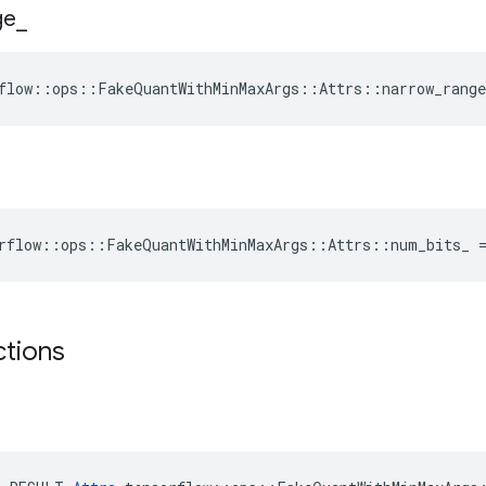
ge
_
flow::ops::FakeQuantWithMinMaxArgs::Attrs::narrow_range
rflow::ops::FakeQuantWithMinMaxArgs::Attrs::num_bits_ 
ctions