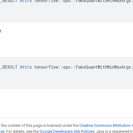
E_RESULT 
Attrs
 tensorflow::ops::FakeQuantWithMinMaxArgs:
e.
E_RESULT 
Attrs
 tensorflow::ops::FakeQuantWithMinMaxArgs:
 the content of this page is licensed under the
Creative Commons Attribution 4
nse
. For details, see the
Google Developers Site Policies
. Java is a registered t