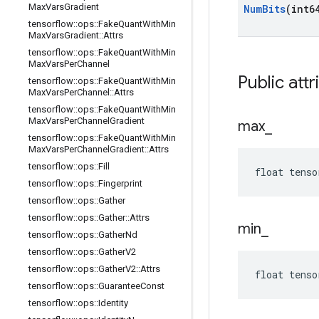
Max
Vars
Gradient
Num
Bits
(int6
tensorflow
::
ops
::
Fake
Quant
With
Min
Max
Vars
Gradient
::
Attrs
tensorflow
::
ops
::
Fake
Quant
With
Min
Max
Vars
Per
Channel
Public attr
tensorflow
::
ops
::
Fake
Quant
With
Min
Max
Vars
Per
Channel
::
Attrs
tensorflow
::
ops
::
Fake
Quant
With
Min
Max
Vars
Per
Channel
Gradient
max
_
tensorflow
::
ops
::
Fake
Quant
With
Min
Max
Vars
Per
Channel
Gradient
::
Attrs
tensorflow
::
ops
::
Fill
float tenso
tensorflow
::
ops
::
Fingerprint
tensorflow
::
ops
::
Gather
tensorflow
::
ops
::
Gather
::
Attrs
min
_
tensorflow
::
ops
::
Gather
Nd
tensorflow
::
ops
::
Gather
V2
tensorflow
::
ops
::
Gather
V2
::
Attrs
float tenso
tensorflow
::
ops
::
Guarantee
Const
tensorflow
::
ops
::
Identity