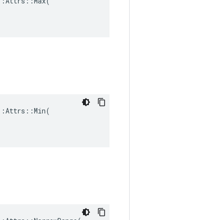
:Attrs::Max(

:Attrs::Min(
