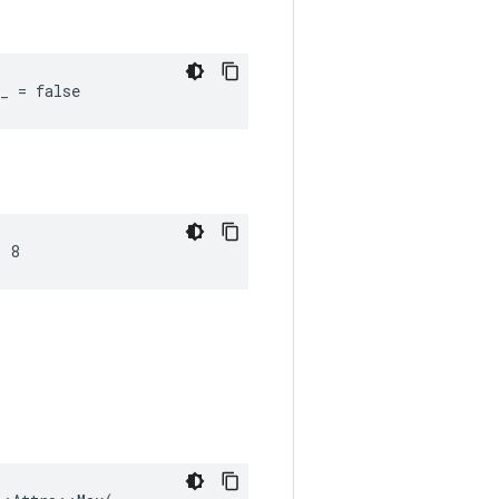
_ = false
= 8