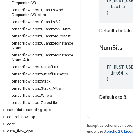
TF_MUST_US
Dequantize
V3
  bool x

tensorflow
::
ops
::
Quantize
And
)
Dequantize
V3
::
Attrs
tensorflow
::
ops
::
Quantize
V2
tensorflow
::
ops
::
Quantize
V2
::
Attrs
Defaults to fals
tensorflow
::
ops
::
Quantized
Concat
tensorflow
::
ops
::
Quantized
Instance
Num
Bits
Norm
tensorflow
::
ops
::
Quantized
Instance
Norm
::
Attrs
TF_MUST_US
tensorflow
::
ops
::
Set
Diff1D
  int64 x

tensorflow
::
ops
::
Set
Diff1D
::
Attrs
)
tensorflow
::
ops
::
Stack
tensorflow
::
ops
::
Stack
::
Attrs
tensorflow
::
ops
::
Where
Defaults to 8.
tensorflow
::
ops
::
Zeros
Like
candidate
_
sampling
_
ops
control
_
flow
_
ops
core
Except as otherwise noted,
data
_
flow
_
ops
under the
Apache 2.0 Lice