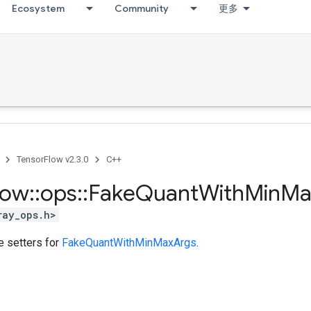
Ecosystem
Community
更多
TensorFlow v2.3.0
C++
low
::
ops
::
Fake
Quant
With
Min
Ma
ray_ops.h>
te setters for
FakeQuantWithMinMaxArgs
.