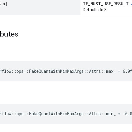
4 x)
TF_MUST_USE_RESULT
Defaults to 8.
ibutes
rflow::ops::FakeQuantWithMinMaxArgs::Attrs::max_ = 6.0
rflow::ops::FakeQuantWithMinMaxArgs::Attrs::min_ = -6.