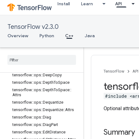
tensorflow::ops::BroadcastDynamic
Install
Learn
API
Shape
tensorflow::ops::BroadcastTo
tensorflow::ops::CheckNumerics
TensorFlow v2.3.0
tensorflow::ops::Concat
Overview
Python
C++
Java
tensorflow::ops::ConjugateTranspos
e
tensorflow
::
ops
::
Debug
Gradient
Identity
tensorflow
::
ops
::
Debug
Gradient
Ref
Identity
TensorFlow
API
tensorflow
::
ops
::
Deep
Copy
tensorflow
::
ops
::
Depth
To
Space
tensorf
tensorflow
::
ops
::
Depth
To
Space
::
Attrs
#include <ar
tensorflow
::
ops
::
Dequantize
Optional attribu
tensorflow
::
ops
::
Dequantize
::
Attrs
tensorflow
::
ops
::
Diag
tensorflow
::
ops
::
Diag
Part
Summary
tensorflow
::
ops
::
Edit
Distance