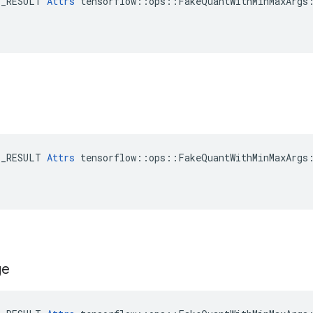
E_RESULT 
Attrs
 tensorflow::ops::FakeQuantWithMinMaxArgs:
E_RESULT 
Attrs
 tensorflow::ops::FakeQuantWithMinMaxArgs:
ge