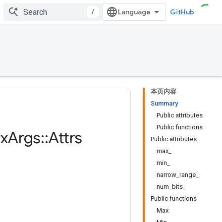
/
GitHub
本页内容
Summary
Public attributes
Public functions
x
Args
::
Attrs
Public attributes
max_
min_
narrow_range_
num_bits_
Public functions
Max