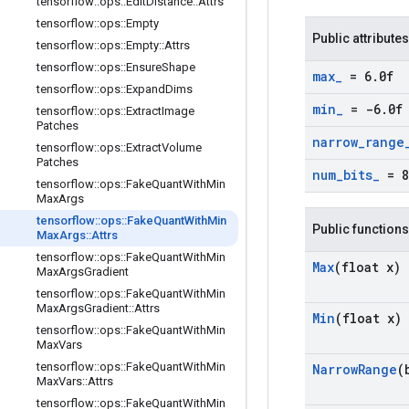
tensorflow
::
ops
::
Edit
Distance
::
Attrs
tensorflow
::
ops
::
Empty
Public attributes
tensorflow
::
ops
::
Empty
::
Attrs
tensorflow
::
ops
::
Ensure
Shape
max
_
= 6
.
0f
tensorflow
::
ops
::
Expand
Dims
min
_
= -6
.
0f
tensorflow
::
ops
::
Extract
Image
Patches
narrow
_
range
tensorflow
::
ops
::
Extract
Volume
Patches
num
_
bits
_
= 8
tensorflow
::
ops
::
Fake
Quant
With
Min
Max
Args
tensorflow
::
ops
::
Fake
Quant
With
Min
Public functions
Max
Args
::
Attrs
tensorflow
::
ops
::
Fake
Quant
With
Min
Max
(float x)
Max
Args
Gradient
tensorflow
::
ops
::
Fake
Quant
With
Min
Max
Args
Gradient
::
Attrs
Min
(float x)
tensorflow
::
ops
::
Fake
Quant
With
Min
Max
Vars
tensorflow
::
ops
::
Fake
Quant
With
Min
Narrow
Range
(
Max
Vars
::
Attrs
tensorflow
::
ops
::
Fake
Quant
With
Min