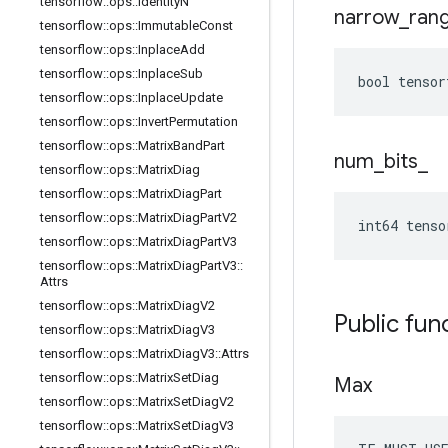
tensorflow
::
ops
::
Identity
N
narrow
_
ran
tensorflow
::
ops
::
Immutable
Const
tensorflow
::
ops
::
Inplace
Add
tensorflow
::
ops
::
Inplace
Sub
bool tensor
tensorflow
::
ops
::
Inplace
Update
tensorflow
::
ops
::
Invert
Permutation
tensorflow
::
ops
::
Matrix
Band
Part
num
_
bits
_
tensorflow
::
ops
::
Matrix
Diag
tensorflow
::
ops
::
Matrix
Diag
Part
tensorflow
::
ops
::
Matrix
Diag
Part
V2
int64 tenso
tensorflow
::
ops
::
Matrix
Diag
Part
V3
tensorflow
::
ops
::
Matrix
Diag
Part
V3
::
Attrs
tensorflow
::
ops
::
Matrix
Diag
V2
Public fun
tensorflow
::
ops
::
Matrix
Diag
V3
tensorflow
::
ops
::
Matrix
Diag
V3
::
Attrs
tensorflow
::
ops
::
Matrix
Set
Diag
Max
tensorflow
::
ops
::
Matrix
Set
Diag
V2
tensorflow
::
ops
::
Matrix
Set
Diag
V3