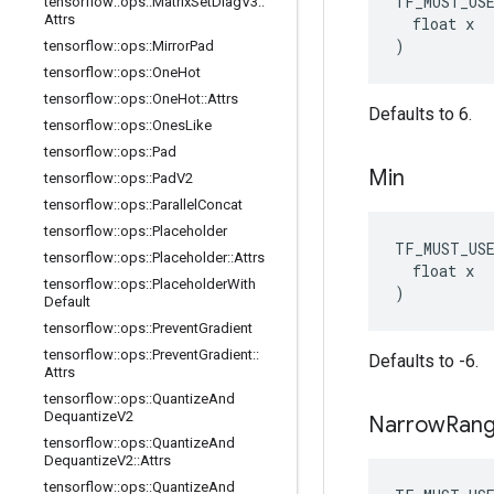
TF_MUST_US
tensorflow
::
ops
::
Matrix
Set
Diag
V3
::
Attrs
  float x

)
tensorflow
::
ops
::
Mirror
Pad
tensorflow
::
ops
::
One
Hot
tensorflow
::
ops
::
One
Hot
::
Attrs
Defaults to 6.
tensorflow
::
ops
::
Ones
Like
tensorflow
::
ops
::
Pad
Min
tensorflow
::
ops
::
Pad
V2
tensorflow
::
ops
::
Parallel
Concat
tensorflow
::
ops
::
Placeholder
TF_MUST_US
tensorflow
::
ops
::
Placeholder
::
Attrs
  float x

tensorflow
::
ops
::
Placeholder
With
)
Default
tensorflow
::
ops
::
Prevent
Gradient
tensorflow
::
ops
::
Prevent
Gradient
::
Defaults to -6.
Attrs
tensorflow
::
ops
::
Quantize
And
Dequantize
V2
Narrow
Ran
tensorflow
::
ops
::
Quantize
And
Dequantize
V2
::
Attrs
tensorflow
::
ops
::
Quantize
And