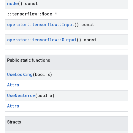
node
() const
::tensorflow::Node *
operator
::
tensorflow
::
Input
() const
operator
::
tensorflow
::
Output
() const
Public static functions
Use
Locking
(bool x)
Attrs
Use
Nesterov
(bool x)
Attrs
Structs