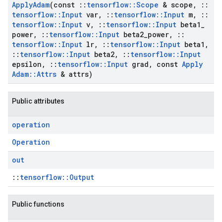
Apply
Adam
(const
::
tensorflow
::
Scope
& scope
,
::
tensorflow
::
Input
var
,
::
tensorflow
::
Input
m
,
::
tensorflow
::
Input
v
,
::
tensorflow
::
Input
beta1
_
power
,
::
tensorflow
::
Input
beta2
_
power
,
::
tensorflow
::
Input
lr
,
::
tensorflow
::
Input
beta1
,
::
tensorflow
::
Input
beta2
,
::
tensorflow
::
Input
epsilon
,
::
tensorflow
::
Input
grad
,
const
Apply
Adam
::
Attrs
& attrs)
Public attributes
operation
Operation
out
::
tensorflow::Output
Public functions