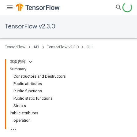
TensorFlow v2.3.0
TensorFlow
API
TensorFlow v2.3.0
C++
本页内容
Summary
Constructors and Destructors
Public attributes
Public functions
Public static functions
Structs
Public attributes
operation