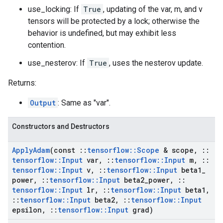
use_locking: If
True
, updating of the var, m, and v
tensors will be protected by a lock; otherwise the
behavior is undefined, but may exhibit less
contention.
use_nesterov: If
True
, uses the nesterov update.
Returns:
Output
: Same as "var".
Constructors and Destructors
Apply
Adam
(const
::
tensorflow
::
Scope
& scope
,
::
tensorflow
::
Input
var
,
::
tensorflow
::
Input
m
,
::
tensorflow
::
Input
v
,
::
tensorflow
::
Input
beta1
_
power
,
::
tensorflow
::
Input
beta2
_
power
,
::
tensorflow
::
Input
lr
,
::
tensorflow
::
Input
beta1
,
::
tensorflow
::
Input
beta2
,
::
tensorflow
::
Input
epsilon
,
::
tensorflow
::
Input
grad)