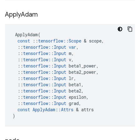
Apply
Adam
ApplyAdam
(
const
::
tensorflow
::
Scope
&
scope
,
::
tensorflow
::
Input
var
,
::
tensorflow
::
Input
m
,
::
tensorflow
::
Input
v
,
::
tensorflow
::
Input
beta1_power
,
::
tensorflow
::
Input
beta2_power
,
::
tensorflow
::
Input
lr
,
::
tensorflow
::
Input
beta1
,
::
tensorflow
::
Input
beta2
,
::
tensorflow
::
Input
epsilon
,
::
tensorflow
::
Input
grad
,
const
ApplyAdam
::
Attrs
&
attrs
)