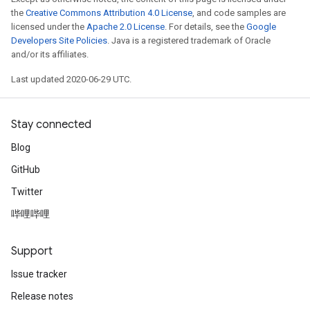
the
Creative Commons Attribution 4.0 License
, and code samples are
licensed under the
Apache 2.0 License
. For details, see the
Google
Developers Site Policies
. Java is a registered trademark of Oracle
and/or its affiliates.
Last updated 2020-06-29 UTC.
Stay connected
Blog
GitHub
Twitter
哔哩哔哩
Support
Issue tracker
Release notes