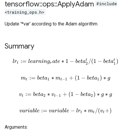
tensorflow
::
ops
::
Apply
Adam
#include
<training_ops.h>
Update '*var' according to the Adam algorithm.
Summary
l
r
t
:=
l
e
a
r
n
i
n
g
r
a
t
e
∗
1
−
b
e
t
a
2
t
/
(
1
−
b
e
t
a
1
t
)
m
t
:=
b
e
t
a
1
∗
m
t
−
1
+
(
1
−
b
e
t
a
1
)
∗
g
v
t
:=
b
e
t
a
2
∗
v
t
−
1
+
(
1
−
b
e
t
a
2
)
∗
g
∗
g
v
a
r
i
a
b
l
e
:=
v
a
r
i
a
b
l
e
−
l
r
t
∗
m
t
/
(
v
t
+
)
Arguments: