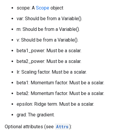
scope: A
Scope
object
var: Should be from a Variable().
m: Should be from a Variable().
v: Should be from a Variable().
beta1_power: Must be a scalar.
beta2_power: Must be a scalar.
lr: Scaling factor. Must be a scalar.
beta1: Momentum factor. Must be a scalar.
beta2: Momentum factor. Must be a scalar.
epsilon: Ridge term. Must be a scalar.
grad: The gradient.
Optional attributes (see
Attrs
):