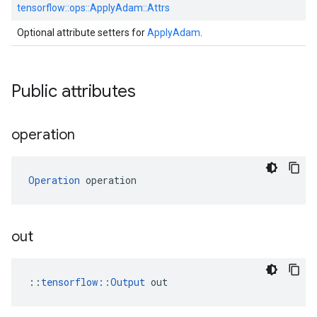
tensorflow::
ops::
ApplyAdam::
Attrs
Optional attribute setters for
ApplyAdam
.
Public attributes
operation
Operation
 operation
out
::
tensorflow::Output
 out