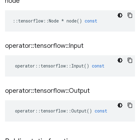
node
::
tensorflow
::
Node
*
node
()
const
operator
::
tensorflow
::
Input
operator
::
tensorflow
::
Input
()
const
operator
::
tensorflow
::
Output
operator
::
tensorflow
::
Output
()
const