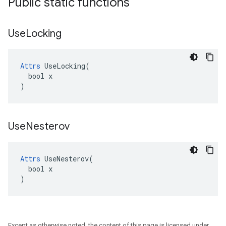
Public static functions
Use
Locking
Attrs
 UseLocking(

  bool x

)
Use
Nesterov
Attrs
 UseNesterov(

  bool x

)
Except as otherwise noted, the content of this page is licensed under