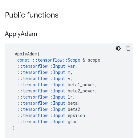
Public functions
Apply
Adam
ApplyAdam
(
const
::
tensorflow
::
Scope
&
scope
,
::
tensorflow
::
Input
var
,
::
tensorflow
::
Input
m
,
::
tensorflow
::
Input
v
,
::
tensorflow
::
Input
beta1_power
,
::
tensorflow
::
Input
beta2_power
,
::
tensorflow
::
Input
lr
,
::
tensorflow
::
Input
beta1
,
::
tensorflow
::
Input
beta2
,
::
tensorflow
::
Input
epsilon
,
::
tensorflow
::
Input
grad
)