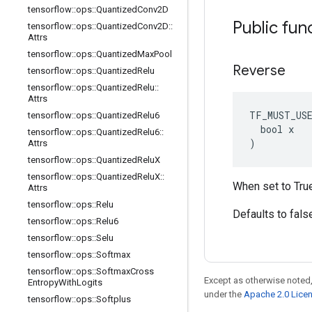
tensorflow
::
ops
::
Quantized
Conv2D
Public fun
tensorflow
::
ops
::
Quantized
Conv2D
::
Attrs
tensorflow
::
ops
::
Quantized
Max
Pool
Reverse
tensorflow
::
ops
::
Quantized
Relu
tensorflow
::
ops
::
Quantized
Relu
::
Attrs
TF_MUST_US
tensorflow
::
ops
::
Quantized
Relu6
  bool x

tensorflow
::
ops
::
Quantized
Relu6
::
)
Attrs
tensorflow
::
ops
::
Quantized
Relu
X
tensorflow
::
ops
::
Quantized
Relu
X
::
When set to True,
Attrs
tensorflow
::
ops
::
Relu
Defaults to fals
tensorflow
::
ops
::
Relu6
tensorflow
::
ops
::
Selu
tensorflow
::
ops
::
Softmax
tensorflow
::
ops
::
Softmax
Cross
Except as otherwise noted,
Entropy
With
Logits
under the
Apache 2.0 Lice
tensorflow
::
ops
::
Softplus