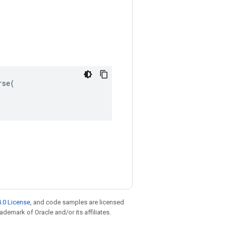
se(

.0 License
, and code samples are licensed
rademark of Oracle and/or its affiliates.