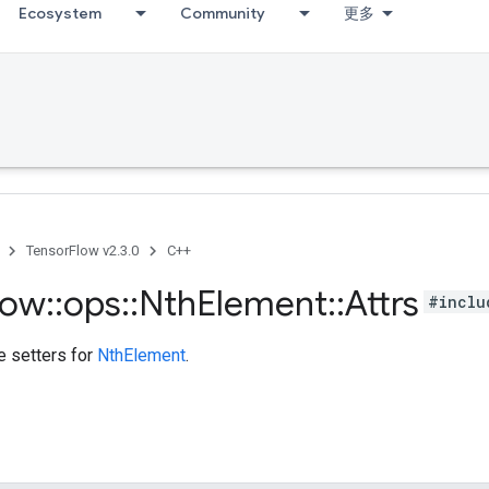
Ecosystem
Community
更多
TensorFlow v2.3.0
C++
low
::
ops
::
Nth
Element
::
Attrs
#inclu
te setters for
NthElement
.