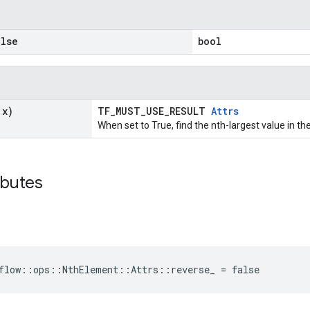
lse
bool
 x)
TF_MUST_USE_RESULT
Attrs
When set to True, find the nth-largest value in th
ibutes
flow::ops::NthElement::Attrs::reverse_ = false