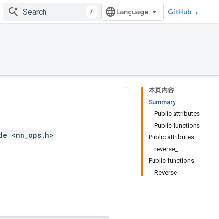
/
GitHub
本页内容
Summary
Public attributes
Public functions
de <nn_ops.h>
Public attributes
reverse_
Public functions
Reverse