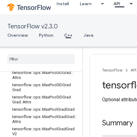
Install
Learn
API
tensorflow::ops::L2Loss
tensorflow::ops::LRN
tensorflow::ops::LRN::Attrs
TensorFlow v2.3.0
tensorflow::ops::LogSoftmax
Overview
Python
C++
Java
tensorflow::ops::MaxPool
tensorflow
::
ops
::
Max
Pool
::
Attrs
tensorflow
::
ops
::
Max
Pool3D
tensorflow
::
ops
::
Max
Pool3D
::
Attrs
tensorflow
::
ops
::
Max
Pool3DGrad
TensorFlow
API
tensorflow
::
ops
::
Max
Pool3DGrad
::
Attrs
tensorf
tensorflow
::
ops
::
Max
Pool3DGrad
Grad
tensorflow
::
ops
::
Max
Pool3DGrad
Optional attribu
Grad
::
Attrs
tensorflow
::
ops
::
Max
Pool
Grad
Grad
tensorflow
::
ops
::
Max
Pool
Grad
Grad
::
Summary
Attrs
tensorflow
::
ops
::
Max
Pool
Grad
Grad
V2