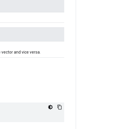
e vector and vice versa.