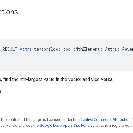
ctions
E_RESULT 
Attrs
 tensorflow::ops::NthElement::Attrs::Rever
 find the nth-largest value in the vector and vice versa.
e
 the content of this page is licensed under the
Creative Commons Attribution 4
nse
. For details, see the
Google Developers Site Policies
. Java is a registered t