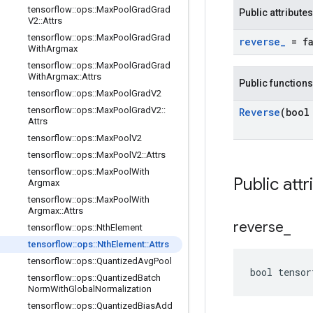
tensorflow
::
ops
::
Max
Pool
Grad
Grad
Public attributes
V2
::
Attrs
tensorflow
::
ops
::
Max
Pool
Grad
Grad
reverse
_
= fa
With
Argmax
tensorflow
::
ops
::
Max
Pool
Grad
Grad
With
Argmax
::
Attrs
Public functions
tensorflow
::
ops
::
Max
Pool
Grad
V2
tensorflow
::
ops
::
Max
Pool
Grad
V2
::
Reverse
(bool
Attrs
tensorflow
::
ops
::
Max
Pool
V2
tensorflow
::
ops
::
Max
Pool
V2
::
Attrs
tensorflow
::
ops
::
Max
Pool
With
Public attr
Argmax
tensorflow
::
ops
::
Max
Pool
With
Argmax
::
Attrs
reverse
_
tensorflow
::
ops
::
Nth
Element
tensorflow
::
ops
::
Nth
Element
::
Attrs
tensorflow
::
ops
::
Quantized
Avg
Pool
bool tensor
tensorflow
::
ops
::
Quantized
Batch
Norm
With
Global
Normalization
tensorflow
::
ops
::
Quantized
Bias
Add