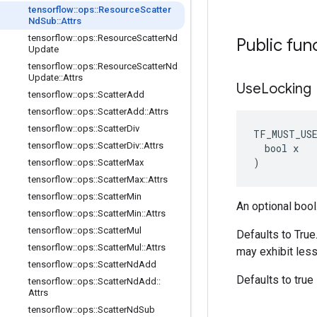
tensorflow
::
ops
::
Resource
Scatter
Nd
Sub
::
Attrs
tensorflow
::
ops
::
Resource
Scatter
Nd
Public fun
Update
tensorflow
::
ops
::
Resource
Scatter
Nd
Update
::
Attrs
Use
Locking
tensorflow
::
ops
::
Scatter
Add
tensorflow
::
ops
::
Scatter
Add
::
Attrs
tensorflow
::
ops
::
Scatter
Div
TF_MUST_US
tensorflow
::
ops
::
Scatter
Div
::
Attrs
  bool x

)
tensorflow
::
ops
::
Scatter
Max
tensorflow
::
ops
::
Scatter
Max
::
Attrs
tensorflow
::
ops
::
Scatter
Min
An optional bool
tensorflow
::
ops
::
Scatter
Min
::
Attrs
tensorflow
::
ops
::
Scatter
Mul
Defaults to True
tensorflow
::
ops
::
Scatter
Mul
::
Attrs
may exhibit less
tensorflow
::
ops
::
Scatter
Nd
Add
Defaults to true
tensorflow
::
ops
::
Scatter
Nd
Add
::
Attrs
tensorflow
::
ops
::
Scatter
Nd
Sub