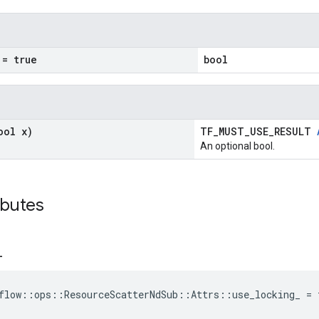
= true
bool
ool x)
TF_MUST_USE_RESULT
An optional bool.
ibutes
_
flow::ops::ResourceScatterNdSub::Attrs::use_locking_ = 