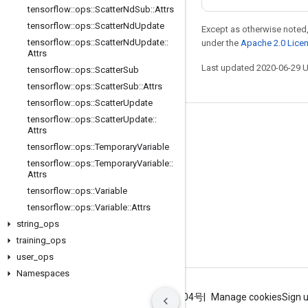
tensorflow
::
ops
::
Scatter
Nd
Sub
::
Attrs
tensorflow
::
ops
::
Scatter
Nd
Update
Except as otherwise noted,
tensorflow
::
ops
::
Scatter
Nd
Update
::
under the
Apache 2.0 Lice
Attrs
Last updated 2020-06-29 
tensorflow
::
ops
::
Scatter
Sub
tensorflow
::
ops
::
Scatter
Sub
::
Attrs
tensorflow
::
ops
::
Scatter
Update
tensorflow
::
ops
::
Scatter
Update
::
Stay connected
Attrs
tensorflow
::
ops
::
Temporary
Variable
Blog
tensorflow
::
ops
::
Temporary
Variable
::
GitHub
Attrs
tensorflow
::
ops
::
Variable
Twitter
tensorflow
::
ops
::
Variable
::
Attrs
哔哩哔哩
string
_
ops
training
_
ops
user
_
ops
Namespaces
Terms
Privacy
ICP证合字B2-20070004号
Manage cookies
Sign 