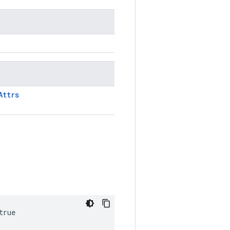
Attrs
true