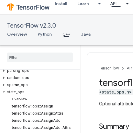
Install
Learn
API
control_flow_ops
core
data_flow_ops
TensorFlow v2.3.0
image_ops
Overview
Python
C++
Java
io_ops
logging
_
ops
math
_
ops
nn
_
ops
no
_
op
TensorFlow
API
parsing
_
ops
random
_
ops
tensorf
sparse
_
ops
<state_ops.h>
state
_
ops
Overview
Optional attribu
tensorflow
::
ops
::
Assign
tensorflow
::
ops
::
Assign
::
Attrs
tensorflow
::
ops
::
Assign
Add
Summary
tensorflow
::
ops
::
Assign
Add
::
Attrs