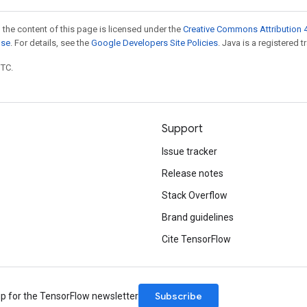
 the content of this page is licensed under the
Creative Commons Attribution 4
nse
. For details, see the
Google Developers Site Policies
. Java is a registered t
UTC.
Support
Issue tracker
Release notes
Stack Overflow
Brand guidelines
Cite TensorFlow
Subscribe
up for the TensorFlow newsletter