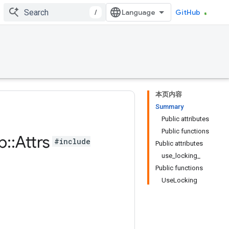
/
GitHub
本页内容
Summary
Public attributes
Public functions
b
::
Attrs
#include
Public attributes
use_locking_
Public functions
UseLocking