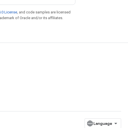
.0 License
, and code samples are licensed
rademark of Oracle and/or its affiliates.