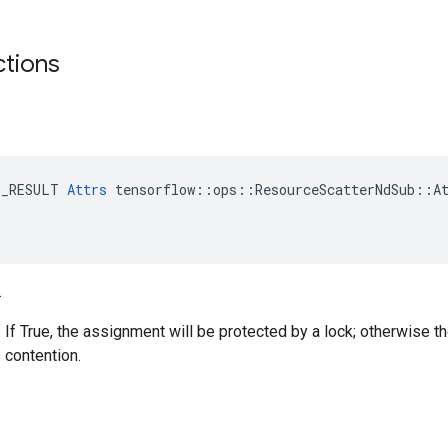
ctions
E_RESULT 
Attrs
 tensorflow::ops::ResourceScatterNdSub::At
.
. If True, the assignment will be protected by a lock; otherwise t
 contention.