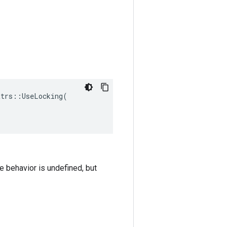
trs::UseLocking(

he behavior is undefined, but