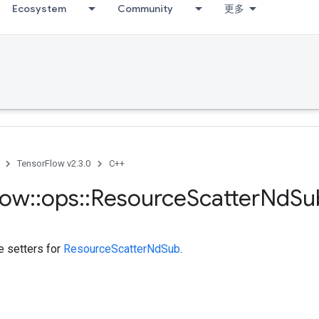
Ecosystem
Community
更多
TensorFlow v2.3.0
C++
low
::
ops
::
Resource
Scatter
Nd
Su
te setters for
ResourceScatterNdSub
.