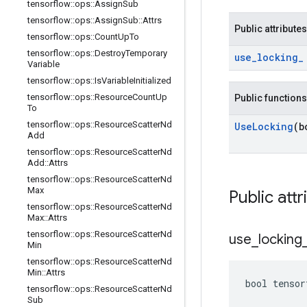
tensorflow
::
ops
::
Assign
Sub
tensorflow
::
ops
::
Assign
Sub
::
Attrs
Public attributes
tensorflow
::
ops
::
Count
Up
To
tensorflow
::
ops
::
Destroy
Temporary
use
_
locking
_
Variable
tensorflow
::
ops
::
Is
Variable
Initialized
tensorflow
::
ops
::
Resource
Count
Up
Public functions
To
tensorflow
::
ops
::
Resource
Scatter
Nd
Use
Locking
(b
Add
tensorflow
::
ops
::
Resource
Scatter
Nd
Add
::
Attrs
tensorflow
::
ops
::
Resource
Scatter
Nd
Max
Public attr
tensorflow
::
ops
::
Resource
Scatter
Nd
Max
::
Attrs
tensorflow
::
ops
::
Resource
Scatter
Nd
use
_
locking
Min
tensorflow
::
ops
::
Resource
Scatter
Nd
Min
::
Attrs
bool tensor
tensorflow
::
ops
::
Resource
Scatter
Nd
Sub