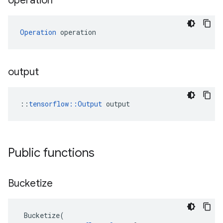
operation
Operation
 operation
output
::
tensorflow::Output
 output
Public functions
Bucketize
Bucketize
(