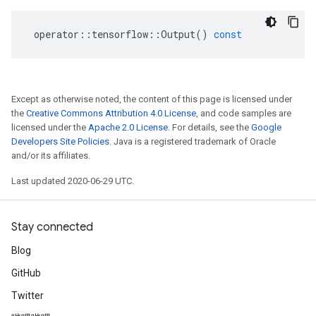
operator
::
tensorflow
::
Output
()
const
Except as otherwise noted, the content of this page is licensed under
the
Creative Commons Attribution 4.0 License
, and code samples are
licensed under the
Apache 2.0 License
. For details, see the
Google
Developers Site Policies
. Java is a registered trademark of Oracle
and/or its affiliates.
Last updated 2020-06-29 UTC.
Stay connected
Blog
GitHub
Twitter