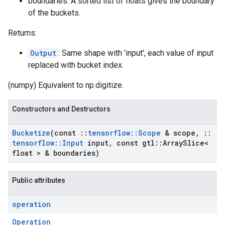
boundaries: A sorted list of floats gives the boundary
of the buckets.
Returns:
Output
: Same shape with 'input', each value of input
replaced with bucket index.
(numpy) Equivalent to np.digitize.
Constructors and Destructors
Bucketize
(const
::
tensorflow
::
Scope
& scope
,
::
tensorflow
::
Input
input
,
const gtl
::
Array
Slice<
float > & boundaries)
Public attributes
operation
Operation