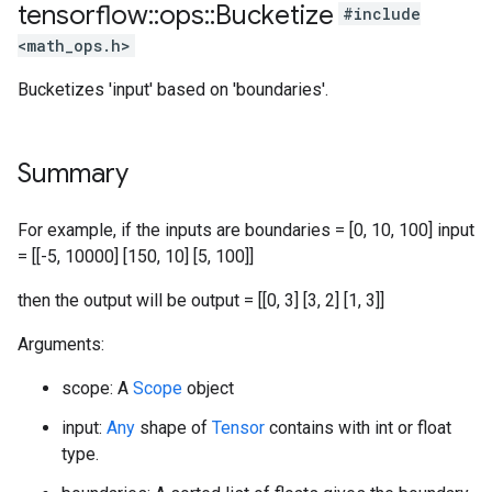
tensorflow
::
ops
::
Bucketize
#include
<math_ops.h>
Bucketizes 'input' based on 'boundaries'.
Summary
For example, if the inputs are boundaries = [0, 10, 100] input
= [[-5, 10000] [150, 10] [5, 100]]
then the output will be output = [[0, 3] [3, 2] [1, 3]]
Arguments:
scope: A
Scope
object
input:
Any
shape of
Tensor
contains with int or float
type.