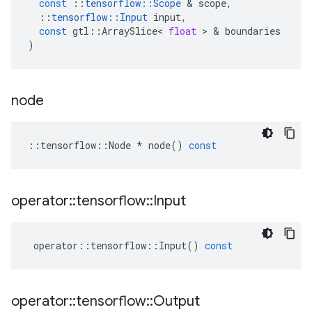
const
::
tensorflow
::
Scope
&
scope
,
::
tensorflow
::
Input
input
,
const
gtl
::
ArraySlice
<
float
>
&
boundaries
)
node
::
tensorflow
::
Node
*
node
()
const
operator
::
tensorflow
::
Input
operator
::
tensorflow
::
Input
()
const
operator
::
tensorflow
::
Output