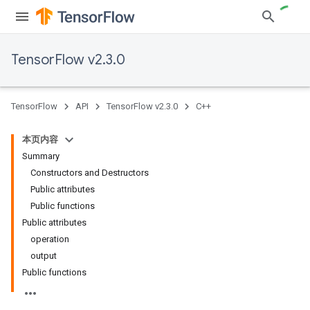
TensorFlow v2.3.0
TensorFlow
API
TensorFlow v2.3.0
C++
本页内容
Summary
Constructors and Destructors
Public attributes
Public functions
Public attributes
operation
output
Public functions