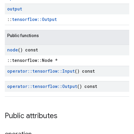
output
::
tensorflow::Output
Public functions
node
() const
::tensorflow::Node *
operator
::
tensorflow
::
Input
() const
operator
::
tensorflow
::
Output
() const
Public attributes