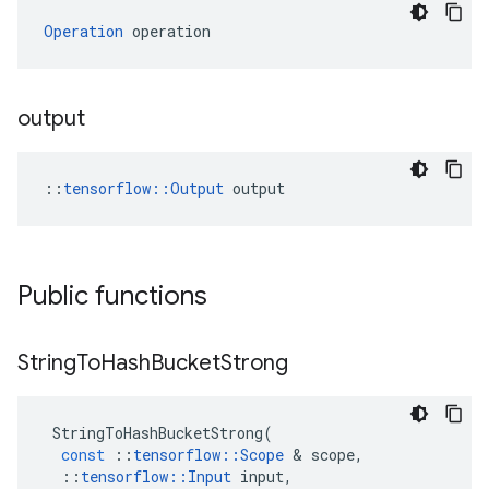
Operation
 operation
output
::
tensorflow::Output
 output
Public functions
String
To
Hash
Bucket
Strong
StringToHashBucketStrong
(
const
::
tensorflow
::
Scope
&
scope
,
::
tensorflow
::
Input
input
,