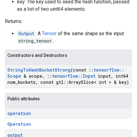
key: The key used to seed the hash function, passed
as a list of two uint64 elements.
Returns:
Output
: A
Tensor
of the same shape as the input
string_tensor
.
Constructors and Destructors
String
To
Hash
Bucket
Strong
(const
::
tensorflow
::
Scope
& scope
,
::
tensorflow
::
Input
input
,
int64
num
_
buckets
,
const gtl
::
Array
Slice< int > & key)
Public attributes
operation
Operation
output