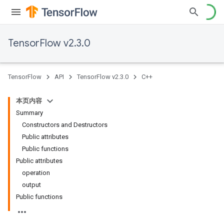
TensorFlow v2.3.0
TensorFlow
API
TensorFlow v2.3.0
C++
本页内容
Summary
Constructors and Destructors
Public attributes
Public functions
Public attributes
operation
output
Public functions