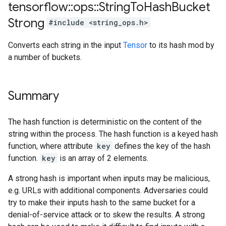
tensorflow
::
ops
::
String
To
Hash
Bucket
Strong
#include <string_ops.h>
Converts each string in the input
Tensor
to its hash mod by
a number of buckets.
Summary
The hash function is deterministic on the content of the
string within the process. The hash function is a keyed hash
function, where attribute
key
defines the key of the hash
function.
key
is an array of 2 elements.
A strong hash is important when inputs may be malicious,
e.g. URLs with additional components. Adversaries could
try to make their inputs hash to the same bucket for a
denial-of-service attack or to skew the results. A strong