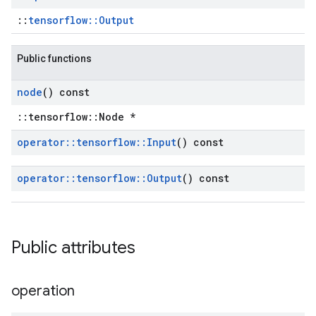
::
tensorflow::Output
Public functions
node
() const
::tensorflow::Node *
operator
::
tensorflow
::
Input
() const
operator
::
tensorflow
::
Output
() const
Public attributes
operation