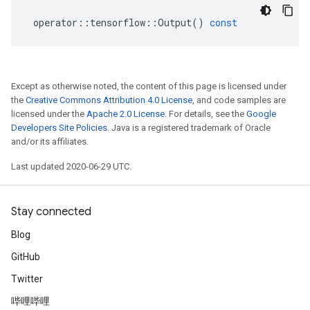
operator
::
tensorflow
::
Output
()
const
Except as otherwise noted, the content of this page is licensed under
the
Creative Commons Attribution 4.0 License
, and code samples are
licensed under the
Apache 2.0 License
. For details, see the
Google
Developers Site Policies
. Java is a registered trademark of Oracle
and/or its affiliates.
Last updated 2020-06-29 UTC.
Stay connected
Blog
GitHub
Twitter
哔哩哔哩