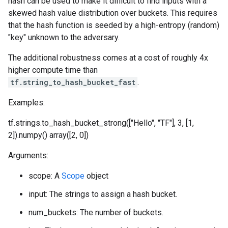
hash can be used to make it difficult to find inputs with a
skewed hash value distribution over buckets. This requires
that the hash function is seeded by a high-entropy (random)
"key" unknown to the adversary.
The additional robustness comes at a cost of roughly 4x
higher compute time than
tf.string_to_hash_bucket_fast
.
Examples:
tf.strings.to_hash_bucket_strong(["Hello", "TF"], 3, [1,
2]).numpy() array([2, 0])
Arguments:
scope: A
Scope
object
input: The strings to assign a hash bucket.
num_buckets: The number of buckets.