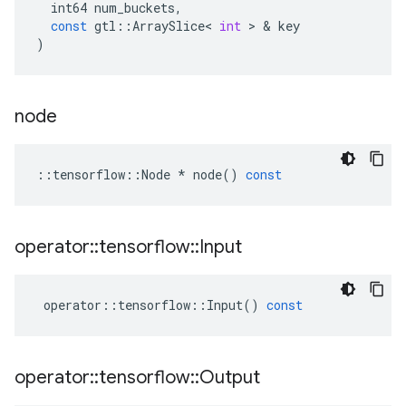
int64
num_buckets
,
const
gtl
::
ArraySlice
<
int
>
&
key
)
node
::
tensorflow
::
Node
*
node
()
const
operator
::
tensorflow
::
Input
operator
::
tensorflow
::
Input
()
const
operator
::
tensorflow
::
Output