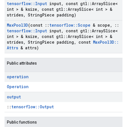
tensorflow
::
Input
input
,
const gtl
::
Array
Slice<
int > & ksize
,
const gtl
::
Array
Slice< int > &
strides
,
String
Piece padding)
Max
Pool3D
(const
::
tensorflow
::
Scope
& scope
,
::
tensorflow
::
Input
input
,
const gtl
::
Array
Slice<
int > & ksize
,
const gtl
::
Array
Slice< int > &
strides
,
String
Piece padding
,
const
Max
Pool3D
::
Attrs
& attrs)
Public attributes
operation
Operation
output
::
tensorflow::Output
Public functions