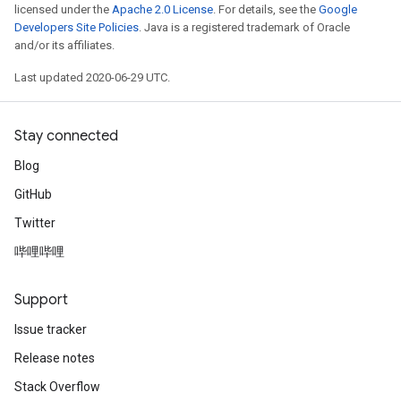
licensed under the
Apache 2.0 License
. For details, see the
Google
Developers Site Policies
. Java is a registered trademark of Oracle
and/or its affiliates.
Last updated 2020-06-29 UTC.
Stay connected
Blog
GitHub
Twitter
哔哩哔哩
Support
Issue tracker
Release notes
Stack Overflow