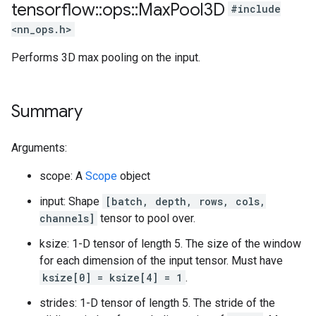
tensorflow
::
ops
::
Max
Pool3D
#include
<nn_ops.h>
Performs 3D max pooling on the input.
Summary
Arguments:
scope: A
Scope
object
input: Shape
[batch, depth, rows, cols,
channels]
tensor to pool over.
ksize: 1-D tensor of length 5. The size of the window
for each dimension of the input tensor. Must have
ksize[0] = ksize[4] = 1
.
strides: 1-D tensor of length 5. The stride of the