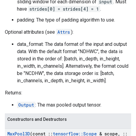
sliding window for each dimension of
input
. Must
have
strides[0] = strides[4] = 1
.
padding: The type of padding algorithm to use.
Optional attributes (see
Attrs
):
data_format: The data format of the input and output
data. With the default format "NDHWC", the data is
stored in the order of: [batch, in_depth, in_height,
in_width, in_channels]. Alternatively, the format could
be "NCDHW", the data storage order is: [batch,
in_channels, in_depth, in_height, in_width].
Returns:
Output
: The max pooled output tensor.
Constructors and Destructors
Max
Pool3D
(const
::
tensorflow
::
Scope
& scope
,
::