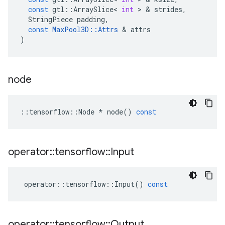
const
gtl
::
ArraySlice
<
int
>
&
strides
,
StringPiece
padding
,
const
MaxPool3D
::
Attrs
&
attrs
)
node
::
tensorflow
::
Node
*
node
()
const
operator
::
tensorflow
::
Input
operator
::
tensorflow
::
Input
()
const
operator
::
tensorflow
::
Output