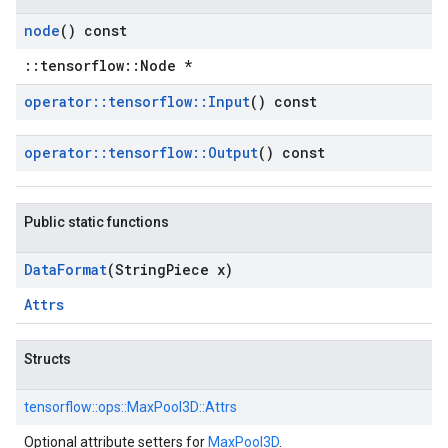
node
() const
::tensorflow::Node *
operator
::
tensorflow
::
Input
() const
operator
::
tensorflow
::
Output
() const
Public static functions
Data
Format
(String
Piece x)
Attrs
Structs
tensorflow::
ops::
MaxPool3D::
Attrs
Optional attribute setters for
MaxPool3D
.