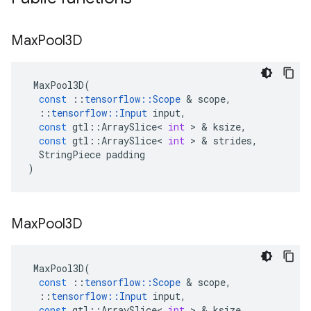
Max
Pool3D
MaxPool3D
(
const
::
tensorflow
::
Scope
&
scope
,
::
tensorflow
::
Input
input
,
const
gtl
::
ArraySlice
<
int
>
&
ksize
,
const
gtl
::
ArraySlice
<
int
>
&
strides
,
StringPiece
padding
)
Max
Pool3D
MaxPool3D
(
const
::
tensorflow
::
Scope
&
scope
,
::
tensorflow
::
Input
input
,
const
gtl
::
ArraySlice
<
int
>
&
ksize
,