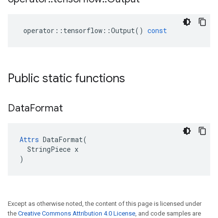
operator
::
tensorflow
::
Output
()
const
Public static functions
Data
Format
Attrs
 DataFormat(

  StringPiece x

)
Except as otherwise noted, the content of this page is licensed under
the
Creative Commons Attribution 4.0 License
, and code samples are