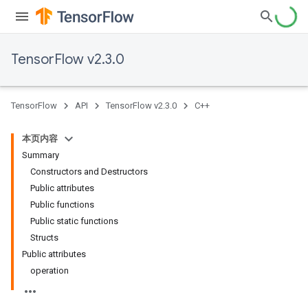
TensorFlow v2.3.0
TensorFlow
API
TensorFlow v2.3.0
C++
本页内容
Summary
Constructors and Destructors
Public attributes
Public functions
Public static functions
Structs
Public attributes
operation