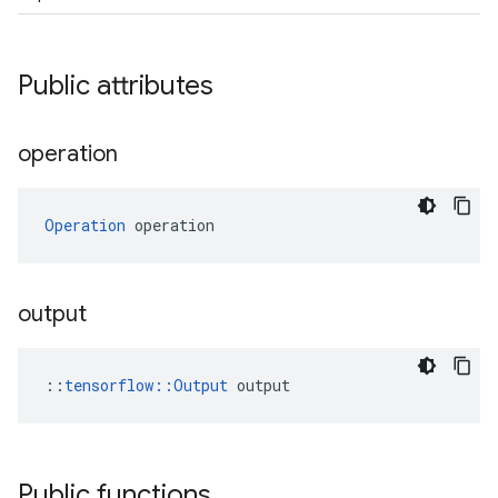
Public attributes
operation
Operation
 operation
output
::
tensorflow::Output
 output
Public functions