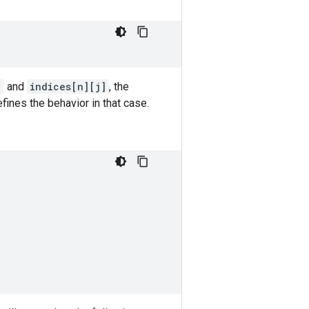
]
and
indices[n][j]
, the
fines the behavior in that case.