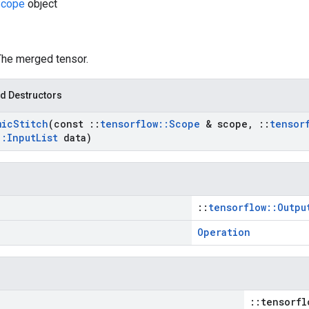
cope
object
 The merged tensor.
d Destructors
mic
Stitch
(const
::
tensorflow
::
Scope
& scope
,
::
tensor
::
Input
List
data)
::
tensorflow::Outpu
Operation
::tensorfl