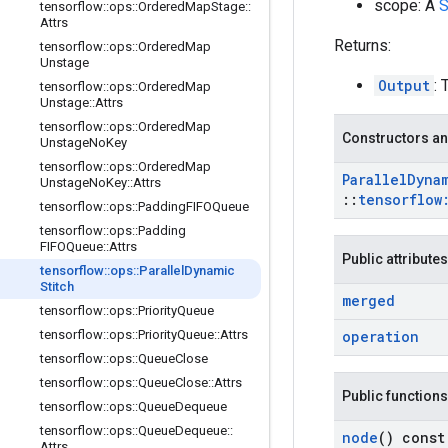
scope: A
S
tensorflow
::
ops
::
Ordered
Map
Stage
::
Attrs
Returns:
tensorflow
::
ops
::
Ordered
Map
Unstage
Output
:
tensorflow
::
ops
::
Ordered
Map
Unstage
::
Attrs
tensorflow
::
ops
::
Ordered
Map
Constructors an
Unstage
No
Key
tensorflow
::
ops
::
Ordered
Map
Parallel
Dyna
Unstage
No
Key
::
Attrs
::
tensorflow
tensorflow
::
ops
::
Padding
FIFOQueue
tensorflow
::
ops
::
Padding
FIFOQueue
::
Attrs
Public attributes
tensorflow
::
ops
::
Parallel
Dynamic
Stitch
merged
tensorflow
::
ops
::
Priority
Queue
tensorflow
::
ops
::
Priority
Queue
::
Attrs
operation
tensorflow
::
ops
::
Queue
Close
tensorflow
::
ops
::
Queue
Close
::
Attrs
Public functions
tensorflow
::
ops
::
Queue
Dequeue
tensorflow
::
ops
::
Queue
Dequeue
::
node
() const
Attrs