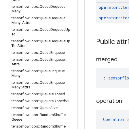
tensorflow
::
ops
::
Queue
Dequeue
operator
::
te
Many
operator
::
te
tensorflow
::
ops
::
Queue
Dequeue
Many
::
Attrs
tensorflow
::
ops
::
Queue
Dequeue
Up
To
Public attr
tensorflow
::
ops
::
Queue
Dequeue
Up
To
::
Attrs
tensorflow
::
ops
::
Queue
Enqueue
merged
tensorflow
::
ops
::
Queue
Enqueue
::
Attrs
tensorflow
::
ops
::
Queue
Enqueue
Many
::
tensorfl
tensorflow
::
ops
::
Queue
Enqueue
Many
::
Attrs
tensorflow
::
ops
::
Queue
Is
Closed
operation
tensorflow
::
ops
::
Queue
Is
Closed
V2
tensorflow
::
ops
::
Queue
Size
tensorflow
::
ops
::
Random
Shuffle
Operation
 o
Queue
tensorflow
::
ops
::
Random
Shuffle