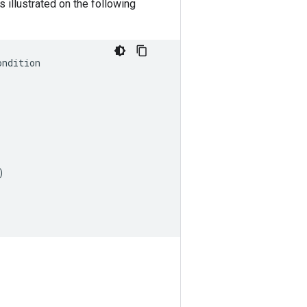
s illustrated on the following
ondition
)