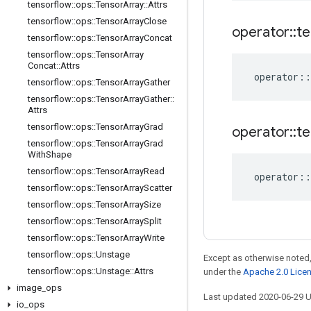
tensorflow
::
ops
::
Tensor
Array
::
Attrs
tensorflow
::
ops
::
Tensor
Array
Close
operator
::
te
tensorflow
::
ops
::
Tensor
Array
Concat
tensorflow
::
ops
::
Tensor
Array
Concat
::
Attrs
operator
::
tensorflow
::
ops
::
Tensor
Array
Gather
tensorflow
::
ops
::
Tensor
Array
Gather
::
Attrs
tensorflow
::
ops
::
Tensor
Array
Grad
operator
::
te
tensorflow
::
ops
::
Tensor
Array
Grad
With
Shape
tensorflow
::
ops
::
Tensor
Array
Read
operator
::
tensorflow
::
ops
::
Tensor
Array
Scatter
tensorflow
::
ops
::
Tensor
Array
Size
tensorflow
::
ops
::
Tensor
Array
Split
tensorflow
::
ops
::
Tensor
Array
Write
tensorflow
::
ops
::
Unstage
Except as otherwise noted,
tensorflow
::
ops
::
Unstage
::
Attrs
under the
Apache 2.0 Lice
image
_
ops
Last updated 2020-06-29 
io
_
ops