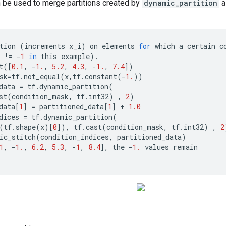
 be used to merge partitions created by
dynamic_partition
a
tion
(
increments
x_i
)
on
elements
for
which
a
certain
c
!=
-
1
in
this
example
)
.
t
([
0.1
,
-
1.
,
5.2
,
4.3
,
-
1.
,
7.4
])
sk
=
tf
.
not_equal
(
x
,
tf
.
constant
(
-
1.
))
data
=
tf
.
dynamic_partition
(
st
(
condition_mask
,
tf
.
int32
)
,
2
)
data
[
1
]
=
partitioned_data
[
1
]
+
1.0
dices
=
tf
.
dynamic_partition
(
(
tf
.
shape
(
x
)[
0
]),
tf
.
cast
(
condition_mask
,
tf
.
int32
)
,
2
ic_stitch
(
condition_indices
,
partitioned_data
)
1
,
-
1.
,
6.2
,
5.3
,
-
1
,
8.4
],
the
-
1.
values
remain