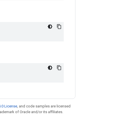
.0 License
, and code samples are licensed
rademark of Oracle and/or its affiliates.