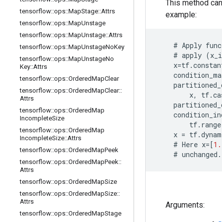
This method can
tensorflow
::
ops
::
Map
Stage
::
Attrs
example:
tensorflow
::
ops
::
Map
Unstage
tensorflow
::
ops
::
Map
Unstage
::
Attrs
    # 
Apply
func
tensorflow
::
ops
::
Map
Unstage
No
Key
    # 
apply
(
x_i
tensorflow
::
ops
::
Map
Unstage
No
x
=
tf
.
constan
Key
::
Attrs
condition_ma
tensorflow
::
ops
::
Ordered
Map
Clear
partitioned_
tensorflow
::
ops
::
Ordered
Map
Clear
::
x
,
tf
.
ca
Attrs
partitioned_
tensorflow
::
ops
::
Ordered
Map
condition_in
Incomplete
Size
tf
.
range
tensorflow
::
ops
::
Ordered
Map
x
=
tf
.
dynam
Incomplete
Size
::
Attrs
    # 
Here
x
=
[
1.
tensorflow
::
ops
::
Ordered
Map
Peek
    # 
unchanged
.
tensorflow
::
ops
::
Ordered
Map
Peek
::
Attrs
tensorflow
::
ops
::
Ordered
Map
Size
tensorflow
::
ops
::
Ordered
Map
Size
::
Attrs
Arguments:
tensorflow
::
ops
::
Ordered
Map
Stage