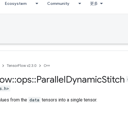
Ecosystem
Community
更多
TensorFlow v2.3.0
C++
low
::
ops
::
Parallel
Dynamic
Stitch
s.h>
alues from the
data
tensors into a single tensor.