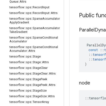
Queue
::
Attrs
tensorflow
::
ops
::
Record
Input
tensorflow
::
ops
::
Record
Input
::
Attrs
Public fun
tensorflow
::
ops
::
Sparse
Accumulator
Apply
Gradient
tensorflow
::
ops
::
Sparse
Accumulator
Parallel
Dyna
Take
Gradient
tensorflow
::
ops
::
Sparse
Conditional
Accumulator
ParallelDy
tensorflow
::
ops
::
Sparse
Conditional
const
::
t
Accumulator
::
Attrs
::
tensorf
tensorflow
::
ops
::
Stage
::
tensorf
tensorflow
::
ops
::
Stage
::
Attrs
)
tensorflow
::
ops
::
Stage
Clear
tensorflow
::
ops
::
Stage
Clear
::
Attrs
tensorflow
::
ops
::
Stage
Peek
node
tensorflow
::
ops
::
Stage
Peek
::
Attrs
tensorflow
::
ops
::
Stage
Size
tensorflow
::
ops
::
Stage
Size
::
Attrs
::
tensorflo
tensorflow
::
ops
::
Tensor
Array