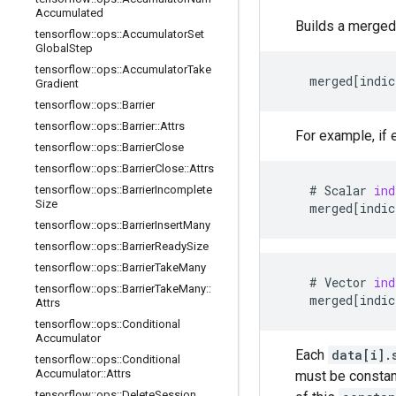
Accumulated
Builds a merged
tensorflow
::
ops
::
Accumulator
Set
Global
Step
tensorflow
::
ops
::
Accumulator
Take
merged
[
indic
Gradient
tensorflow
::
ops
::
Barrier
tensorflow
::
ops
::
Barrier
::
Attrs
For example, if
tensorflow
::
ops
::
Barrier
Close
tensorflow
::
ops
::
Barrier
Close
::
Attrs
    # 
Scalar
ind
tensorflow
::
ops
::
Barrier
Incomplete
Size
merged
[
indic
tensorflow
::
ops
::
Barrier
Insert
Many
tensorflow
::
ops
::
Barrier
Ready
Size
tensorflow
::
ops
::
Barrier
Take
Many
    # 
Vector
ind
tensorflow
::
ops
::
Barrier
Take
Many
::
merged
[
indic
Attrs
tensorflow
::
ops
::
Conditional
Accumulator
Each
data[i].
tensorflow
::
ops
::
Conditional
Accumulator
::
Attrs
must be constant
tensorflow
::
ops
::
Delete
Session