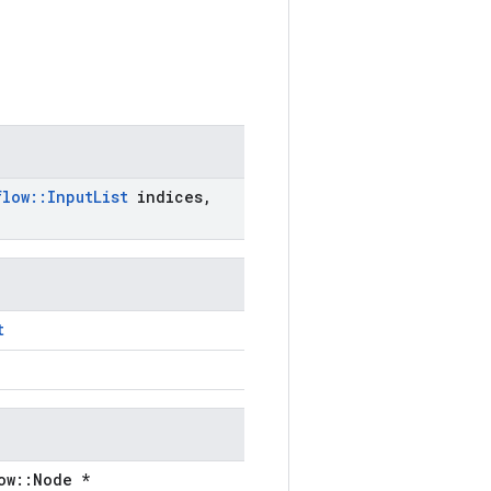
flow
::
Input
List
indices
,
t
ow::Node *