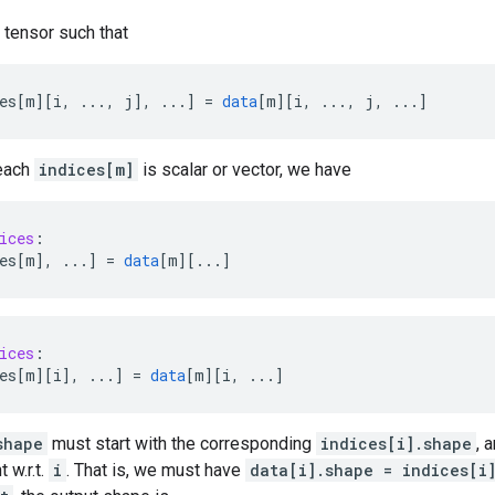
 tensor such that
es[m
][
i, ..., j
]
,
...
]
=
data
[
m
][
i, ..., j, ...
]
 each
indices[m]
is scalar or vector, we have
ices
:
es[m
]
,
...
]
=
data
[
m
][
...
]
ices
:
es[m
][
i
]
,
...
]
=
data
[
m
][
i, ...
]
shape
must start with the corresponding
indices[i].shape
, 
 w.r.t.
i
. That is, we must have
data[i].shape = indices[i