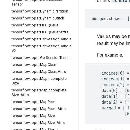
of this
constan
Tensor
tensorflow
::
ops
::
Dynamic
Partition
merged
.
shape
=
[
tensorflow
::
ops
::
Dynamic
Stitch
tensorflow
::
ops
::
FIFOQueue
tensorflow
::
ops
::
FIFOQueue
::
Attrs
Values may be me
tensorflow
::
ops
::
Get
Session
Handle
result may be in
tensorflow
::
ops
::
Get
Session
Handle
V2
For example:
tensorflow
::
ops
::
Get
Session
Tensor
tensorflow
::
ops
::
Map
Clear
tensorflow
::
ops
::
Map
Clear
::
Attrs
    indices[0] = 
    indices[1] =
tensorflow
::
ops
::
Map
Incomplete
Size
    indices[2] =
    data[0] = [6
tensorflow
::
ops
::
Map
Incomplete
Size
::
Attrs
    data[1] = [[
    data[2] = [[
tensorflow
::
ops
::
Map
Peek
    merged = [[1
tensorflow
::
ops
::
Map
Peek
::
Attrs
              [5
tensorflow
::
ops
::
Map
Size
tensorflow
::
ops
::
Map
Size
::
Attrs
tensorflow
::
ops
::
Map
Stage