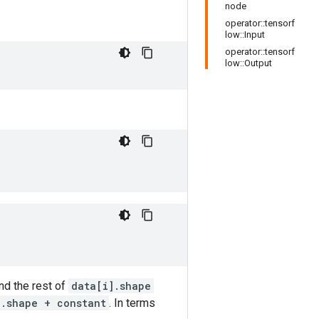
node
operator::tensorf
low::Input
operator::tensorf
low::Output
and the rest of
data[i].shape
].shape + constant
. In terms