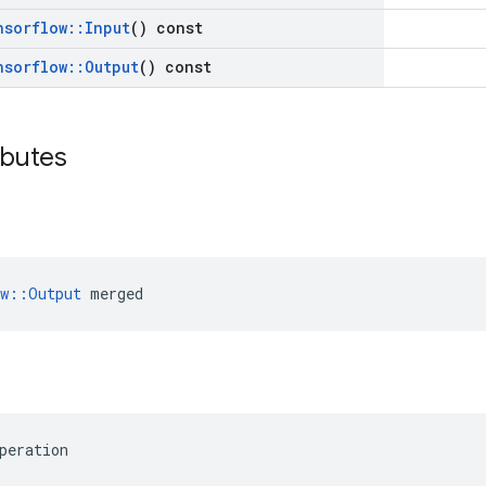
nsorflow
::
Input
() const
nsorflow
::
Output
() const
ibutes
ow::Output
 merged
peration