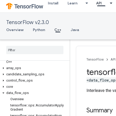
Install
Learn
API
TensorFlow v2.3.0
Overview
Python
C++
Java
TensorFlow
API
C++
array
_
ops
tensorf
candidate
_
sampling
_
ops
<data_flow_op
control
_
flow
_
ops
core
Interleave the v
data
_
flow
_
ops
Overview
tensorflow
::
ops
::
Accumulator
Apply
Summary
Gradient
tensorflow
::
ops
::
Accumulator
Num