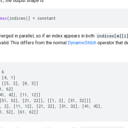
t
, the output shape is
max
(
indices
)]
+
constant
rged in parallel, so if an index appears in both
indices[m][i
valid. This differs from the normal
DynamicStitch
operator that de
6

 [4, 1]

 [[5, 2], [0, 3]]

1, 62]

41, 42], [11, 12]]

[51, 52], [21, 22]], [[1, 2], [31, 32]]]

, 2], [11, 12], [21, 22], [31, 32], [41, 42],

1, 52], [61, 62]]