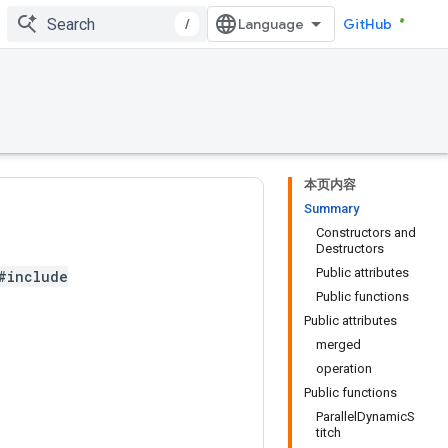
/
GitHub
本页内容
Summary
Constructors and
Destructors
Public attributes
#include
Public functions
Public attributes
merged
operation
Public functions
ParallelDynamicS
titch