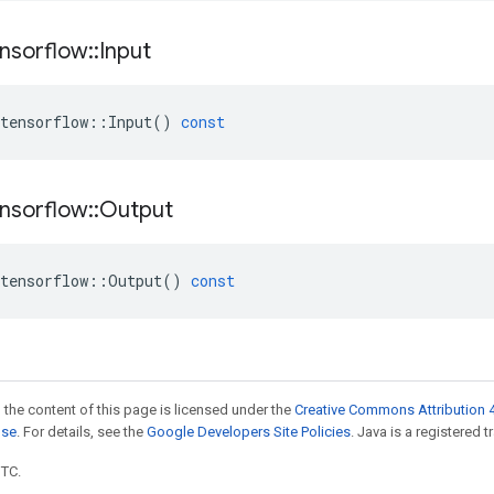
nsorflow
::
Input
tensorflow
::
Input
()
const
nsorflow
::
Output
tensorflow
::
Output
()
const
 the content of this page is licensed under the
Creative Commons Attribution 4
nse
. For details, see the
Google Developers Site Policies
. Java is a registered t
UTC.