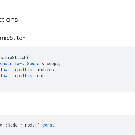
ctions
mic
Stitch
namicStitch
(
ensorflow
::
Scope
&
scope
,
low
::
InputList
indices
,
low
::
InputList
data
w
::
Node
*
node
()
const