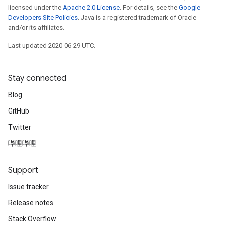
licensed under the
Apache 2.0 License
. For details, see the
Google
Developers Site Policies
. Java is a registered trademark of Oracle
and/or its affiliates.
Last updated 2020-06-29 UTC.
Stay connected
Blog
GitHub
Twitter
哔哩哔哩
Support
Issue tracker
Release notes
Stack Overflow