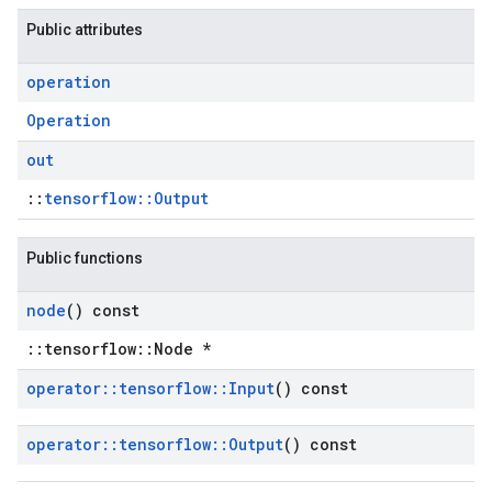
Public attributes
operation
Operation
out
::
tensorflow::Output
Public functions
node
() const
::tensorflow::Node *
operator
::
tensorflow
::
Input
() const
operator
::
tensorflow
::
Output
() const