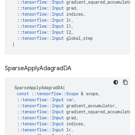
::
tensorflow
::
Input
gradient_squared_accumulator
::
tensorflow
::
Input
grad
,
::
tensorflow
::
Input
indices
,
::
tensorflow
::
Input
lr
,
::
tensorflow
::
Input
l1
,
::
tensorflow
::
Input
l2
,
::
tensorflow
::
Input
global_step
)
Sparse
Apply
Adagrad
DA
SparseApplyAdagradDA
(
const
::
tensorflow
::
Scope
&
scope
,
::
tensorflow
::
Input
var
,
::
tensorflow
::
Input
gradient_accumulator
,
::
tensorflow
::
Input
gradient_squared_accumulator
::
tensorflow
::
Input
grad
,
::
tensorflow
::
Input
indices
,
::
tensorflow
::
Input
lr
,