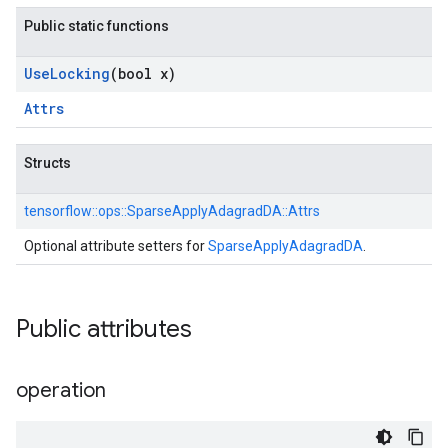
Public static functions
Use
Locking
(bool x)
Attrs
Structs
tensorflow::
ops::
SparseApplyAdagradDA::
Attrs
Optional attribute setters for
SparseApplyAdagradDA
.
Public attributes
operation