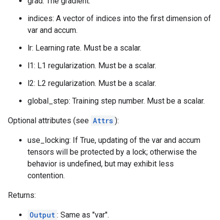
grad: The gradient.
indices: A vector of indices into the first dimension of
var and accum.
lr: Learning rate. Must be a scalar.
l1: L1 regularization. Must be a scalar.
l2: L2 regularization. Must be a scalar.
global_step: Training step number. Must be a scalar.
Optional attributes (see
Attrs
):
use_locking: If True, updating of the var and accum
tensors will be protected by a lock; otherwise the
behavior is undefined, but may exhibit less
contention.
Returns:
Output
: Same as "var".