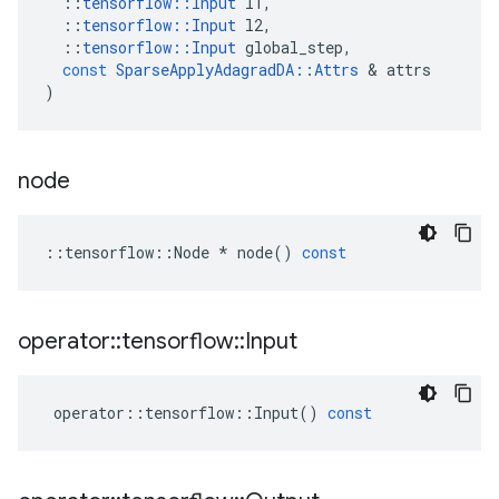
::
tensorflow
::
Input
l1
,
::
tensorflow
::
Input
l2
,
::
tensorflow
::
Input
global_step
,
const
SparseApplyAdagradDA
::
Attrs
&
attrs
)
node
::
tensorflow
::
Node
*
node
()
const
operator
::
tensorflow
::
Input
operator
::
tensorflow
::
Input
()
const