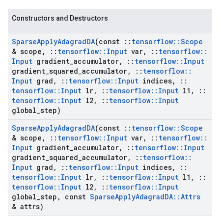
Constructors and Destructors
Sparse
Apply
Adagrad
DA
(const
::
tensorflow
::
Scope
& scope
,
::
tensorflow
::
Input
var
,
::
tensorflow
::
Input
gradient
_
accumulator
,
::
tensorflow
::
Input
gradient
_
squared
_
accumulator
,
::
tensorflow
::
Input
grad
,
::
tensorflow
::
Input
indices
,
::
tensorflow
::
Input
lr
,
::
tensorflow
::
Input
l1
,
::
tensorflow
::
Input
l2
,
::
tensorflow
::
Input
global
_
step)
Sparse
Apply
Adagrad
DA
(const
::
tensorflow
::
Scope
& scope
,
::
tensorflow
::
Input
var
,
::
tensorflow
::
Input
gradient
_
accumulator
,
::
tensorflow
::
Input
gradient
_
squared
_
accumulator
,
::
tensorflow
::
Input
grad
,
::
tensorflow
::
Input
indices
,
::
tensorflow
::
Input
lr
,
::
tensorflow
::
Input
l1
,
::
tensorflow
::
Input
l2
,
::
tensorflow
::
Input
global
_
step
,
const
Sparse
Apply
Adagrad
DA
::
Attrs
& attrs)