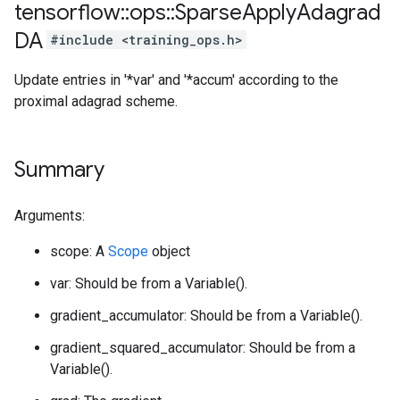
tensorflow
::
ops
::
Sparse
Apply
Adagrad
DA
#include <training_ops.h>
Update entries in '*var' and '*accum' according to the
proximal adagrad scheme.
Summary
Arguments:
scope: A
Scope
object
var: Should be from a Variable().
gradient_accumulator: Should be from a Variable().
gradient_squared_accumulator: Should be from a
Variable().