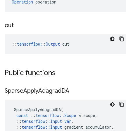
Operation
 operation
out
::
tensorflow::Output
 out
Public functions
Sparse
Apply
Adagrad
DA
SparseApplyAdagradDA
(
const
::
tensorflow
::
Scope
&
scope
,
::
tensorflow
::
Input
var
,
::
tensorflow
::
Input
gradient_accumulator
,