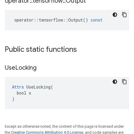
operator
::
tensorflow
::
Output
operator
::
tensorflow
::
Output
()
const
Public static functions
Use
Locking
Attrs
 UseLocking(

  bool x

)
Except as otherwise noted, the content of this page is licensed under
the
Creative Commons Attribution 4.0 License
, and code samples are