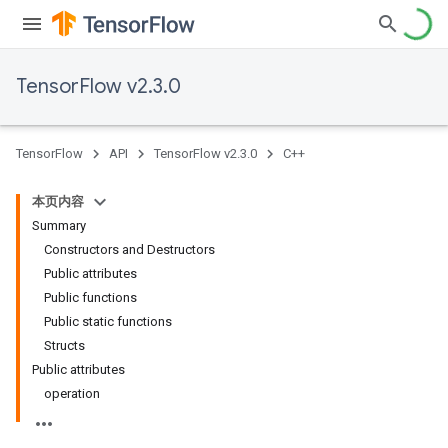
TensorFlow v2.3.0
TensorFlow
API
TensorFlow v2.3.0
C++
本页内容
Summary
Constructors and Destructors
Public attributes
Public functions
Public static functions
Structs
Public attributes
operation