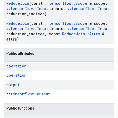
Reduce
Join
(const
::
tensorflow
::
Scope
& scope
,
::
tensorflow
::
Input
inputs
,
::
tensorflow
::
Input
reduction
_
indices)
Reduce
Join
(const
::
tensorflow
::
Scope
& scope
,
::
tensorflow
::
Input
inputs
,
::
tensorflow
::
Input
reduction
_
indices
,
const
Reduce
Join
::
Attrs
&
attrs)
Public attributes
operation
Operation
output
::
tensorflow::Output
Public functions