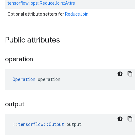
tensorflow::
ops::
ReduceJoin::
Attrs
Optional attribute setters for
ReduceJoin
.
Public attributes
operation
Operation
 operation
output
::
tensorflow::Output
 output