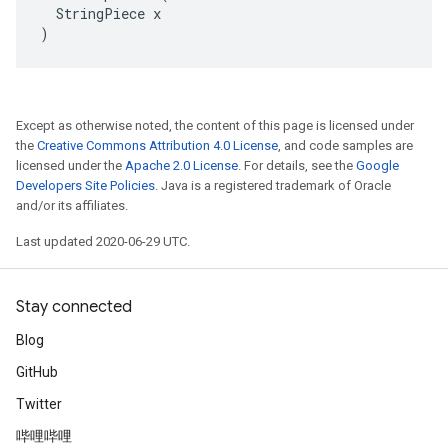
  StringPiece x

)
Except as otherwise noted, the content of this page is licensed under
the
Creative Commons Attribution 4.0 License
, and code samples are
licensed under the
Apache 2.0 License
. For details, see the
Google
Developers Site Policies
. Java is a registered trademark of Oracle
and/or its affiliates.
Last updated 2020-06-29 UTC.
Stay connected
Blog
GitHub
Twitter
哔哩哔哩