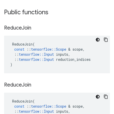
Public functions
Reduce
Join
ReduceJoin
(
const
::
tensorflow
::
Scope
&
scope
,
::
tensorflow
::
Input
inputs
,
::
tensorflow
::
Input
reduction_indices
)
Reduce
Join
ReduceJoin
(
const
::
tensorflow
::
Scope
&
scope
,
::
tensorflow
::
Input
inputs
,