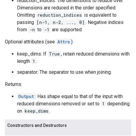
reduction_indices: The dimensions to reduce over.
Dimensions are reduced in the order specified.
Omitting
reduction_indices
is equivalent to
passing
[n-1, n-2, ..., 0]
. Negative indices
from
-n
to
-1
are supported.
Optional attributes (see
Attrs
):
keep_dims: If
True
, retain reduced dimensions with
length
1
.
separator: The separator to use when joining.
Returns:
Output
: Has shape equal to that of the input with
reduced dimensions removed or set to
1
depending
on
keep_dims
.
Constructors and Destructors