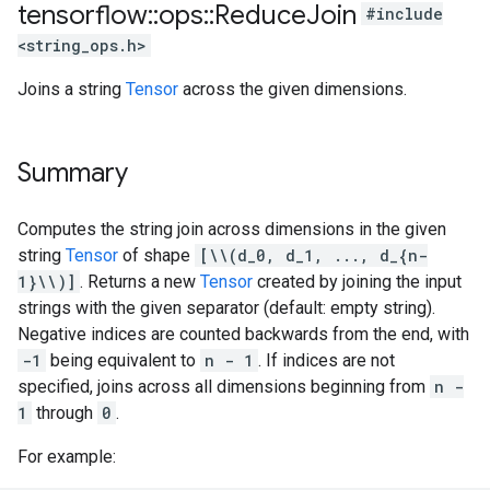
tensorflow
::
ops
::
Reduce
Join
#include
<string_ops.h>
Joins a string
Tensor
across the given dimensions.
Summary
Computes the string join across dimensions in the given
string
Tensor
of shape
[\\(d_0, d_1, ..., d_{n-
1}\\)]
. Returns a new
Tensor
created by joining the input
strings with the given separator (default: empty string).
Negative indices are counted backwards from the end, with
-1
being equivalent to
n - 1
. If indices are not
specified, joins across all dimensions beginning from
n -
1
through
0
.
For example: