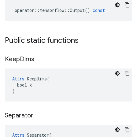
operator
::
tensorflow
::
Output
()
const
Public static functions
Keep
Dims
Attrs
 KeepDims(

  bool x

)
Separator
Attrs
 Separator(
