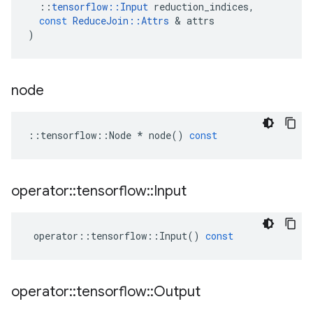
::
tensorflow
::
Input
reduction_indices
,
const
ReduceJoin
::
Attrs
&
attrs
)
node
::
tensorflow
::
Node
*
node
()
const
operator
::
tensorflow
::
Input
operator
::
tensorflow
::
Input
()
const
operator
::
tensorflow
::
Output