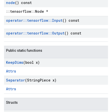
node
() const
::tensorflow::Node *
operator
::
tensorflow
::
Input
() const
operator
::
tensorflow
::
Output
() const
Public static functions
Keep
Dims
(bool x)
Attrs
Separator
(String
Piece x)
Attrs
Structs