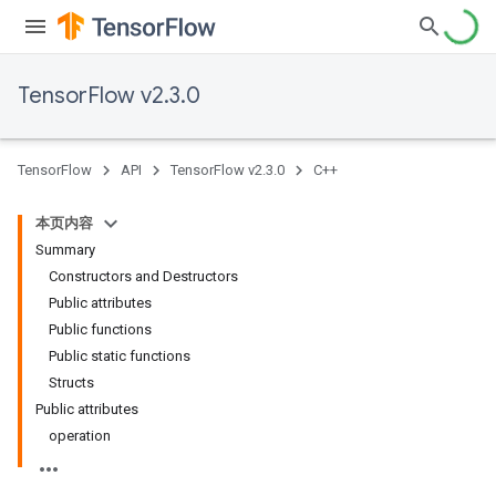
TensorFlow v2.3.0
TensorFlow
API
TensorFlow v2.3.0
C++
本页内容
Summary
Constructors and Destructors
Public attributes
Public functions
Public static functions
Structs
Public attributes
operation