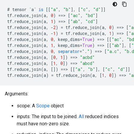
#
tensor
`a`
is
[[
"a"
,
"b"
]
,
[
"c"
,
"d"
]]
tf
.
reduce_join
(
a
,
0
)
==>
[
"ac"
,
"bd"
]
tf
.
reduce_join
(
a
,
1
)
==>
[
"ab"
,
"cd"
]
tf
.
reduce_join
(
a
,
-
2
)
=
tf
.
reduce_join
(
a
,
0
)
==>
[
"a
tf
.
reduce_join
(
a
,
-
1
)
=
tf
.
reduce_join
(
a
,
1
)
==>
[
"a
tf
.
reduce_join
(
a
,
0
,
keep_dims
=
True
)
==>
[[
"ac"
,
"b
tf
.
reduce_join
(
a
,
1
,
keep_dims
=
True
)
==>
[[
"ab"
]
,
[
"
tf
.
reduce_join
(
a
,
0
,
separator
=
"."
)
==>
[
"a.c"
,
"b.
tf
.
reduce_join
(
a
,
[
0
,
1
]
)
==>
"acbd"
tf
.
reduce_join
(
a
,
[
1
,
0
]
)
==>
"abcd"
tf
.
reduce_join
(
a
,
[]
)
==>
[[
"a"
,
"b"
]
,
[
"c"
,
"d"
]]
tf
.
reduce_join
(
a
)
=
tf
.
reduce_join
(
a
,
[
1
,
0
]
)
==>
"a
Arguments:
scope: A
Scope
object
inputs: The input to be joined.
All
reduced indices
must have non-zero size.