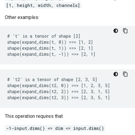
[1, height, width, channels]
.
Other examples:
# 't' is a tensor of shape [2]

shape(expand_dims(t, 0)) ==> [1, 2]

shape(expand_dims(t, 1)) ==> [2, 1]

shape(expand_dims(t, -1)) ==> [2, 1]
# 't2' is a tensor of shape [2, 3, 5]

shape(expand_dims(t2, 0)) ==> [1, 2, 3, 5]

shape(expand_dims(t2, 2)) ==> [2, 3, 1, 5]

shape(expand_dims(t2, 3)) ==> [2, 3, 5, 1]
This operation requires that:
-1-input.dims() <= dim <= input.dims()