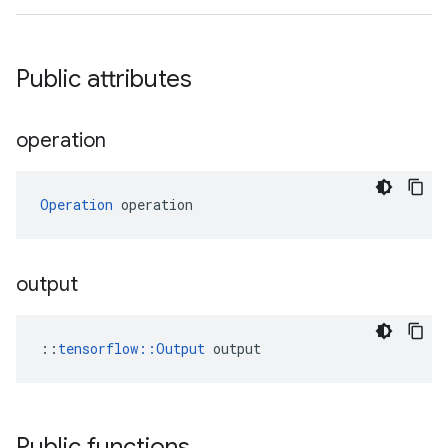
Public attributes
operation
Operation
 operation
output
::
tensorflow::Output
 output
Public functions