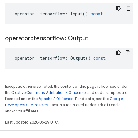
operator
::
tensorflow
::
Input
()
const
operator
::
tensorflow
::
Output
operator
::
tensorflow
::
Output
()
const
Except as otherwise noted, the content of this page is licensed under
the
Creative Commons Attribution 4.0 License
, and code samples are
licensed under the
Apache 2.0 License
. For details, see the
Google
Developers Site Policies
. Java is a registered trademark of Oracle
and/or its affiliates.
Last updated 2020-06-29 UTC.