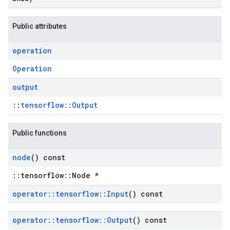
Public attributes
operation
Operation
output
::
tensorflow::Output
Public functions
node
() const
::tensorflow::Node *
operator
::
tensorflow
::
Input
() const
operator
::
tensorflow
::
Output
() const