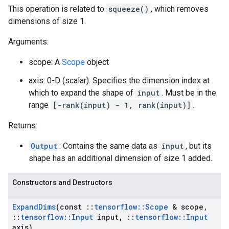
This operation is related to
squeeze()
, which removes
dimensions of size 1.
Arguments:
scope: A
Scope
object
axis: 0-D (scalar). Specifies the dimension index at
which to expand the shape of
input
. Must be in the
range
[-rank(input) - 1, rank(input)]
.
Returns:
Output
: Contains the same data as
input
, but its
shape has an additional dimension of size 1 added.
Constructors and Destructors
Expand
Dims
(const
::
tensorflow
::
Scope
& scope
,
::
tensorflow
::
Input
input
,
::
tensorflow
::
Input
axis)