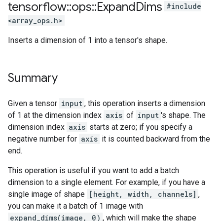
tensorflow
::
ops
::
Expand
Dims
#include
<array_ops.h>
Inserts a dimension of 1 into a tensor's shape.
Summary
Given a tensor
input
, this operation inserts a dimension
of 1 at the dimension index
axis
of
input
's shape. The
dimension index
axis
starts at zero; if you specify a
negative number for
axis
it is counted backward from the
end.
This operation is useful if you want to add a batch
dimension to a single element. For example, if you have a
single image of shape
[height, width, channels]
,
you can make it a batch of 1 image with
expand_dims(image, 0)
, which will make the shape