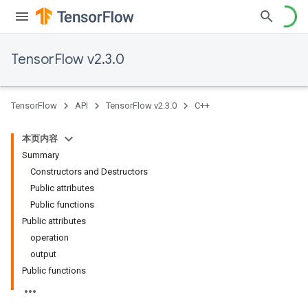
TensorFlow v2.3.0
TensorFlow
API
TensorFlow v2.3.0
C++
本页内容
Summary
Constructors and Destructors
Public attributes
Public functions
Public attributes
operation
output
Public functions