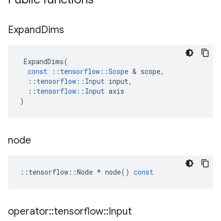
Expand
Dims
ExpandDims
(
const
::
tensorflow
::
Scope
&
scope
,
::
tensorflow
::
Input
input
,
::
tensorflow
::
Input
axis
)
node
::
tensorflow
::
Node
*
node
()
const
operator
::
tensorflow
::
Input