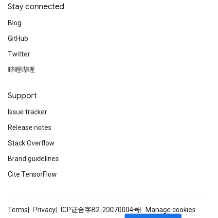
Stay connected
Blog
GitHub
Twitter
哔哩哔哩
Support
Issue tracker
Release notes
Stack Overflow
Brand guidelines
Cite TensorFlow
Terms
Privacy
ICP证合字B2-20070004号
Manage cookies