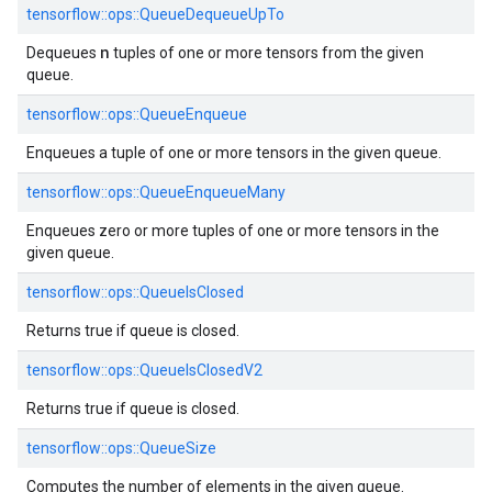
tensorflow::ops::QueueDequeueUpTo
n
Dequeues
tuples of one or more tensors from the given
queue.
tensorflow::ops::QueueEnqueue
Enqueues a tuple of one or more tensors in the given queue.
tensorflow::ops::QueueEnqueueMany
Enqueues zero or more tuples of one or more tensors in the
given queue.
tensorflow::ops::QueueIsClosed
Returns true if queue is closed.
tensorflow::ops::QueueIsClosedV2
Returns true if queue is closed.
tensorflow::ops::QueueSize
Computes the number of elements in the given queue.