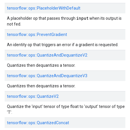
tensorflow::ops::PlaceholderWithDefault
input
A placeholder op that passes through
when its output is
not fed.
tensorflow::ops::PreventGradient
An identity op that triggers an error if a gradient is requested.
tensorflow::ops::QuantizeAndDequantizeV2
Quantizes then dequantizes a tensor.
tensorflow::ops::QuantizeAndDequantizeV3
Quantizes then dequantizes a tensor.
tensorflow::ops::QuantizeV2
Quantize the 'input' tensor of type float to 'output' tensor of type
'T'.
tensorflow::ops::QuantizedConcat