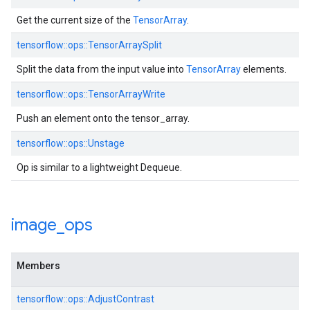
Get the current size of the
TensorArray
.
tensorflow::ops::TensorArraySplit
Split the data from the input value into
TensorArray
elements.
tensorflow::ops::TensorArrayWrite
Push an element onto the tensor_array.
tensorflow::ops::Unstage
Op is similar to a lightweight Dequeue.
image
_
ops
Members
tensorflow::ops::AdjustContrast