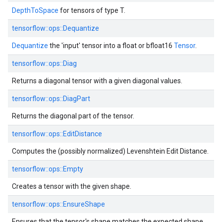
DepthToSpace
for tensors of type T.
tensorflow::ops::Dequantize
Dequantize
the 'input' tensor into a float or bfloat16
Tensor
.
tensorflow::ops::Diag
Returns a diagonal tensor with a given diagonal values.
tensorflow::ops::DiagPart
Returns the diagonal part of the tensor.
tensorflow::ops::EditDistance
Computes the (possibly normalized) Levenshtein Edit Distance.
tensorflow::ops::Empty
Creates a tensor with the given shape.
tensorflow::ops::EnsureShape
Ensures that the tensor's shape matches the expected shape.