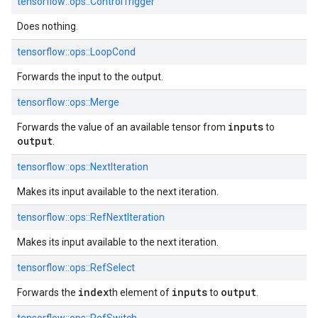
tensorflow::ops::ControlTrigger
Does nothing.
tensorflow::ops::LoopCond
Forwards the input to the output.
tensorflow::ops::Merge
inputs
Forwards the value of an available tensor from
to
output
.
tensorflow::ops::NextIteration
Makes its input available to the next iteration.
tensorflow::ops::RefNextIteration
Makes its input available to the next iteration.
tensorflow::ops::RefSelect
index
inputs
output
Forwards the
th element of
to
.