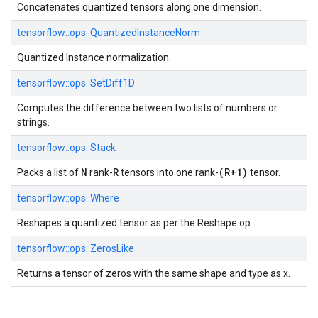
Concatenates quantized tensors along one dimension.
tensorflow::ops::QuantizedInstanceNorm
Quantized Instance normalization.
tensorflow::ops::SetDiff1D
Computes the difference between two lists of numbers or
strings.
tensorflow::ops::Stack
N
R
(R+1)
Packs a list of
rank-
tensors into one rank-
tensor.
tensorflow::ops::Where
Reshapes a quantized tensor as per the Reshape op.
tensorflow::ops::ZerosLike
Returns a tensor of zeros with the same shape and type as x.