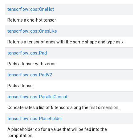
tensorflow::ops::OneHot
Returns a one-hot tensor.
tensorflow::ops::OnesLike
Returns a tensor of ones with the same shape and type as x.
tensorflow::ops::Pad
Pads a tensor with zeros.
tensorflow::ops::PadV2
Pads a tensor.
tensorflow::ops::ParallelConcat
N
Concatenates a list of
tensors along the first dimension.
tensorflow::ops::Placeholder
A placeholder op for a value that will be fed into the
computation.