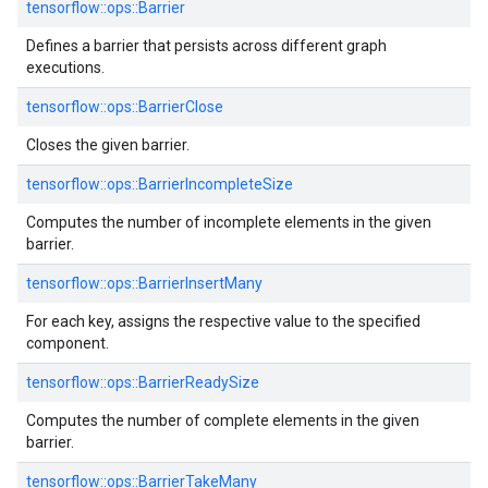
tensorflow::ops::Barrier
Defines a barrier that persists across different graph
executions.
tensorflow::ops::BarrierClose
Closes the given barrier.
tensorflow::ops::BarrierIncompleteSize
Computes the number of incomplete elements in the given
barrier.
tensorflow::ops::BarrierInsertMany
For each key, assigns the respective value to the specified
component.
tensorflow::ops::BarrierReadySize
Computes the number of complete elements in the given
barrier.
tensorflow::ops::BarrierTakeMany