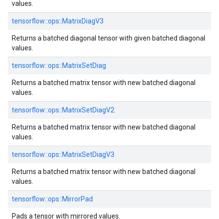
values.
tensorflow::ops::MatrixDiagV3
Returns a batched diagonal tensor with given batched diagonal
values.
tensorflow::ops::MatrixSetDiag
Returns a batched matrix tensor with new batched diagonal
values.
tensorflow::ops::MatrixSetDiagV2
Returns a batched matrix tensor with new batched diagonal
values.
tensorflow::ops::MatrixSetDiagV3
Returns a batched matrix tensor with new batched diagonal
values.
tensorflow::ops::MirrorPad
Pads a tensor with mirrored values.