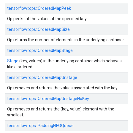
tensorflow::ops::OrderedMapPeek
Op peeks at the values at the specified key.
tensorflow::ops::OrderedMapSize
Op returns the number of elements in the underlying container.
tensorflow::ops::OrderedMapStage
Stage
(key, values) in the underlying container which behaves
like a ordered.
tensorflow::ops::OrderedMapUnstage
Op removes and returns the values associated with the key.
tensorflow::ops::OrderedMapUnstageNoKey
Op removes and returns the (key, value) element with the
smallest.
tensorflow::ops::PaddingFIFOQueue