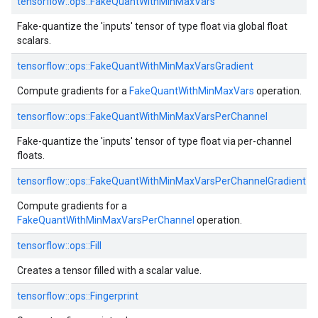
tensorflow::ops::FakeQuantWithMinMaxVars
Fake-quantize the 'inputs' tensor of type float via global float
scalars.
tensorflow::ops::FakeQuantWithMinMaxVarsGradient
Compute gradients for a
FakeQuantWithMinMaxVars
operation.
tensorflow::ops::FakeQuantWithMinMaxVarsPerChannel
Fake-quantize the 'inputs' tensor of type float via per-channel
floats.
tensorflow::ops::FakeQuantWithMinMaxVarsPerChannelGradient
Compute gradients for a
FakeQuantWithMinMaxVarsPerChannel
operation.
tensorflow::ops::Fill
Creates a tensor filled with a scalar value.
tensorflow::ops::Fingerprint