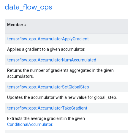
data
_
flow
_
ops
Members
tensorflow::ops::AccumulatorApplyGradient
Applies a gradient to a given accumulator.
tensorflow::ops::AccumulatorNumAccumulated
Returns the number of gradients aggregated in the given
accumulators.
tensorflow::ops::AccumulatorSetGlobalStep
Updates the accumulator with a new value for global_step.
tensorflow::ops::AccumulatorTakeGradient
Extracts the average gradient in the given
ConditionalAccumulator
.