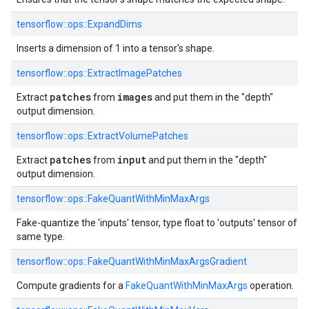
tensorflow::ops::ExpandDims
Inserts a dimension of 1 into a tensor's shape.
tensorflow::ops::ExtractImagePatches
patches
images
Extract
from
and put them in the "depth"
output dimension.
tensorflow::ops::ExtractVolumePatches
patches
input
Extract
from
and put them in the "depth"
output dimension.
tensorflow::ops::FakeQuantWithMinMaxArgs
Fake-quantize the 'inputs' tensor, type float to 'outputs' tensor of
same type.
tensorflow::ops::FakeQuantWithMinMaxArgsGradient
Compute gradients for a
FakeQuantWithMinMaxArgs
operation.