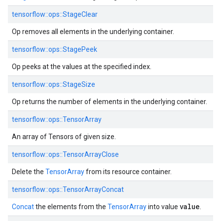
tensorflow::ops::StageClear
Op removes all elements in the underlying container.
tensorflow::ops::StagePeek
Op peeks at the values at the specified index.
tensorflow::ops::StageSize
Op returns the number of elements in the underlying container.
tensorflow::ops::TensorArray
An array of Tensors of given size.
tensorflow::ops::TensorArrayClose
Delete the
TensorArray
from its resource container.
tensorflow::ops::TensorArrayConcat
value
Concat
the elements from the
TensorArray
into value
.