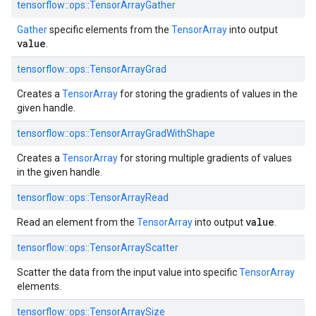
tensorflow::ops::TensorArrayGather
Gather
specific elements from the
TensorArray
into output
value
.
tensorflow::ops::TensorArrayGrad
Creates a
TensorArray
for storing the gradients of values in the
given handle.
tensorflow::ops::TensorArrayGradWithShape
Creates a
TensorArray
for storing multiple gradients of values
in the given handle.
tensorflow::ops::TensorArrayRead
value
Read an element from the
TensorArray
into output
.
tensorflow::ops::TensorArrayScatter
Scatter the data from the input value into specific
TensorArray
elements.
tensorflow::ops::TensorArraySize