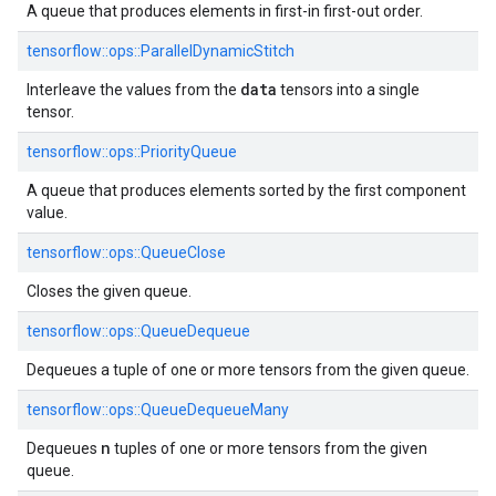
A queue that produces elements in first-in first-out order.
tensorflow::ops::ParallelDynamicStitch
data
Interleave the values from the
tensors into a single
tensor.
tensorflow::ops::PriorityQueue
A queue that produces elements sorted by the first component
value.
tensorflow::ops::QueueClose
Closes the given queue.
tensorflow::ops::QueueDequeue
Dequeues a tuple of one or more tensors from the given queue.
tensorflow::ops::QueueDequeueMany
n
Dequeues
tuples of one or more tensors from the given
queue.