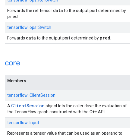
tensorflow::ops::RefSwitch
data
Forwards the ref tensor
to the output port determined by
pred
.
tensorflow::ops::Switch
data
pred
Forwards
to the output port determined by
.
core
Members
tensorflow::ClientSession
Client
Session
A
object lets the caller drive the evaluation of
the TensorFlow graph constructed with the C++ API.
tensorflow::Input
Represents a tensor value that can be used as an operand to