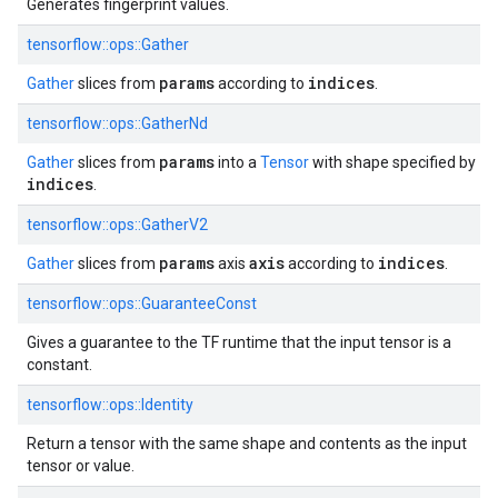
Generates fingerprint values.
tensorflow::ops::Gather
params
indices
Gather
slices from
according to
.
tensorflow::ops::GatherNd
params
Gather
slices from
into a
Tensor
with shape specified by
indices
.
tensorflow::ops::GatherV2
params
axis
indices
Gather
slices from
axis
according to
.
tensorflow::ops::GuaranteeConst
Gives a guarantee to the TF runtime that the input tensor is a
constant.
tensorflow::ops::Identity
Return a tensor with the same shape and contents as the input
tensor or value.