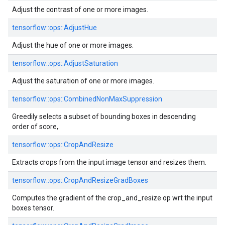
Adjust the contrast of one or more images.
tensorflow::ops::AdjustHue
Adjust the hue of one or more images.
tensorflow::ops::AdjustSaturation
Adjust the saturation of one or more images.
tensorflow::ops::CombinedNonMaxSuppression
Greedily selects a subset of bounding boxes in descending
order of score,.
tensorflow::ops::CropAndResize
Extracts crops from the input image tensor and resizes them.
tensorflow::ops::CropAndResizeGradBoxes
Computes the gradient of the crop_and_resize op wrt the input
boxes tensor.