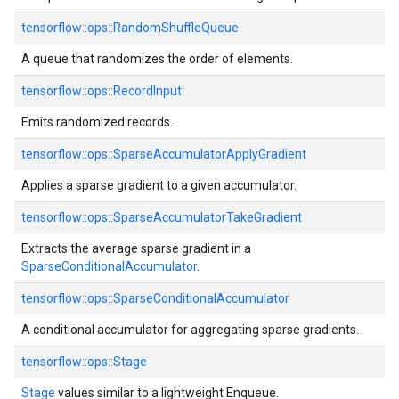
tensorflow::ops::RandomShuffleQueue
A queue that randomizes the order of elements.
tensorflow::ops::RecordInput
Emits randomized records.
tensorflow::ops::SparseAccumulatorApplyGradient
Applies a sparse gradient to a given accumulator.
tensorflow::ops::SparseAccumulatorTakeGradient
Extracts the average sparse gradient in a
SparseConditionalAccumulator
.
tensorflow::ops::SparseConditionalAccumulator
A conditional accumulator for aggregating sparse gradients.
tensorflow::ops::Stage
Stage
values similar to a lightweight Enqueue.