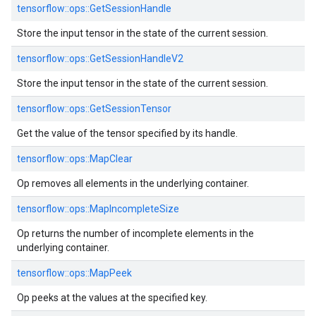
tensorflow::ops::GetSessionHandle
Store the input tensor in the state of the current session.
tensorflow::ops::GetSessionHandleV2
Store the input tensor in the state of the current session.
tensorflow::ops::GetSessionTensor
Get the value of the tensor specified by its handle.
tensorflow::ops::MapClear
Op removes all elements in the underlying container.
tensorflow::ops::MapIncompleteSize
Op returns the number of incomplete elements in the
underlying container.
tensorflow::ops::MapPeek
Op peeks at the values at the specified key.