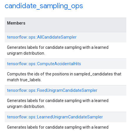
candidate
_
sampling
_
ops
Members
tensorflow::ops::AllCandidateSampler
Generates labels for candidate sampling with a learned
unigram distribution.
tensorflow::ops::ComputeAccidentalHits
Computes the ids of the positions in sampled_candidates that
match true_labels.
tensorflow::ops::FixedUnigramCandidateSampler
Generates labels for candidate sampling with a learned
unigram distribution.
tensorflow::ops::LearnedUnigramCandidateSampler
Generates labels for candidate sampling with a learned