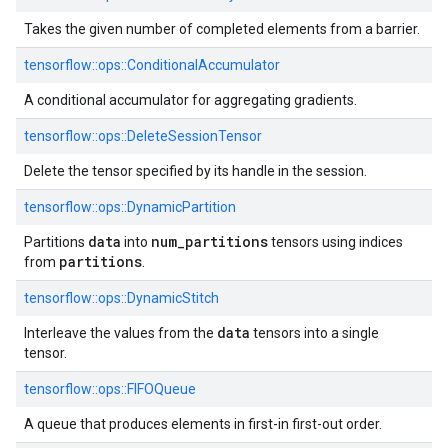
Takes the given number of completed elements from a barrier.
tensorflow::ops::ConditionalAccumulator
A conditional accumulator for aggregating gradients.
tensorflow::ops::DeleteSessionTensor
Delete the tensor specified by its handle in the session.
tensorflow::ops::DynamicPartition
data
num
_
partitions
Partitions
into
tensors using indices
partitions
from
.
tensorflow::ops::DynamicStitch
data
Interleave the values from the
tensors into a single
tensor.
tensorflow::ops::FIFOQueue
A queue that produces elements in first-in first-out order.