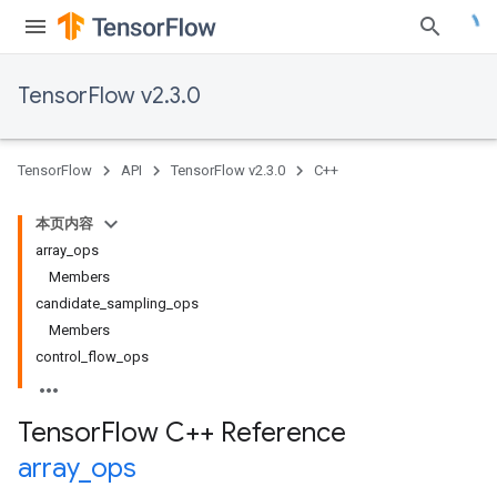
TensorFlow v2.3.0
TensorFlow
API
TensorFlow v2.3.0
C++
本页内容
array_ops
Members
candidate_sampling_ops
Members
control_flow_ops
Tensor
Flow C++ Reference
array
_
ops