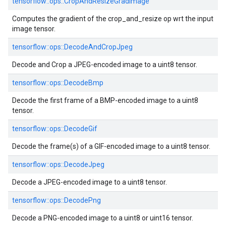
tensorflow::ops::CropAndResizeGradImage
Computes the gradient of the crop_and_resize op wrt the input
image tensor.
tensorflow::ops::DecodeAndCropJpeg
Decode and Crop a JPEG-encoded image to a uint8 tensor.
tensorflow::ops::DecodeBmp
Decode the first frame of a BMP-encoded image to a uint8
tensor.
tensorflow::ops::DecodeGif
Decode the frame(s) of a GIF-encoded image to a uint8 tensor.
tensorflow::ops::DecodeJpeg
Decode a JPEG-encoded image to a uint8 tensor.
tensorflow::ops::DecodePng
Decode a PNG-encoded image to a uint8 or uint16 tensor.