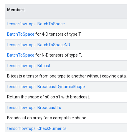
Members
tensorflow::ops::BatchToSpace
BatchToSpace
for 4-D tensors of type T.
tensorflow::ops::BatchToSpaceND
BatchToSpace
for N-D tensors of type T.
tensorflow::ops::Bitcast
Bitcasts a tensor from one type to another without copying data.
tensorflow::ops::BroadcastDynamicShape
Return the shape of s0 op s1 with broadcast.
tensorflow::ops::BroadcastTo
Broadcast an array for a compatible shape.
tensorflow::ops::CheckNumerics