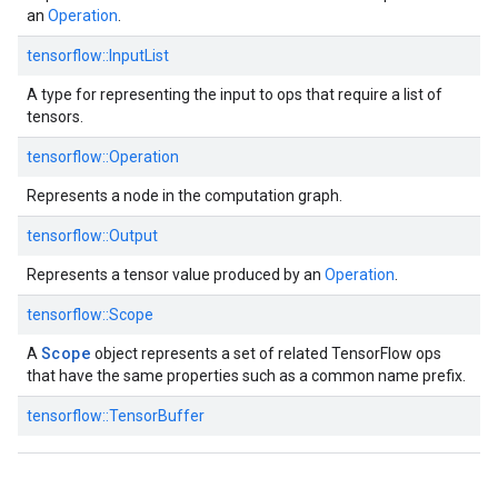
an
Operation
.
tensorflow::InputList
A type for representing the input to ops that require a list of
tensors.
tensorflow::Operation
Represents a node in the computation graph.
tensorflow::Output
Represents a tensor value produced by an
Operation
.
tensorflow::Scope
Scope
A
object represents a set of related TensorFlow ops
that have the same properties such as a common name prefix.
tensorflow::TensorBuffer