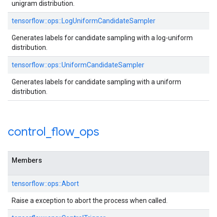
unigram distribution.
tensorflow::ops::LogUniformCandidateSampler
Generates labels for candidate sampling with a log-uniform
distribution.
tensorflow::ops::UniformCandidateSampler
Generates labels for candidate sampling with a uniform
distribution.
control
_
flow
_
ops
Members
tensorflow::ops::Abort
Raise a exception to abort the process when called.