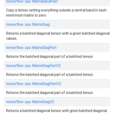
tensorflow::ops::MatrixBandPart
Copy a tensor setting everything outside a central band in each
innermost matrix to zero.
tensorflow::ops::MatrixDiag
Returns a batched diagonal tensor with a given batched diagonal
values.
tensorflow::ops::MatrixDiagPart
Returns the batched diagonal part of a batched tensor.
tensorflow::ops::MatrixDiagPartV2
Returns the batched diagonal part of a batched tensor.
tensorflow::ops::MatrixDiagPartV3
Returns the batched diagonal part of a batched tensor.
tensorflow::ops::MatrixDiagV2
Returns a batched diagonal tensor with given batched diagonal