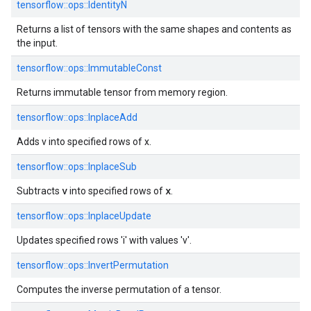
tensorflow::ops::IdentityN
Returns a list of tensors with the same shapes and contents as
the input.
tensorflow::ops::ImmutableConst
Returns immutable tensor from memory region.
tensorflow::ops::InplaceAdd
Adds v into specified rows of x.
tensorflow::ops::InplaceSub
v
x
Subtracts
into specified rows of
.
tensorflow::ops::InplaceUpdate
Updates specified rows 'i' with values 'v'.
tensorflow::ops::InvertPermutation
Computes the inverse permutation of a tensor.