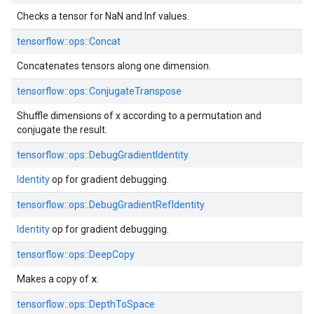
Checks a tensor for NaN and Inf values.
tensorflow::ops::Concat
Concatenates tensors along one dimension.
tensorflow::ops::ConjugateTranspose
Shuffle dimensions of x according to a permutation and
conjugate the result.
tensorflow::ops::DebugGradientIdentity
Identity
op for gradient debugging.
tensorflow::ops::DebugGradientRefIdentity
Identity
op for gradient debugging.
tensorflow::ops::DeepCopy
x
Makes a copy of
.
tensorflow::ops::DepthToSpace