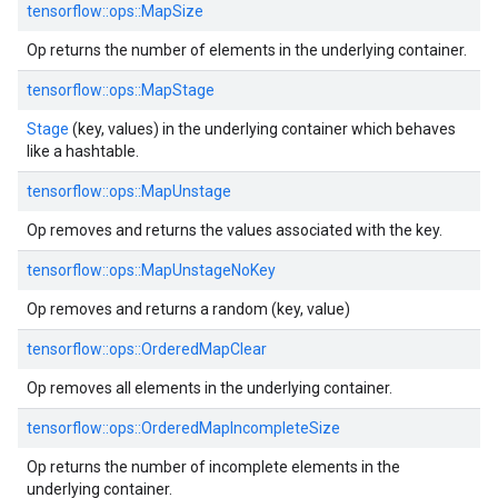
tensorflow::ops::MapSize
Op returns the number of elements in the underlying container.
tensorflow::ops::MapStage
Stage
(key, values) in the underlying container which behaves
like a hashtable.
tensorflow::ops::MapUnstage
Op removes and returns the values associated with the key.
tensorflow::ops::MapUnstageNoKey
Op removes and returns a random (key, value)
tensorflow::ops::OrderedMapClear
Op removes all elements in the underlying container.
tensorflow::ops::OrderedMapIncompleteSize
Op returns the number of incomplete elements in the
underlying container.