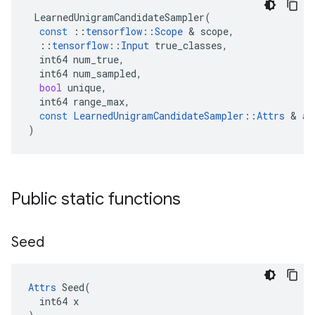
LearnedUnigramCandidateSampler
(
const
::
tensorflow
::
Scope
&
scope
,
::
tensorflow
::
Input
true_classes
,
int64
num_true
,
int64
num_sampled
,
bool
unique
,
int64
range_max
,
const
LearnedUnigramCandidateSampler
::
Attrs
&
at
)
Public static functions
Seed
Attrs
 Seed(

  int64 x
