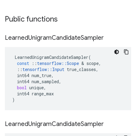
Public functions
Learned
Unigram
Candidate
Sampler
LearnedUnigramCandidateSampler
(
const
::
tensorflow
::
Scope
&
scope
,
::
tensorflow
::
Input
true_classes
,
int64
num_true
,
int64
num_sampled
,
bool
unique
,
int64
range_max
)
Learned
Unigram
Candidate
Sampler