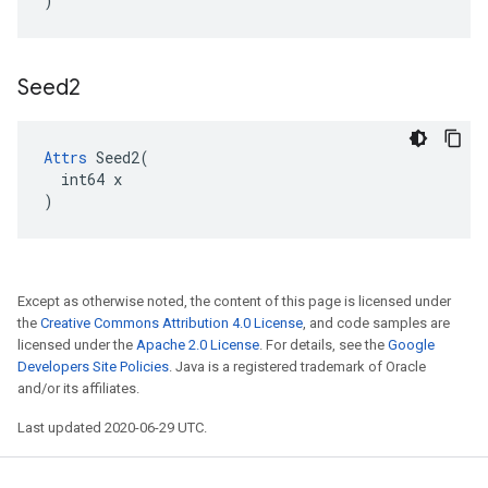
)
Seed2
Attrs
 Seed2(

  int64 x

)
Except as otherwise noted, the content of this page is licensed under
the
Creative Commons Attribution 4.0 License
, and code samples are
licensed under the
Apache 2.0 License
. For details, see the
Google
Developers Site Policies
. Java is a registered trademark of Oracle
and/or its affiliates.
Last updated 2020-06-29 UTC.