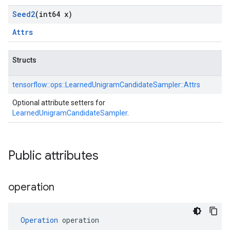
Seed2
(int64 x)
Attrs
Structs
tensorflow::
ops::
LearnedUnigramCandidateSampler::
Attrs
Optional attribute setters for
LearnedUnigramCandidateSampler
.
Public attributes
operation
Operation
 operation