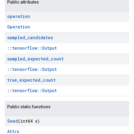
Public attributes
operation
Operation
sampled
_
candidates
::
tensorflow::Output
sampled
_
expected
_
count
::
tensorflow::Output
true
_
expected
_
count
::
tensorflow::Output
Public static functions
Seed
(int64 x)
Attrs