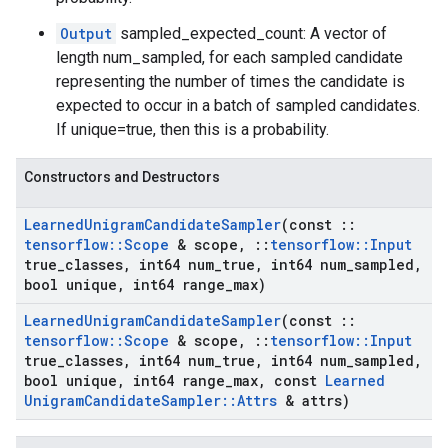
Output
sampled_expected_count: A vector of
length num_sampled, for each sampled candidate
representing the number of times the candidate is
expected to occur in a batch of sampled candidates.
If unique=true, then this is a probability.
Constructors and Destructors
Learned
Unigram
Candidate
Sampler
(const
::
tensorflow
::
Scope
& scope
,
::
tensorflow
::
Input
true
_
classes
,
int64 num
_
true
,
int64 num
_
sampled
,
bool unique
,
int64 range
_
max)
Learned
Unigram
Candidate
Sampler
(const
::
tensorflow
::
Scope
& scope
,
::
tensorflow
::
Input
true
_
classes
,
int64 num
_
true
,
int64 num
_
sampled
,
bool unique
,
int64 range
_
max
,
const
Learned
Unigram
Candidate
Sampler
::
Attrs
& attrs)