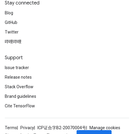
Stay connected
Blog
GitHub
Twitter
哔哩哔哩
Support
Issue tracker
Release notes
Stack Overflow
Brand guidelines
Cite TensorFlow
Terms
Privacy
ICP证合字B2-20070004号
Manage cookies