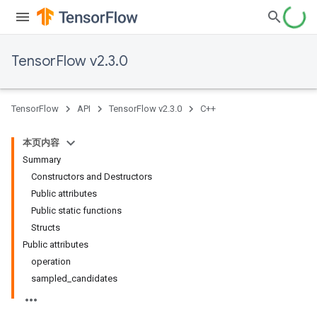
TensorFlow v2.3.0
TensorFlow
API
TensorFlow v2.3.0
C++
本页内容
Summary
Constructors and Destructors
Public attributes
Public static functions
Structs
Public attributes
operation
sampled_candidates