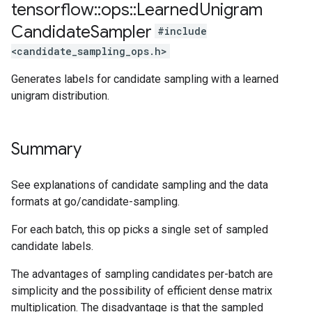
tensorflow
::
ops
::
Learned
Unigram
Candidate
Sampler
#include
<candidate_sampling_ops.h>
Generates labels for candidate sampling with a learned
unigram distribution.
Summary
See explanations of candidate sampling and the data
formats at go/candidate-sampling.
For each batch, this op picks a single set of sampled
candidate labels.
The advantages of sampling candidates per-batch are
simplicity and the possibility of efficient dense matrix
multiplication. The disadvantage is that the sampled