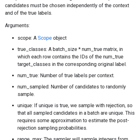
candidates must be chosen independently of the context
and of the true labels.
Arguments:
scope: A
Scope
object
true_classes: A batch_size * num_true matrix, in
which each row contains the IDs of the num_true
target_classes in the corresponding original label.
num_true: Number of true labels per context.
num_sampled: Number of candidates to randomly
sample.
unique: If unique is true, we sample with rejection, so
that all sampled candidates in a batch are unique. This
requires some approximation to estimate the post-
rejection sampling probabilities.
range_max: The sampler will sample integers from