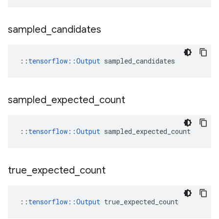
sampled
_
candidates
::
tensorflow::Output
 sampled_candidates
sampled
_
expected
_
count
::
tensorflow::Output
 sampled_expected_count
true
_
expected
_
count
::
tensorflow::Output
 true_expected_count