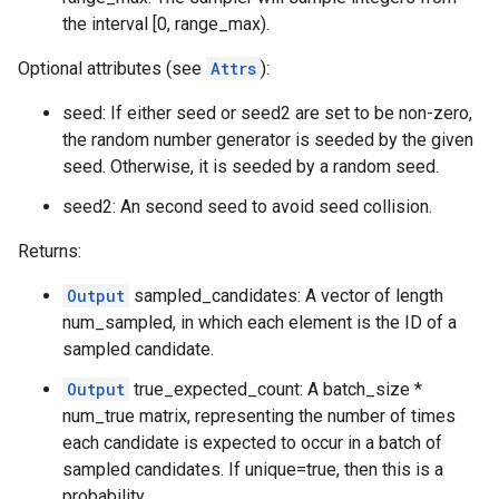
the interval [0, range_max).
Optional attributes (see
Attrs
):
seed: If either seed or seed2 are set to be non-zero,
the random number generator is seeded by the given
seed. Otherwise, it is seeded by a random seed.
seed2: An second seed to avoid seed collision.
Returns:
Output
sampled_candidates: A vector of length
num_sampled, in which each element is the ID of a
sampled candidate.
Output
true_expected_count: A batch_size *
num_true matrix, representing the number of times
each candidate is expected to occur in a batch of
sampled candidates. If unique=true, then this is a
probability.