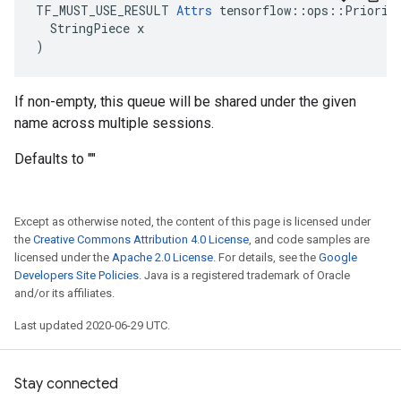
TF_MUST_USE_RESULT 
Attrs
 tensorflow::ops::Priority
  StringPiece x

)
If non-empty, this queue will be shared under the given
name across multiple sessions.
Defaults to ""
Except as otherwise noted, the content of this page is licensed under
the
Creative Commons Attribution 4.0 License
, and code samples are
licensed under the
Apache 2.0 License
. For details, see the
Google
Developers Site Policies
. Java is a registered trademark of Oracle
and/or its affiliates.
Last updated 2020-06-29 UTC.
Stay connected