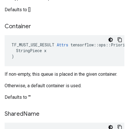
Defaults to []
Container
TF_MUST_USE_RESULT 
Attrs
 tensorflow::ops::Priority
  StringPiece x

)
If non-empty, this queue is placed in the given container.
Otherwise, a default container is used.
Defaults to ""
Shared
Name