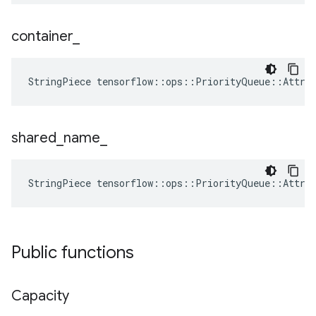
container
_
StringPiece tensorflow::ops::PriorityQueue::Attrs
shared
_
name
_
StringPiece tensorflow::ops::PriorityQueue::Attrs
Public functions
Capacity