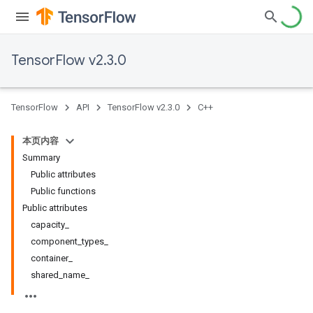
TensorFlow v2.3.0
TensorFlow
API
TensorFlow v2.3.0
C++
本页内容
Summary
Public attributes
Public functions
Public attributes
capacity_
component_types_
container_
shared_name_