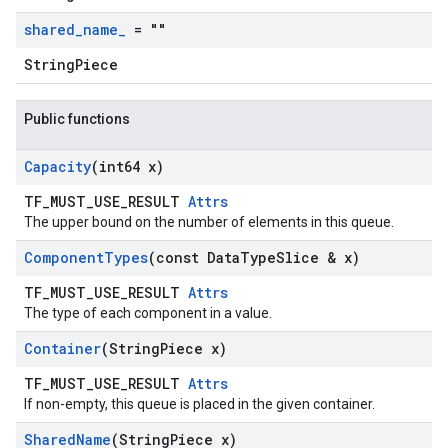
shared
_
name
_
= ""
StringPiece
Public functions
Capacity
(int64 x)
TF_MUST_USE_RESULT
Attrs
The upper bound on the number of elements in this queue.
Component
Types
(const Data
Type
Slice & x)
TF_MUST_USE_RESULT
Attrs
The type of each component in a value.
Container
(String
Piece x)
TF_MUST_USE_RESULT
Attrs
If non-empty, this queue is placed in the given container.
Shared
Name
(String
Piece x)