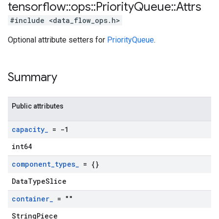
tensorflow
::
ops
::
Priority
Queue
::
Attrs
#include <data_flow_ops.h>
Optional attribute setters for
PriorityQueue
.
Summary
Public attributes
capacity
_
= -1
int64
component
_
types
_
= {}
DataTypeSlice
container
_
= ""
StringPiece