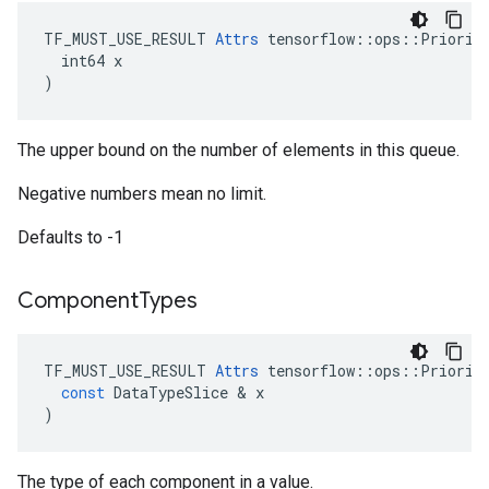
TF_MUST_USE_RESULT 
Attrs
 tensorflow::ops::Priority
  int64 x

)
The upper bound on the number of elements in this queue.
Negative numbers mean no limit.
Defaults to -1
Component
Types
TF_MUST_USE_RESULT
Attrs
tensorflow
::
ops
::
Priorit
const
DataTypeSlice
&
x
)
The type of each component in a value.