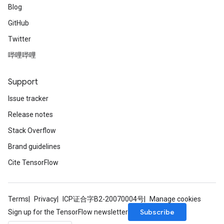
Blog
GitHub
Twitter
哔哩哔哩
Support
Issue tracker
Release notes
Stack Overflow
Brand guidelines
Cite TensorFlow
Terms
Privacy
ICP证合字B2-20070004号
Manage cookies
Subscribe
Sign up for the TensorFlow newsletter