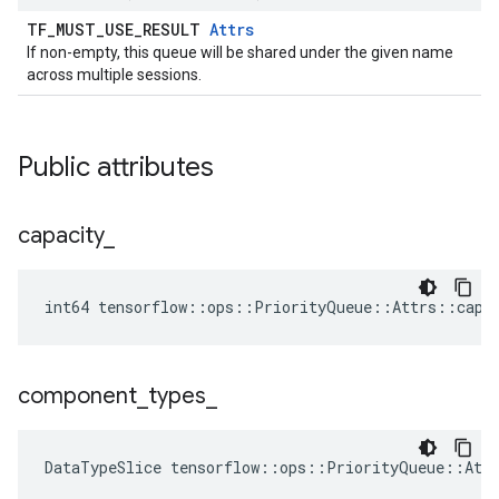
TF_MUST_USE_RESULT
Attrs
If non-empty, this queue will be shared under the given name
across multiple sessions.
Public attributes
capacity
_
int64 tensorflow::ops::PriorityQueue::Attrs::capa
component
_
types
_
DataTypeSlice
tensorflow
::
ops
::
PriorityQueue
::
Att