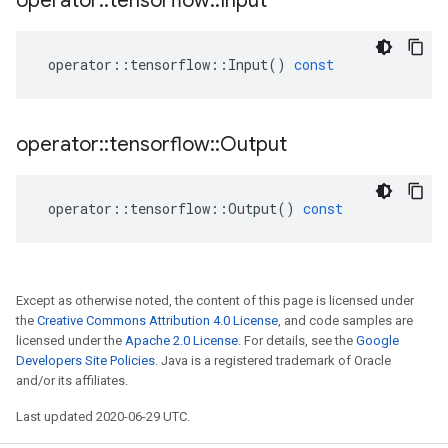
operator
::
tensorflow
::
Input
operator
::
tensorflow
::
Input
()
const
operator
::
tensorflow
::
Output
operator
::
tensorflow
::
Output
()
const
Except as otherwise noted, the content of this page is licensed under
the
Creative Commons Attribution 4.0 License
, and code samples are
licensed under the
Apache 2.0 License
. For details, see the
Google
Developers Site Policies
. Java is a registered trademark of Oracle
and/or its affiliates.
Last updated 2020-06-29 UTC.