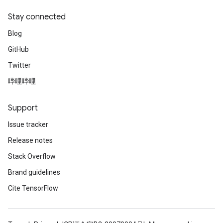
Stay connected
Blog
GitHub
Twitter
哔哩哔哩
Support
Issue tracker
Release notes
Stack Overflow
Brand guidelines
Cite TensorFlow