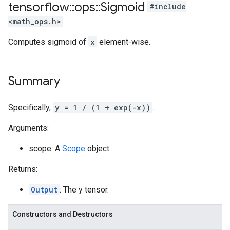
tensorflow
::
ops
::
Sigmoid
#include
<math_ops.h>
Computes sigmoid of
x
element-wise.
Summary
Specifically,
y = 1 / (1 + exp(-x))
.
Arguments:
scope: A
Scope
object
Returns:
Output
: The y tensor.
Constructors and Destructors