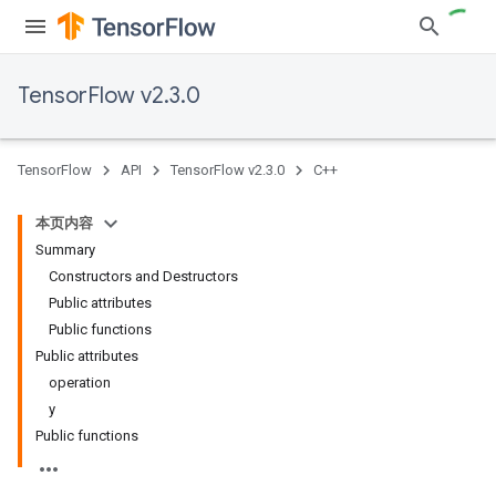
TensorFlow v2.3.0
TensorFlow
API
TensorFlow v2.3.0
C++
本页内容
Summary
Constructors and Destructors
Public attributes
Public functions
Public attributes
operation
y
Public functions