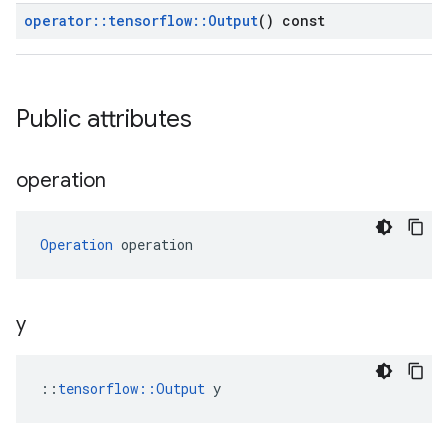
operator
::
tensorflow
::
Output
() const
Public attributes
operation
Operation
 operation
y
::
tensorflow::Output
 y