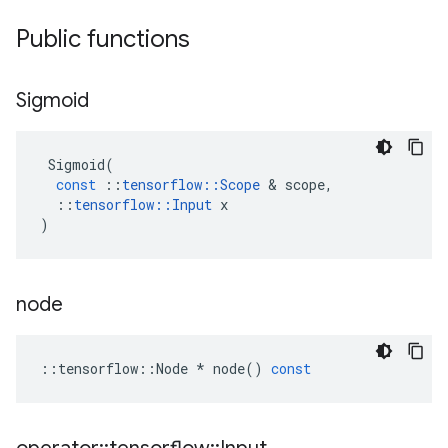
Public functions
Sigmoid
Sigmoid
(
const
::
tensorflow
::
Scope
&
scope
,
::
tensorflow
::
Input
x
)
node
::
tensorflow
::
Node
*
node
()
const