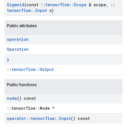
Sigmoid
(const
::
tensorflow
::
Scope
& scope
,
::
tensorflow
::
Input
x)
Public attributes
operation
Operation
y
::
tensorflow::Output
Public functions
node
() const
::tensorflow::Node *
operator
::
tensorflow
::
Input
() const