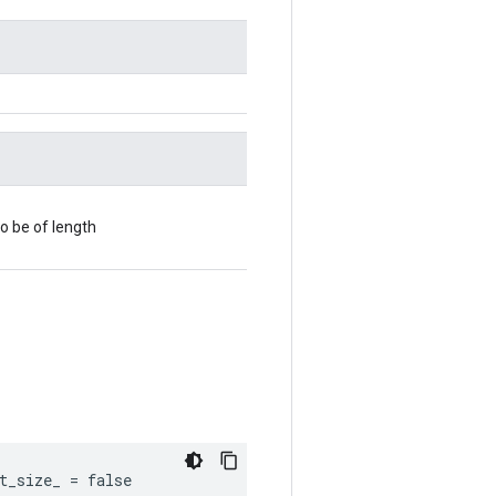
o be of length
t_size_ = false