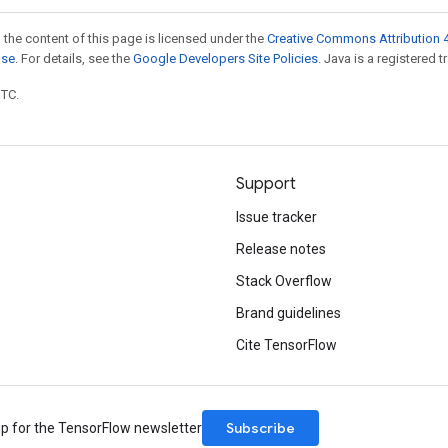
 the content of this page is licensed under the
Creative Commons Attribution 4
nse
. For details, see the
Google Developers Site Policies
. Java is a registered t
UTC.
Support
Issue tracker
Release notes
Stack Overflow
Brand guidelines
Cite TensorFlow
Subscribe
up for the TensorFlow newsletter