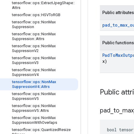
tensorflow
::
ops
::
Extract
Jpeg
Shape
::
Attrs
Public attributes
tensorflow
::
ops
::
HSVTo
RGB
tensorflow
::
ops
::
Non
Max
pad
_
to
_
max
_
o
Suppression
tensorflow
::
ops
::
Non
Max
Suppression
::
Attrs
Public functions
tensorflow
::
ops
::
Non
Max
Suppression
V2
Pad
To
Max
Outp
tensorflow
::
ops
::
Non
Max
x)
Suppression
V3
tensorflow
::
ops
::
Non
Max
Suppression
V4
tensorflow
::
ops
::
Non
Max
Suppression
V4
::
Attrs
Public attr
tensorflow
::
ops
::
Non
Max
Suppression
V5
tensorflow
::
ops
::
Non
Max
pad
_
to
_
max
Suppression
V5
::
Attrs
tensorflow
::
ops
::
Non
Max
Suppression
With
Overlaps
bool tensor
tensorflow
::
ops
::
Quantized
Resize