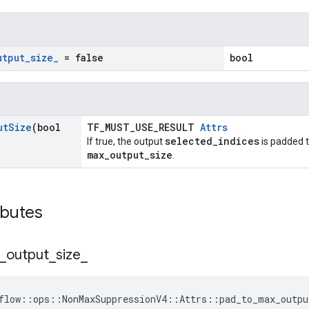
utput
_
size
_
= false
bool
ut
Size
(bool
TF_MUST_USE_RESULT
Attrs
selected_indices
If true, the output
is padded t
max_output_size
.
ibutes
_
output
_
size
_
flow::ops::NonMaxSuppressionV4::Attrs::pad_to_max_outpu