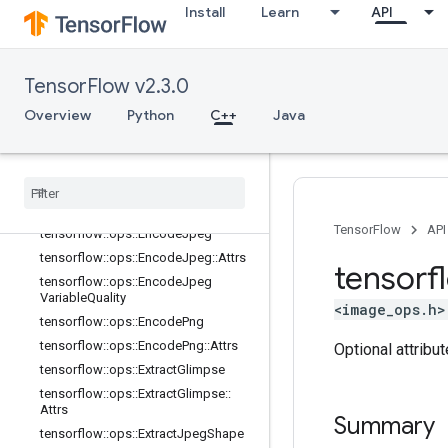
tensorflow::ops::DecodeBmp::Attrs
Install
Learn
API
tensorflow::ops::DecodeGif
tensorflow::ops::DecodeJpeg
TensorFlow v2.3.0
tensorflow::ops::DecodeJpeg::Attrs
tensorflow::ops::DecodePng
Overview
Python
C++
Java
tensorflow::ops::DecodePng::Attrs
tensorflow
::
ops
::
Draw
Bounding
Boxes
tensorflow
::
ops
::
Draw
Bounding
Boxes
V2
TensorFlow
API
tensorflow
::
ops
::
Encode
Jpeg
tensorflow
::
ops
::
Encode
Jpeg
::
Attrs
tensorf
tensorflow
::
ops
::
Encode
Jpeg
Variable
Quality
<image_ops.h>
tensorflow
::
ops
::
Encode
Png
tensorflow
::
ops
::
Encode
Png
::
Attrs
Optional attribu
tensorflow
::
ops
::
Extract
Glimpse
tensorflow
::
ops
::
Extract
Glimpse
::
Attrs
Summary
tensorflow
::
ops
::
Extract
Jpeg
Shape