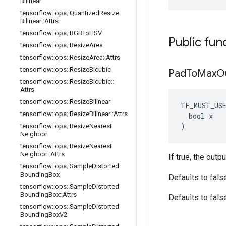
Bilinear
tensorflow
::
ops
::
Quantized
Resize
Bilinear
::
Attrs
tensorflow
::
ops
::
RGBTo
HSV
Public fun
tensorflow
::
ops
::
Resize
Area
tensorflow
::
ops
::
Resize
Area
::
Attrs
tensorflow
::
ops
::
Resize
Bicubic
Pad
To
Max
O
tensorflow
::
ops
::
Resize
Bicubic
::
Attrs
tensorflow
::
ops
::
Resize
Bilinear
TF_MUST_US
tensorflow
::
ops
::
Resize
Bilinear
::
Attrs
  bool x

)
tensorflow
::
ops
::
Resize
Nearest
Neighbor
tensorflow
::
ops
::
Resize
Nearest
Neighbor
::
Attrs
If true, the outp
tensorflow
::
ops
::
Sample
Distorted
Bounding
Box
Defaults to fals
tensorflow
::
ops
::
Sample
Distorted
Bounding
Box
::
Attrs
Defaults to fals
tensorflow
::
ops
::
Sample
Distorted
Bounding
Box
V2