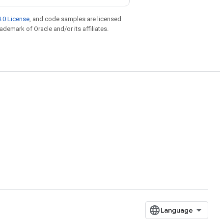
.0 License
, and code samples are licensed
rademark of Oracle and/or its affiliates.