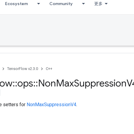
Ecosystem
Community
更多
TensorFlow v2.3.0
C++
low
::
ops
::
Non
Max
Suppression
V
te setters for
NonMaxSuppressionV4
.