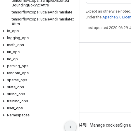
tensorflow
::
ops
::
Sample
Distorted
Bounding
Box
V2
::
Attrs
Except as otherwise noted,
tensorflow
::
ops
::
Scale
And
Translate
under the
Apache 2.0 Lice
tensorflow
::
ops
::
Scale
And
Translate
::
Attrs
Last updated 2020-06-29 
io
_
ops
logging
_
ops
math
_
ops
nn
_
ops
Stay connected
no
_
op
Blog
parsing
_
ops
GitHub
random
_
ops
sparse
_
ops
Twitter
state
_
ops
哔哩哔哩
string
_
ops
training
_
ops
user
_
ops
Namespaces
Terms
Privacy
ICP证合字B2-20070004号
Manage cookies
Sign 