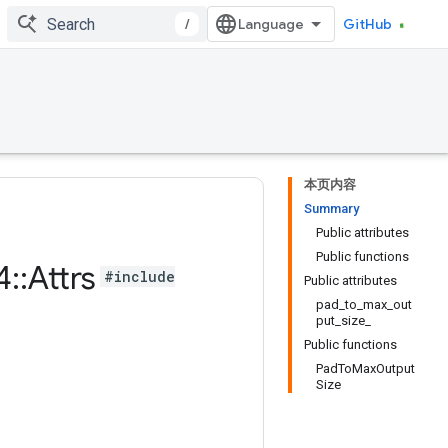
/
GitHub
本页内容
Summary
Public attributes
Public functions
4
::
Attrs
#include
Public attributes
pad_to_max_out
put_size_
Public functions
PadToMaxOutput
Size