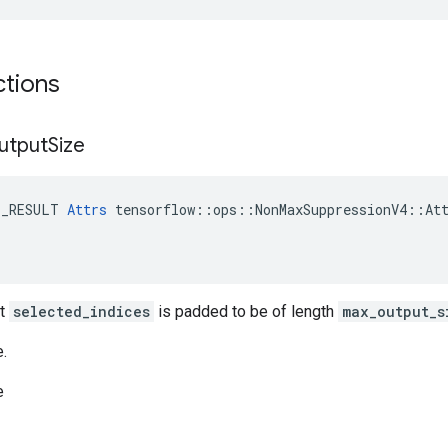
ctions
utput
Size
E_RESULT 
Attrs
 tensorflow::ops::NonMaxSuppressionV4::Att
ut
selected_indices
is padded to be of length
max_output_s
e.
e