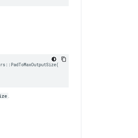
rs::PadToMaxOutputSize(

ize
.