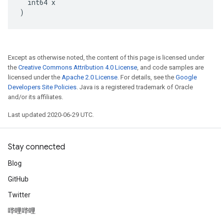
  int64 x

)
Except as otherwise noted, the content of this page is licensed under
the
Creative Commons Attribution 4.0 License
, and code samples are
licensed under the
Apache 2.0 License
. For details, see the
Google
Developers Site Policies
. Java is a registered trademark of Oracle
and/or its affiliates.
Last updated 2020-06-29 UTC.
Stay connected
Blog
GitHub
Twitter
哔哩哔哩