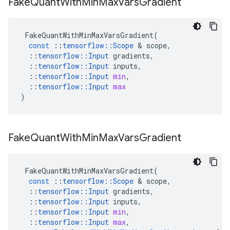
Fake
Quant
With
Min
Max
Vars
Gradient
FakeQuantWithMinMaxVarsGradient
(
const
::
tensorflow
::
Scope
&
scope
,
::
tensorflow
::
Input
gradients
,
::
tensorflow
::
Input
inputs
,
::
tensorflow
::
Input
min
,
::
tensorflow
::
Input
max
)
Fake
Quant
With
Min
Max
Vars
Gradient
FakeQuantWithMinMaxVarsGradient
(
const
::
tensorflow
::
Scope
&
scope
,
::
tensorflow
::
Input
gradients
,
::
tensorflow
::
Input
inputs
,
::
tensorflow
::
Input
min
,
::
tensorflow
::
Input
max
,