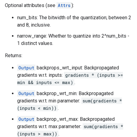
Optional attributes (see
Attrs
):
num_bits: The bitwidth of the quantization; between 2
and 8, inclusive.
narrow_range: Whether to quantize into 2^num_bits -
1 distinct values.
Returns:
Output
backprops_wrt_input: Backpropagated
gradients w.r.t. inputs:
gradients * (inputs >=
min && inputs <= max)
.
Output
backprop_wrt_min: Backpropagated
gradients w.r.t. min parameter:
sum(gradients *
(inputs < min))
.
Output
backprop_wrt_max: Backpropagated
gradients w.r.t. max parameter:
sum(gradients *
(inputs > max))
.