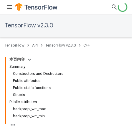
TensorFlow v2.3.0
TensorFlow
API
TensorFlow v2.3.0
C++
本页内容
Summary
Constructors and Destructors
Public attributes
Public static functions
Structs
Public attributes
backprop_wrt_max
backprop_wrt_min