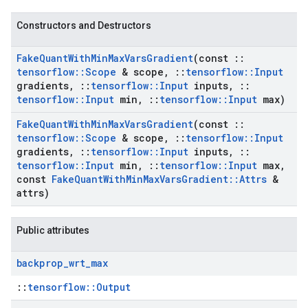
Constructors and Destructors
Fake
Quant
With
Min
Max
Vars
Gradient
(const
::
tensorflow
::
Scope
& scope
,
::
tensorflow
::
Input
gradients
,
::
tensorflow
::
Input
inputs
,
::
tensorflow
::
Input
min
,
::
tensorflow
::
Input
max)
Fake
Quant
With
Min
Max
Vars
Gradient
(const
::
tensorflow
::
Scope
& scope
,
::
tensorflow
::
Input
gradients
,
::
tensorflow
::
Input
inputs
,
::
tensorflow
::
Input
min
,
::
tensorflow
::
Input
max
,
const
Fake
Quant
With
Min
Max
Vars
Gradient
::
Attrs
&
attrs)
Public attributes
backprop
_
wrt
_
max
::
tensorflow::Output