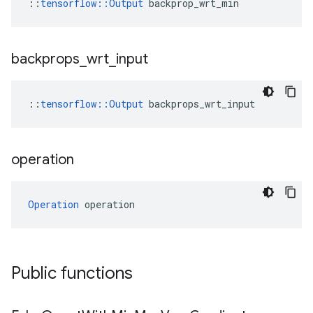
::
tensorflow::Output
 backprop_wrt_min
backprops
_
wrt
_
input
::
tensorflow::Output
 backprops_wrt_input
operation
Operation
 operation
Public functions