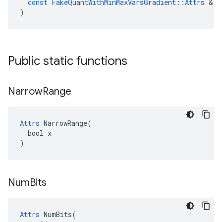
const
FakeQuantWithMinMaxVarsGradient
::
Attrs
&
a
)
Public static functions
Narrow
Range
Attrs
 NarrowRange(

  bool x

)
Num
Bits
Attrs
 NumBits(
