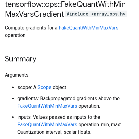
tensorflow
::
ops
::
Fake
Quant
With
Min
Max
Vars
Gradient
#include <array_ops.h>
Compute gradients for a
FakeQuantWithMinMaxVars
operation.
Summary
Arguments:
scope: A
Scope
object
gradients: Backpropagated gradients above the
FakeQuantWithMinMaxVars
operation.
inputs: Values passed as inputs to the
FakeQuantWithMinMaxVars
operation. min, max:
Quantization interval, scalar floats.