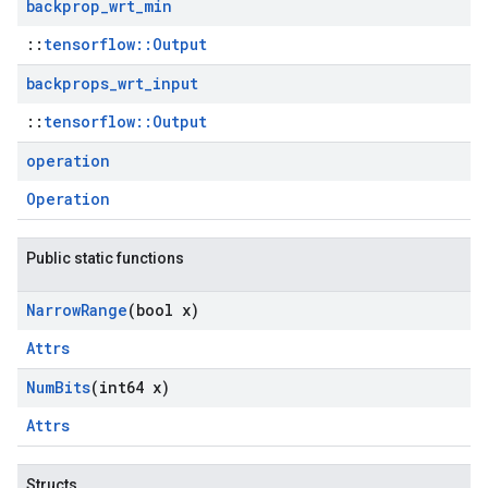
backprop
_
wrt
_
min
::
tensorflow::Output
backprops
_
wrt
_
input
::
tensorflow::Output
operation
Operation
Public static functions
Narrow
Range
(bool x)
Attrs
Num
Bits
(int64 x)
Attrs
Structs