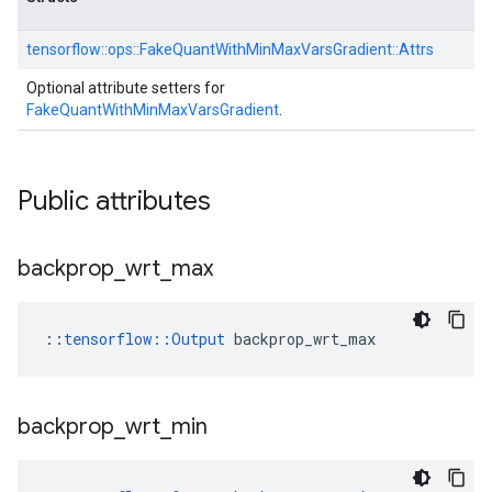
tensorflow::
ops::
FakeQuantWithMinMaxVarsGradient::
Attrs
Optional attribute setters for
FakeQuantWithMinMaxVarsGradient
.
Public attributes
backprop
_
wrt
_
max
::
tensorflow::Output
 backprop_wrt_max
backprop
_
wrt
_
min