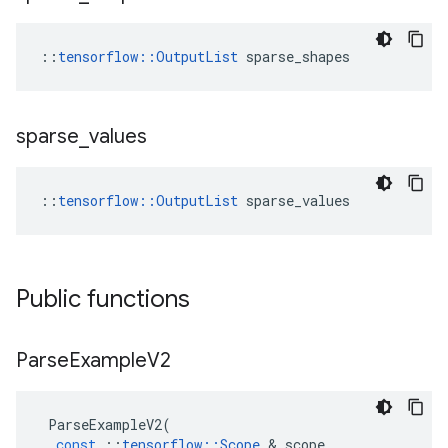
::
tensorflow::OutputList
 sparse_shapes
sparse
_
values
::
tensorflow::OutputList
 sparse_values
Public functions
Parse
Example
V2
ParseExampleV2
(
const
::
tensorflow
::
Scope
&
scope
,