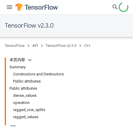
TensorFlow v2.3.0
TensorFlow
API
TensorFlow v2.3.0
C++
本页内容
Summary
Constructors and Destructors
Public attributes
Public attributes
dense_values
operation
ragged_row_splits
ragged_values