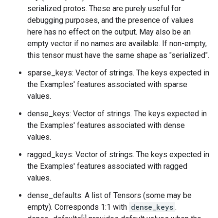
serialized protos. These are purely useful for
debugging purposes, and the presence of values
here has no effect on the output. May also be an
empty vector if no names are available. If non-empty,
this tensor must have the same shape as "serialized".
sparse_keys: Vector of strings. The keys expected in
the Examples' features associated with sparse
values.
dense_keys: Vector of strings. The keys expected in
the Examples' features associated with dense
values.
ragged_keys: Vector of strings. The keys expected in
the Examples' features associated with ragged
values.
dense_defaults: A list of Tensors (some may be
empty). Corresponds 1:1 with
dense_keys
.