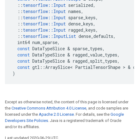
::
tensorflow
::
Input
serialized
,
::
tensorflow
::
Input
names
,
::
tensorflow
::
Input
sparse_keys
,
::
tensorflow
::
Input
dense_keys
,
::
tensorflow
::
Input
ragged_keys
,
::
tensorflow
::
InputList
dense_defaults
,
int64
num_sparse
,
const
DataTypeSlice
&
sparse_types
,
const
DataTypeSlice
&
ragged_value_types
,
const
DataTypeSlice
&
ragged_split_types
,
const
gtl
::
ArraySlice
<
PartialTensorShape
>
&
de
)
Except as otherwise noted, the content of this page is licensed under
the
Creative Commons Attribution 4.0 License
, and code samples are
licensed under the
Apache 2.0 License
. For details, see the
Google
Developers Site Policies
. Java is a registered trademark of Oracle
and/or its affiliates.
Last updated 2020-06-29 UTC.