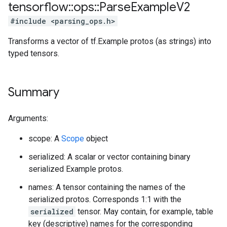
tensorflow
::
ops
::
Parse
Example
V2
#include <parsing_ops.h>
Transforms a vector of tf.Example protos (as strings) into
typed tensors.
Summary
Arguments:
scope: A
Scope
object
serialized: A scalar or vector containing binary
serialized Example protos.
names: A tensor containing the names of the
serialized protos. Corresponds 1:1 with the
serialized
tensor. May contain, for example, table
key (descriptive) names for the corresponding