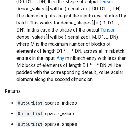
(D0, D1, ..., DN) then the shape of output
Tensor
dense_values[j] will be (|serialized|, D0, D1, ..., DN):
The dense outputs are just the inputs row-stacked by
batch. This works for dense_shapes[j] = (-1, D1, ...,
DN). In this case the shape of the output
Tensor
dense_values[j] will be (|serialized|, M, D1, .., DN),
where M is the maximum number of blocks of
elements of length D1 * .... * DN, across all minibatch
entries in the input.
Any
minibatch entry with less than
M blocks of elements of length D1 * ... * DN will be
padded with the corresponding default_value scalar
element along the second dimension.
Returns:
OutputList
sparse_indices
OutputList
sparse_values
OutputList
sparse_shapes