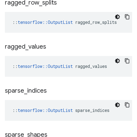
ragged
_
row
_
splits
::
tensorflow::OutputList
 ragged_row_splits
ragged
_
values
::
tensorflow::OutputList
 ragged_values
sparse
_
indices
::
tensorflow::OutputList
 sparse_indices
sparse
_
shapes