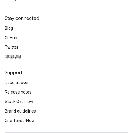
Stay connected
Blog
GitHub
Twitter
哔哩哔哩
Support
Issue tracker
Release notes
Stack Overflow
Brand guidelines
Cite TensorFlow