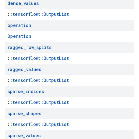
dense
_
values
::
tensorflow::OutputList
operation
Operation
ragged
_
row
_
splits
::
tensorflow::OutputList
ragged
_
values
::
tensorflow::OutputList
sparse
_
indices
::
tensorflow::OutputList
sparse
_
shapes
::
tensorflow::OutputList
sparse
_
values