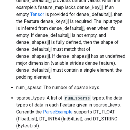
dense_defaults[j] provides default values when the
example's feature_map lacks dense_key[j]. If an
empty
Tensor
is provided for dense_defaults[j], then
the Feature dense_keys[j] is required. The input type
is inferred from dense_defaults[j], even when it's
empty. If dense_defaults[j] is not empty, and
dense_shapes[j] is fully defined, then the shape of
dense_defaults[j] must match that of
dense_shapes[j]. If dense_shapes[j] has an undefined
major dimension (variable strides dense feature),
dense_defaults[j] must contain a single element: the
padding element.
num_sparse: The number of sparse keys.
sparse_types: A list of
num_sparse
types; the data
types of data in each Feature given in sparse_keys.
Currently the
ParseExample
supports DT_FLOAT
(FloatList), DT_INT64 (Int64List), and DT_STRING
(BytesList).