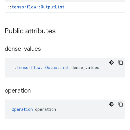
::
tensorflow::OutputList
Public attributes
dense
_
values
::
tensorflow::OutputList
 dense_values
operation
Operation
 operation