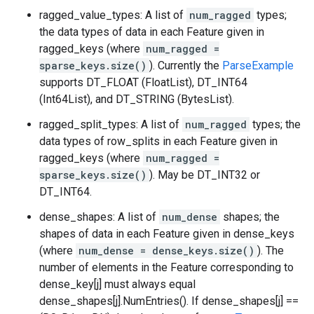
ragged_value_types: A list of
num_ragged
types;
the data types of data in each Feature given in
ragged_keys (where
num_ragged =
sparse_keys.size()
). Currently the
ParseExample
supports DT_FLOAT (FloatList), DT_INT64
(Int64List), and DT_STRING (BytesList).
ragged_split_types: A list of
num_ragged
types; the
data types of row_splits in each Feature given in
ragged_keys (where
num_ragged =
sparse_keys.size()
). May be DT_INT32 or
DT_INT64.
dense_shapes: A list of
num_dense
shapes; the
shapes of data in each Feature given in dense_keys
(where
num_dense = dense_keys.size()
). The
number of elements in the Feature corresponding to
dense_key[j] must always equal
dense_shapes[j].NumEntries(). If dense_shapes[j] ==