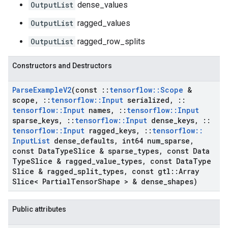
OutputList
dense_values
OutputList
ragged_values
OutputList
ragged_row_splits
Constructors and Destructors
Parse
Example
V2
(const
::
tensorflow
::
Scope
&
scope
,
::
tensorflow
::
Input
serialized
,
::
tensorflow
::
Input
names
,
::
tensorflow
::
Input
sparse
_
keys
,
::
tensorflow
::
Input
dense
_
keys
,
::
tensorflow
::
Input
ragged
_
keys
,
::
tensorflow
::
Input
List
dense
_
defaults
,
int64 num
_
sparse
,
const Data
Type
Slice & sparse
_
types
,
const Data
Type
Slice & ragged
_
value
_
types
,
const Data
Type
Slice & ragged
_
split
_
types
,
const gtl
::
Array
Slice< Partial
Tensor
Shape > & dense
_
shapes)
Public attributes