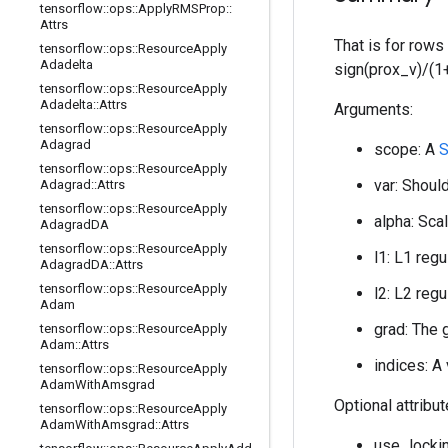
tensorflow
::
ops
::
Apply
RMSProp
::
Attrs
That is for rows
tensorflow
::
ops
::
Resource
Apply
Adadelta
sign(prox_v)/(1+
tensorflow
::
ops
::
Resource
Apply
Adadelta
::
Attrs
Arguments:
tensorflow
::
ops
::
Resource
Apply
Adagrad
scope: A
S
tensorflow
::
ops
::
Resource
Apply
var: Should
Adagrad
::
Attrs
tensorflow
::
ops
::
Resource
Apply
alpha: Scal
Adagrad
DA
tensorflow
::
ops
::
Resource
Apply
l1: L1 regu
Adagrad
DA
::
Attrs
tensorflow
::
ops
::
Resource
Apply
l2: L2 regu
Adam
grad: The 
tensorflow
::
ops
::
Resource
Apply
Adam
::
Attrs
indices: A
tensorflow
::
ops
::
Resource
Apply
Adam
With
Amsgrad
Optional attribu
tensorflow
::
ops
::
Resource
Apply
Adam
With
Amsgrad
::
Attrs
use_lockin