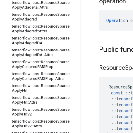
operation
tensorflow
::
ops
::
Resource
Sparse
Apply
Adadelta
::
Attrs
tensorflow
::
ops
::
Resource
Sparse
Apply
Adagrad
Operation
 o
tensorflow
::
ops
::
Resource
Sparse
Apply
Adagrad
::
Attrs
tensorflow
::
ops
::
Resource
Sparse
Apply
Adagrad
DA
Public fun
tensorflow
::
ops
::
Resource
Sparse
Apply
Adagrad
DA
::
Attrs
tensorflow
::
ops
::
Resource
Sparse
Resource
Sp
Apply
Centered
RMSProp
tensorflow
::
ops
::
Resource
Sparse
Apply
Centered
RMSProp
::
Attrs
tensorflow
::
ops
::
Resource
Sparse
ResourceSp
Apply
Ftrl
const
::
t
tensorflow
::
ops
::
Resource
Sparse
::
tensorf
Apply
Ftrl
::
Attrs
::
tensorf
tensorflow
::
ops
::
Resource
Sparse
::
tensorf
Apply
Ftrl
V2
::
tensorf
tensorflow
::
ops
::
Resource
Sparse
::
tensorf
Apply
Ftrl
V2
::
Attrs
::
tensorf