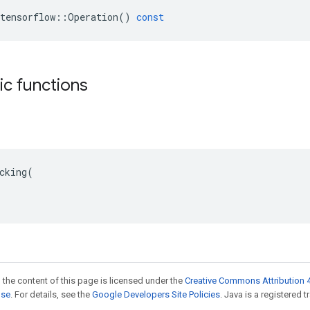
tensorflow
::
Operation
()
const
tic functions
cking(

 the content of this page is licensed under the
Creative Commons Attribution 4
nse
. For details, see the
Google Developers Site Policies
. Java is a registered t