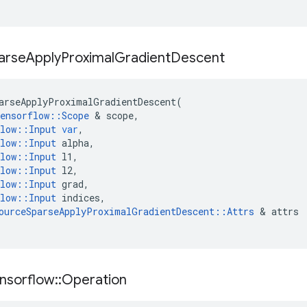
arse
Apply
Proximal
Gradient
Descent
arseApplyProximalGradientDescent
(
ensorflow
::
Scope
&
scope
,
low
::
Input
var
,
low
::
Input
alpha
,
low
::
Input
l1
,
low
::
Input
l2
,
low
::
Input
grad
,
low
::
Input
indices
,
ourceSparseApplyProximalGradientDescent
::
Attrs
&
attrs
nsorflow
::
Operation