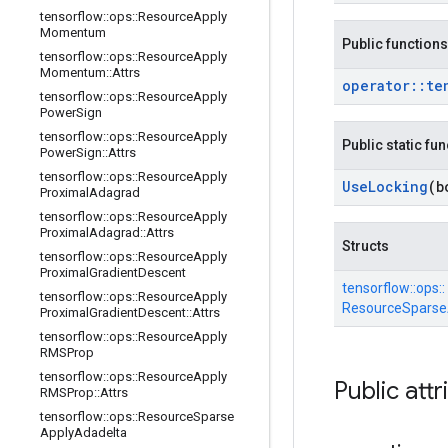
tensorflow
::
ops
::
Resource
Apply
Momentum
Public functions
tensorflow
::
ops
::
Resource
Apply
Momentum
::
Attrs
operator
::
te
tensorflow
::
ops
::
Resource
Apply
Power
Sign
tensorflow
::
ops
::
Resource
Apply
Public static fu
Power
Sign
::
Attrs
tensorflow
::
ops
::
Resource
Apply
Use
Locking
(b
Proximal
Adagrad
tensorflow
::
ops
::
Resource
Apply
Proximal
Adagrad
::
Attrs
Structs
tensorflow
::
ops
::
Resource
Apply
Proximal
Gradient
Descent
tensorflow::
ops::
tensorflow
::
ops
::
Resource
Apply
ResourceSparseA
Proximal
Gradient
Descent
::
Attrs
tensorflow
::
ops
::
Resource
Apply
RMSProp
tensorflow
::
ops
::
Resource
Apply
Public attr
RMSProp
::
Attrs
tensorflow
::
ops
::
Resource
Sparse
Apply
Adadelta