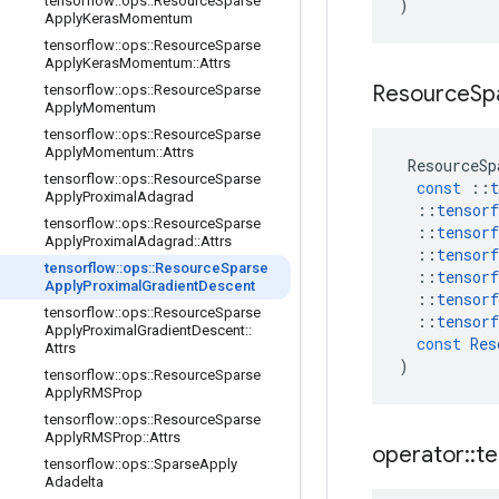
tensorflow
::
ops
::
Resource
Sparse
)
Apply
Keras
Momentum
tensorflow
::
ops
::
Resource
Sparse
Apply
Keras
Momentum
::
Attrs
Resource
Sp
tensorflow
::
ops
::
Resource
Sparse
Apply
Momentum
tensorflow
::
ops
::
Resource
Sparse
Apply
Momentum
::
Attrs
ResourceSp
tensorflow
::
ops
::
Resource
Sparse
const
::
t
Apply
Proximal
Adagrad
::
tensorf
tensorflow
::
ops
::
Resource
Sparse
::
tensorf
Apply
Proximal
Adagrad
::
Attrs
::
tensorf
tensorflow
::
ops
::
Resource
Sparse
::
tensorf
Apply
Proximal
Gradient
Descent
::
tensorf
tensorflow
::
ops
::
Resource
Sparse
::
tensorf
Apply
Proximal
Gradient
Descent
::
const
Res
Attrs
)
tensorflow
::
ops
::
Resource
Sparse
Apply
RMSProp
tensorflow
::
ops
::
Resource
Sparse
Apply
RMSProp
::
Attrs
operator
::
te
tensorflow
::
ops
::
Sparse
Apply
Adadelta