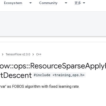
Ecosystem
Community
更多
TensorFlow v2.3.0
C++
low
::
ops
::
Resource
Sparse
Apply
t
Descent
#include <training_ops.h>
var' as FOBOS algorithm with fixed learning rate.