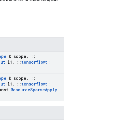
ope
& scope
,
::
put
l1
,
::
tensorflow
::
ope
& scope
,
::
put
l1
,
::
tensorflow
::
onst
Resource
Sparse
Apply