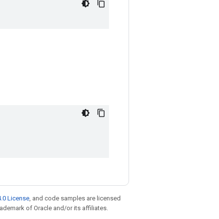
.0 License
, and code samples are licensed
rademark of Oracle and/or its affiliates.