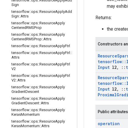
tensorflow
::
ops
::
Resource
Apply
Add
Sign
may exhibi
tensorflow
::
ops
::
Resource
Apply
Add
Sign
::
Attrs
Returns:
tensorflow
::
ops
::
Resource
Apply
Centered
RMSProp
the creat
tensorflow
::
ops
::
Resource
Apply
Centered
RMSProp
::
Attrs
Constructors an
tensorflow
::
ops
::
Resource
Apply
Ftrl
tensorflow
::
ops
::
Resource
Apply
Ftrl
::
Resource
Spar
Attrs
tensorflow
::
tensorflow
::
ops
::
Resource
Apply
Ftrl
Input
l2
,
::
V2
tensorflow
::
ops
::
Resource
Apply
Ftrl
Resource
Spar
V2
::
Attrs
tensorflow
::
tensorflow
::
ops
::
Resource
Apply
Input
l2
,
::
Gradient
Descent
Proximal
Grad
tensorflow
::
ops
::
Resource
Apply
Gradient
Descent
::
Attrs
tensorflow
::
ops
::
Resource
Apply
Public attributes
Keras
Momentum
tensorflow
::
ops
::
Resource
Apply
operation
Keras
Momentum
::
Attrs