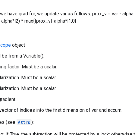
 we have grad for, we update var as follows: prox_v = var - alpha 
alpha*l2) * max{|prox_v|-alpha*l1,0}
cope
object
 be from a Variable().
ing factor. Must be a scalar.
larization. Must be a scalar.
larization. Must be a scalar.
gradient.
 vector of indices into the first dimension of var and accum.
tes (see
Attrs
):
g: If True, the subtraction will be protected by a lock; otherwise 