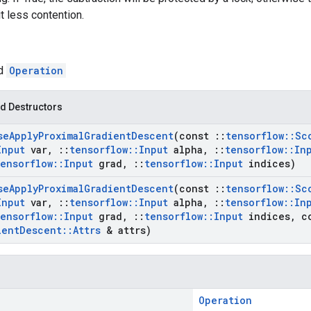
t less contention.
ed
Operation
d Destructors
se
Apply
Proximal
Gradient
Descent
(const
::
tensorflow
::
Sc
Input
var
,
::
tensorflow
::
Input
alpha
,
::
tensorflow
::
In
tensorflow
::
Input
grad
,
::
tensorflow
::
Input
indices)
se
Apply
Proximal
Gradient
Descent
(const
::
tensorflow
::
Sc
Input
var
,
::
tensorflow
::
Input
alpha
,
::
tensorflow
::
In
tensorflow
::
Input
grad
,
::
tensorflow
::
Input
indices
,
c
ient
Descent
::
Attrs
& attrs)
Operation