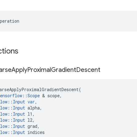
peration
ctions
arse
Apply
Proximal
Gradient
Descent
arseApplyProximalGradientDescent
(
ensorflow
::
Scope
&
scope
,
low
::
Input
var
,
low
::
Input
alpha
,
low
::
Input
l1
,
low
::
Input
l2
,
low
::
Input
grad
,
low
::
Input
indices