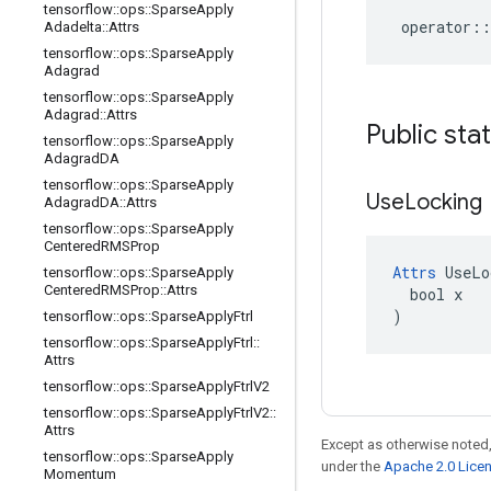
tensorflow
::
ops
::
Sparse
Apply
operator
::
Adadelta
::
Attrs
tensorflow
::
ops
::
Sparse
Apply
Adagrad
tensorflow
::
ops
::
Sparse
Apply
Adagrad
::
Attrs
Public sta
tensorflow
::
ops
::
Sparse
Apply
Adagrad
DA
tensorflow
::
ops
::
Sparse
Apply
Use
Locking
Adagrad
DA
::
Attrs
tensorflow
::
ops
::
Sparse
Apply
Centered
RMSProp
Attrs
 UseLo
tensorflow
::
ops
::
Sparse
Apply
Centered
RMSProp
::
Attrs
  bool x

)
tensorflow
::
ops
::
Sparse
Apply
Ftrl
tensorflow
::
ops
::
Sparse
Apply
Ftrl
::
Attrs
tensorflow
::
ops
::
Sparse
Apply
Ftrl
V2
tensorflow
::
ops
::
Sparse
Apply
Ftrl
V2
::
Attrs
Except as otherwise noted,
tensorflow
::
ops
::
Sparse
Apply
under the
Apache 2.0 Lice
Momentum