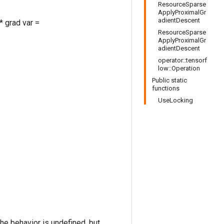
ResourceSparse
ApplyProximalGr
adientDescent
* grad var =
ResourceSparse
ApplyProximalGr
adientDescent
operator::tensorf
low::Operation
Public static
functions
UseLocking
the behavior is undefined, but