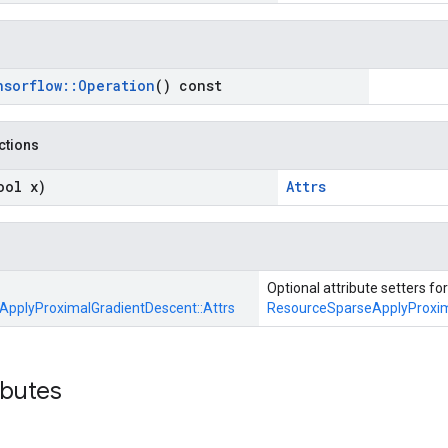
nsorflow
::
Operation
() const
nctions
ool x)
Attrs
Optional attribute setters for
pplyProximalGradientDescent::
Attrs
ResourceSparseApplyProxim
ibutes