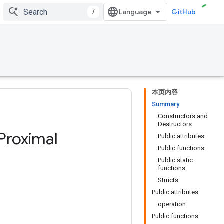
/
GitHub
本页内容
Summary
Constructors and
Destructors
Proximal
Public attributes
Public functions
Public static
functions
Structs
Public attributes
operation
Public functions