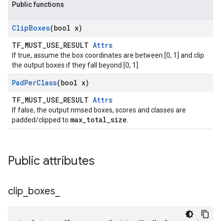
Public functions
Clip
Boxes
(bool x)
TF_MUST_USE_RESULT
Attrs
If true, assume the box coordinates are between [0, 1] and clip
the output boxes if they fall beyond [0, 1].
Pad
Per
Class
(bool x)
TF_MUST_USE_RESULT
Attrs
If false, the output nmsed boxes, scores and classes are
max_total_size
padded/clipped to
.
Public attributes
clip
_
boxes
_