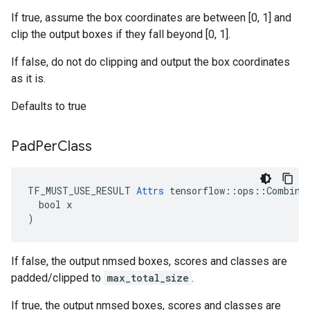
If true, assume the box coordinates are between [0, 1] and
clip the output boxes if they fall beyond [0, 1].
If false, do not do clipping and output the box coordinates
as it is.
Defaults to true
Pad
Per
Class
TF_MUST_USE_RESULT 
Attrs
 tensorflow::ops::Combined
  bool x

)
If false, the output nmsed boxes, scores and classes are
padded/clipped to
max_total_size
.
If true, the output nmsed boxes, scores and classes are