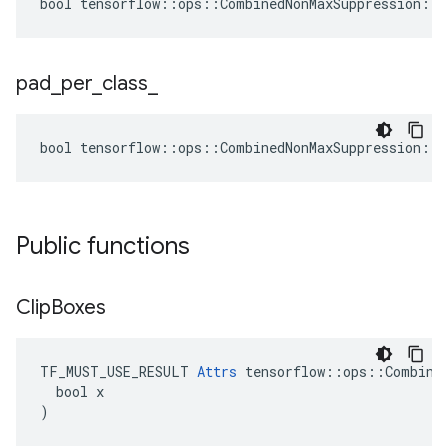
bool tensorflow::ops::CombinedNonMaxSuppression::A
pad
_
per
_
class
_
bool tensorflow::ops::CombinedNonMaxSuppression::A
Public functions
Clip
Boxes
TF_MUST_USE_RESULT 
Attrs
 tensorflow::ops::Combined
  bool x

)