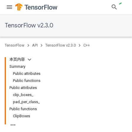
TensorFlow v2.3.0
TensorFlow
API
TensorFlow v2.3.0
C++
本页内容
Summary
Public attributes
Public functions
Public attributes
clip_boxes_
pad_per_class_
Public functions
ClipBoxes