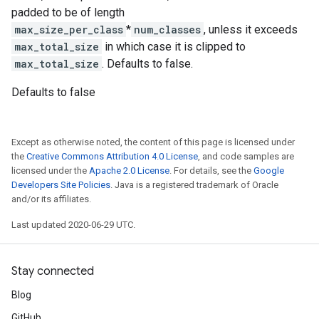
padded to be of length
max_size_per_class
*
num_classes
, unless it exceeds
max_total_size
in which case it is clipped to
max_total_size
. Defaults to false.
Defaults to false
Except as otherwise noted, the content of this page is licensed under
the
Creative Commons Attribution 4.0 License
, and code samples are
licensed under the
Apache 2.0 License
. For details, see the
Google
Developers Site Policies
. Java is a registered trademark of Oracle
and/or its affiliates.
Last updated 2020-06-29 UTC.
Stay connected
Blog
GitHub