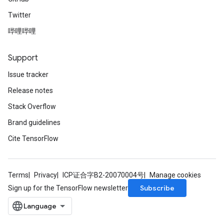
Twitter
哔哩哔哩
Support
Issue tracker
Release notes
Stack Overflow
Brand guidelines
Cite TensorFlow
Terms
Privacy
ICP证合字B2-20070004号
Manage cookies
Subscribe
Sign up for the TensorFlow newsletter