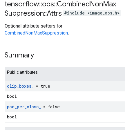
tensorflow
::
ops
::
Combined
Non
Max
Suppression
::
Attrs
#include <image_ops.h>
Optional attribute setters for
CombinedNonMaxSuppression
.
Summary
Public attributes
clip
_
boxes
_
= true
bool
pad
_
per
_
class
_
= false
bool