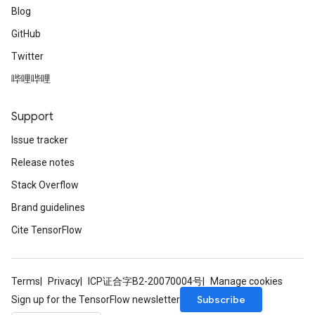
Blog
GitHub
Twitter
哔哩哔哩
Support
Issue tracker
Release notes
Stack Overflow
Brand guidelines
Cite TensorFlow
Terms
Privacy
ICP证合字B2-20070004号
Manage cookies
Subscribe
Sign up for the TensorFlow newsletter