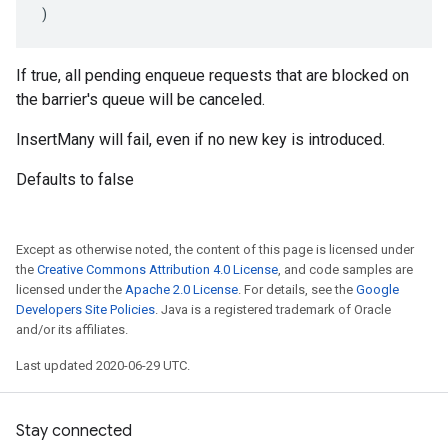
)
If true, all pending enqueue requests that are blocked on
the barrier's queue will be canceled.
InsertMany will fail, even if no new key is introduced.
Defaults to false
Except as otherwise noted, the content of this page is licensed under
the
Creative Commons Attribution 4.0 License
, and code samples are
licensed under the
Apache 2.0 License
. For details, see the
Google
Developers Site Policies
. Java is a registered trademark of Oracle
and/or its affiliates.
Last updated 2020-06-29 UTC.
Stay connected