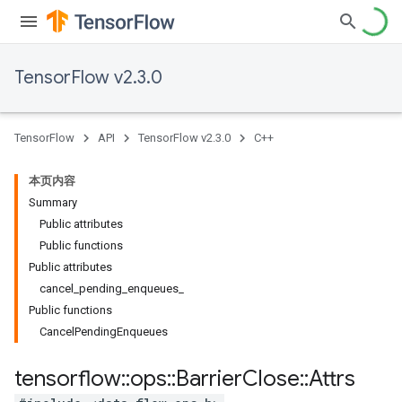
TensorFlow v2.3.0
TensorFlow
API
TensorFlow v2.3.0
C++
本页内容
Summary
Public attributes
Public functions
Public attributes
cancel_pending_enqueues_
Public functions
CancelPendingEnqueues
tensorflow
::
ops
::
Barrier
Close
::
Attrs