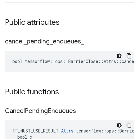
Public attributes
cancel
_
pending
_
enqueues
_
bool tensorflow::ops::BarrierClose::Attrs::cancel_
Public functions
Cancel
Pending
Enqueues
TF_MUST_USE_RESULT 
Attrs
 tensorflow::ops::BarrierC
  bool x
