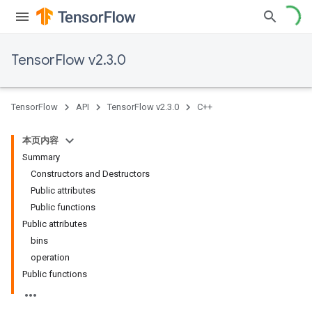
TensorFlow v2.3.0
TensorFlow
API
TensorFlow v2.3.0
C++
本页内容
Summary
Constructors and Destructors
Public attributes
Public functions
Public attributes
bins
operation
Public functions