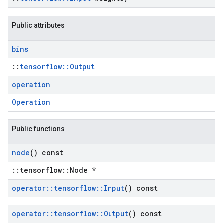
Public attributes
bins
::
tensorflow::Output
operation
Operation
Public functions
node
() const
::tensorflow::Node *
operator
::
tensorflow
::
Input
() const
operator
::
tensorflow
::
Output
() const