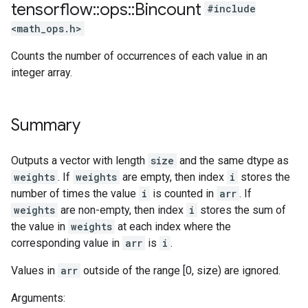
tensorflow
::
ops
::
Bincount
#include
<math_ops.h>
Counts the number of occurrences of each value in an
integer array.
Summary
Outputs a vector with length
size
and the same dtype as
weights
. If
weights
are empty, then index
i
stores the
number of times the value
i
is counted in
arr
. If
weights
are non-empty, then index
i
stores the sum of
the value in
weights
at each index where the
corresponding value in
arr
is
i
.
Values in
arr
outside of the range [0, size) are ignored.
Arguments: