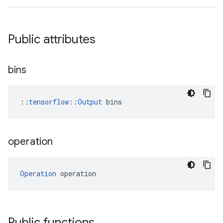
Public attributes
bins
::
tensorflow::Output
 bins
operation
Operation
 operation
Public functions