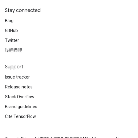
Stay connected
Blog
GitHub
Twitter
哔哩哔哩
Support
Issue tracker
Release notes
Stack Overflow
Brand guidelines
Cite TensorFlow