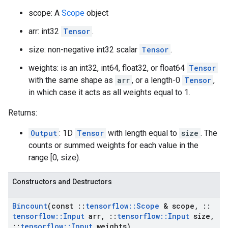
scope: A
Scope
object
arr: int32
Tensor
.
size: non-negative int32 scalar
Tensor
.
weights: is an int32, int64, float32, or float64
Tensor
with the same shape as
arr
, or a length-0
Tensor
,
in which case it acts as all weights equal to 1.
Returns:
Output
: 1D
Tensor
with length equal to
size
. The
counts or summed weights for each value in the
range [0, size).
Constructors and Destructors
Bincount
(const
::
tensorflow
::
Scope
& scope
,
::
tensorflow
::
Input
arr
,
::
tensorflow
::
Input
size
,
::
tensorflow
::
Input
weights)