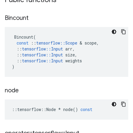
Bincount
Bincount
(
const
::
tensorflow
::
Scope
&
scope
,
::
tensorflow
::
Input
arr
,
::
tensorflow
::
Input
size
,
::
tensorflow
::
Input
weights
)
node
::
tensorflow
::
Node
*
node
()
const