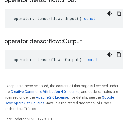
operator
::
tensorflow
::
Input
operator
::
tensorflow
::
Input
()
const
operator
::
tensorflow
::
Output
operator
::
tensorflow
::
Output
()
const
Except as otherwise noted, the content of this page is licensed under
the
Creative Commons Attribution 4.0 License
, and code samples are
licensed under the
Apache 2.0 License
. For details, see the
Google
Developers Site Policies
. Java is a registered trademark of Oracle
and/or its affiliates.
Last updated 2020-06-29 UTC.