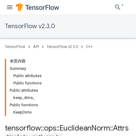
TensorFlow v2.3.0
TensorFlow
API
TensorFlow v2.3.0
C++
本页内容
Summary
Public attributes
Public functions
Public attributes
keep_dims_
Public functions
KeepDims
tensorflow
::
ops
::
Euclidean
Norm
::
Attrs