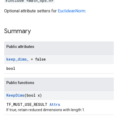
#include <math_ops.h>
Optional attribute setters for
EuclideanNorm
.
Summary
Public attributes
keep
_
dims
_
= false
bool
Public functions
Keep
Dims
(bool x)
TF_MUST_USE_RESULT
Attrs
If true, retain reduced dimensions with length 1.