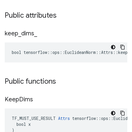
Public attributes
keep
_
dims
_
bool tensorflow::ops::EuclideanNorm::Attrs::keep_
Public functions
Keep
Dims
TF_MUST_USE_RESULT 
Attrs
 tensorflow::ops::Euclidea
  bool x

)