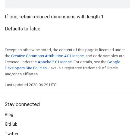
If true, retain reduced dimensions with length 1.
Defaults to false
Except as otherwise noted, the content of this page is licensed under
the
Creative Commons Attribution 4.0 License
, and code samples are
licensed under the
Apache 2.0 License
. For details, see the
Google
Developers Site Policies
. Java is a registered trademark of Oracle
and/or its affiliates.
Last updated 2020-06-29 UTC.
Stay connected
Blog
GitHub
Twitter