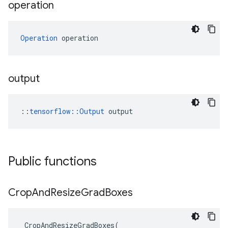
operation
Operation
 operation
output
::
tensorflow::Output
 output
Public functions
Crop
And
Resize
Grad
Boxes
CropAndResizeGradBoxes
(