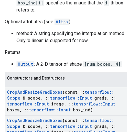
box_ind[i]
specifies the image that the
i
-th box
refers to.
Optional attributes (see
Attrs
):
method: A string specifying the interpolation method.
Only 'bilinear' is supported for now.
Returns:
Output
: A 2-D tensor of shape
[num_boxes, 4]
.
Constructors and Destructors
Crop
And
Resize
Grad
Boxes
(const
::
tensorflow
::
Scope
& scope
,
::
tensorflow
::
Input
grads
,
::
tensorflow
::
Input
image
,
::
tensorflow
::
Input
boxes
,
::
tensorflow
::
Input
box
_
ind)
Crop
And
Resize
Grad
Boxes
(const
::
tensorflow
::
Scope
& scope
,
::
tensorflow
::
Input
grads
,
::