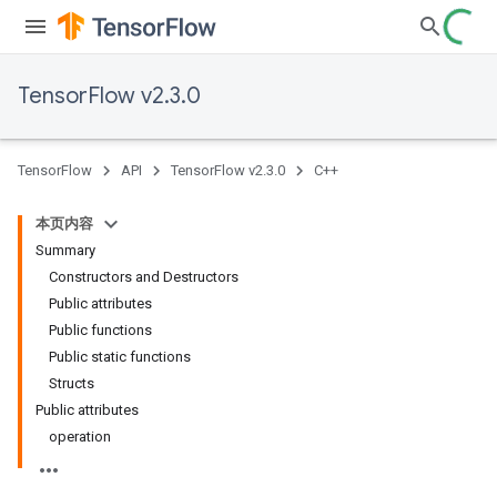
TensorFlow v2.3.0
TensorFlow
API
TensorFlow v2.3.0
C++
本页内容
Summary
Constructors and Destructors
Public attributes
Public functions
Public static functions
Structs
Public attributes
operation