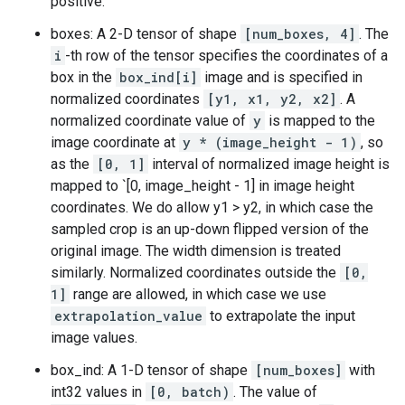
positive.
boxes: A 2-D tensor of shape
[num_boxes, 4]
. The
i
-th row of the tensor specifies the coordinates of a
box in the
box_ind[i]
image and is specified in
normalized coordinates
[y1, x1, y2, x2]
. A
normalized coordinate value of
y
is mapped to the
image coordinate at
y * (image_height - 1)
, so
as the
[0, 1]
interval of normalized image height is
mapped to `[0, image_height - 1] in image height
coordinates. We do allow y1 > y2, in which case the
sampled crop is an up-down flipped version of the
original image. The width dimension is treated
similarly. Normalized coordinates outside the
[0,
1]
range are allowed, in which case we use
extrapolation_value
to extrapolate the input
image values.
box_ind: A 1-D tensor of shape
[num_boxes]
with
int32 values in
[0, batch)
. The value of