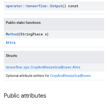
operator
::
tensorflow
::
Output
() const
Public static functions
Method
(String
Piece x)
Attrs
Structs
tensorflow::
ops::
CropAndResizeGradBoxes::
Attrs
Optional attribute setters for
CropAndResizeGradBoxes
.
Public attributes