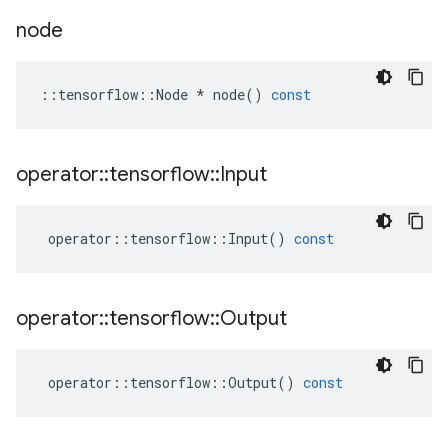
node
::
tensorflow
::
Node
*
node
()
const
operator
::
tensorflow
::
Input
operator
::
tensorflow
::
Input
()
const
operator
::
tensorflow
::
Output
operator
::
tensorflow
::
Output
()
const