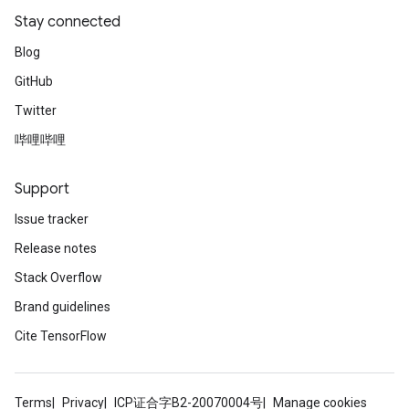
Stay connected
Blog
GitHub
Twitter
哔哩哔哩
Support
Issue tracker
Release notes
Stack Overflow
Brand guidelines
Cite TensorFlow
Terms
Privacy
ICP证合字B2-20070004号
Manage cookies