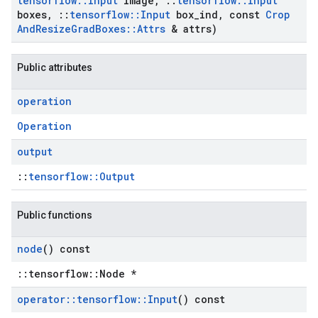
tensorflow
::
Input
image
,
::
tensorflow
::
Input
boxes
,
::
tensorflow
::
Input
box
_
ind
,
const
Crop
And
Resize
Grad
Boxes
::
Attrs
& attrs)
Public attributes
operation
Operation
output
::
tensorflow::Output
Public functions
node
() const
::tensorflow::Node *
operator
::
tensorflow
::
Input
() const