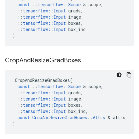
const
::
tensorflow
::
Scope
&
scope
,
::
tensorflow
::
Input
grads
,
::
tensorflow
::
Input
image
,
::
tensorflow
::
Input
boxes
,
::
tensorflow
::
Input
box_ind
)
Crop
And
Resize
Grad
Boxes
CropAndResizeGradBoxes
(
const
::
tensorflow
::
Scope
&
scope
,
::
tensorflow
::
Input
grads
,
::
tensorflow
::
Input
image
,
::
tensorflow
::
Input
boxes
,
::
tensorflow
::
Input
box_ind
,
const
CropAndResizeGradBoxes
::
Attrs
&
attrs
)