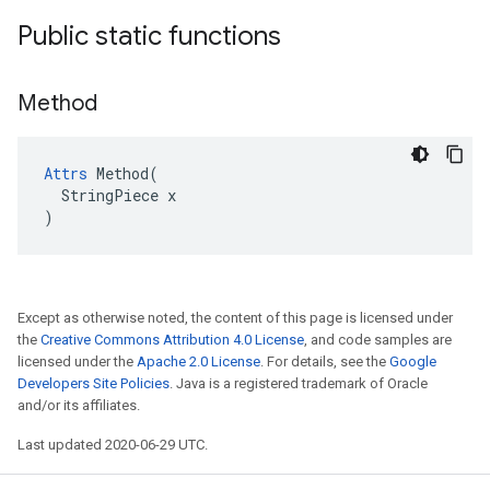
Public static functions
Method
Attrs
 Method(

  StringPiece x

)
Except as otherwise noted, the content of this page is licensed under
the
Creative Commons Attribution 4.0 License
, and code samples are
licensed under the
Apache 2.0 License
. For details, see the
Google
Developers Site Policies
. Java is a registered trademark of Oracle
and/or its affiliates.
Last updated 2020-06-29 UTC.