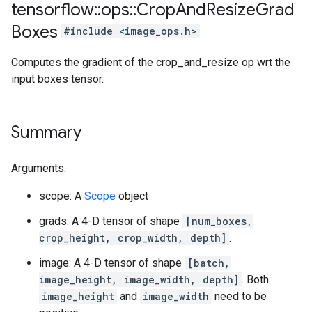
tensorflow
::
ops
::
Crop
And
Resize
Grad
Boxes
#include <image_ops.h>
Computes the gradient of the crop_and_resize op wrt the
input boxes tensor.
Summary
Arguments:
scope: A
Scope
object
grads: A 4-D tensor of shape
[num_boxes,
crop_height, crop_width, depth]
.
image: A 4-D tensor of shape
[batch,
image_height, image_width, depth]
. Both
image_height
and
image_width
need to be