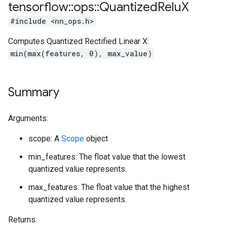
tensorflow
::
ops
::
Quantized
Relu
X
#include <nn_ops.h>
Computes Quantized Rectified Linear X:
min(max(features, 0), max_value)
Summary
Arguments:
scope: A
Scope
object
min_features: The float value that the lowest
quantized value represents.
max_features: The float value that the highest
quantized value represents.
Returns: