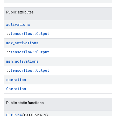
Public attributes
activations
::
tensorflow::Output
max
_
activations
::
tensorflow::Output
min
_
activations
::
tensorflow::Output
operation
Operation
Public static functions
Out
Type
(Data
Type x)