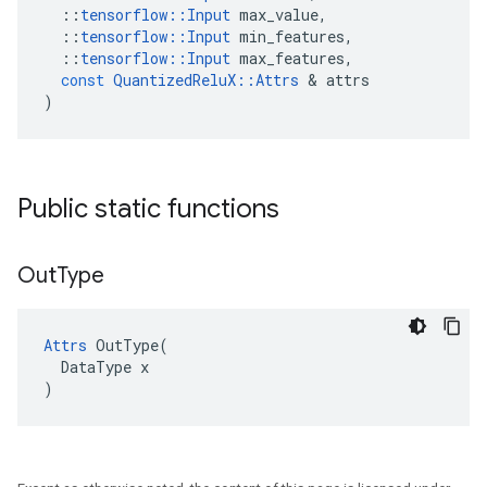
::
tensorflow
::
Input
max_value
,
::
tensorflow
::
Input
min_features
,
::
tensorflow
::
Input
max_features
,
const
QuantizedReluX
::
Attrs
&
attrs
)
Public static functions
Out
Type
Attrs
 OutType(

  DataType x

)