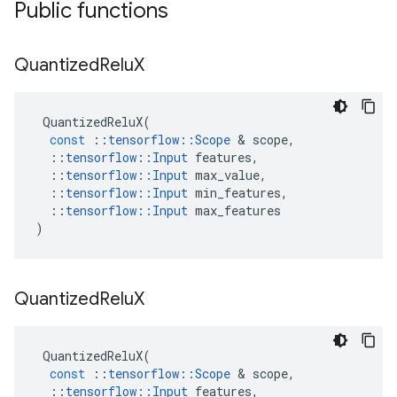
Public functions
Quantized
Relu
X
QuantizedReluX
(
const
::
tensorflow
::
Scope
&
scope
,
::
tensorflow
::
Input
features
,
::
tensorflow
::
Input
max_value
,
::
tensorflow
::
Input
min_features
,
::
tensorflow
::
Input
max_features
)
Quantized
Relu
X
QuantizedReluX
(
const
::
tensorflow
::
Scope
&
scope
,
::
tensorflow
::
Input
features
,