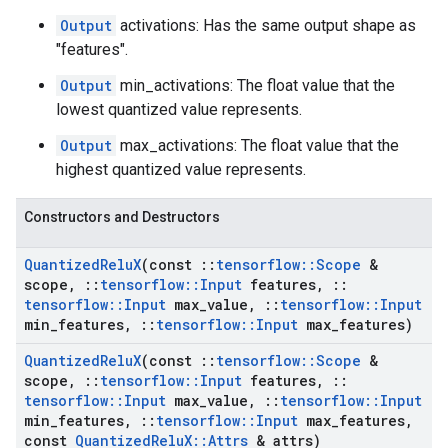
Output
activations: Has the same output shape as
"features".
Output
min_activations: The float value that the
lowest quantized value represents.
Output
max_activations: The float value that the
highest quantized value represents.
Constructors and Destructors
Quantized
Relu
X
(const
::
tensorflow
::
Scope
&
scope
,
::
tensorflow
::
Input
features
,
::
tensorflow
::
Input
max
_
value
,
::
tensorflow
::
Input
min
_
features
,
::
tensorflow
::
Input
max
_
features)
Quantized
Relu
X
(const
::
tensorflow
::
Scope
&
scope
,
::
tensorflow
::
Input
features
,
::
tensorflow
::
Input
max
_
value
,
::
tensorflow
::
Input
min
_
features
,
::
tensorflow
::
Input
max
_
features
,
const
Quantized
Relu
X
::
Attrs
& attrs)