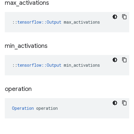
max
_
activations
::
tensorflow::Output
 max_activations
min
_
activations
::
tensorflow::Output
 min_activations
operation
Operation
 operation