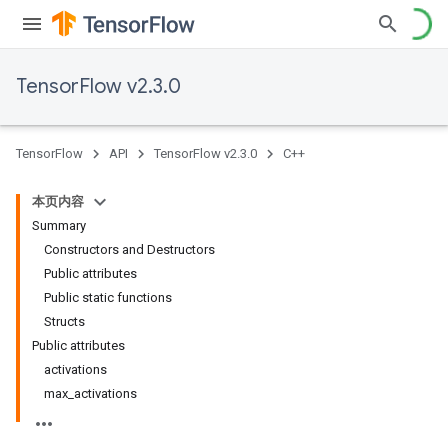
TensorFlow v2.3.0
TensorFlow
API
TensorFlow v2.3.0
C++
本页内容
Summary
Constructors and Destructors
Public attributes
Public static functions
Structs
Public attributes
activations
max_activations