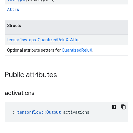
Attrs
Structs
tensorflow::
ops::
QuantizedReluX::
Attrs
Optional attribute setters for
QuantizedReluX
.
Public attributes
activations
::
tensorflow::Output
 activations