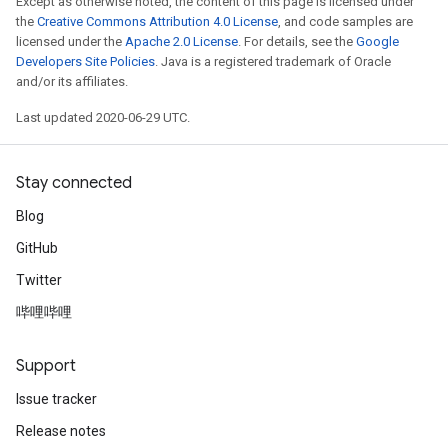
Except as otherwise noted, the content of this page is licensed under
the
Creative Commons Attribution 4.0 License
, and code samples are
licensed under the
Apache 2.0 License
. For details, see the
Google
Developers Site Policies
. Java is a registered trademark of Oracle
and/or its affiliates.
Last updated 2020-06-29 UTC.
Stay connected
Blog
GitHub
Twitter
哔哩哔哩
Support
Issue tracker
Release notes