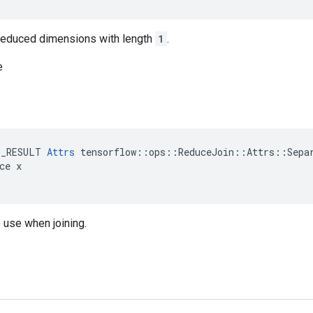
n reduced dimensions with length
1
.
e
E_RESULT 
Attrs
 tensorflow::ops::ReduceJoin::Attrs::Separ
ce x

 use when joining.