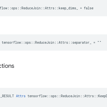
flow::ops::ReduceJoin::Attrs::keep_dims_ = false
 tensorflow::ops::ReduceJoin::Attrs::separator_ = ""
ctions
E_RESULT 
Attrs
 tensorflow::ops::ReduceJoin::Attrs::KeepD