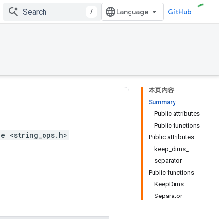
/
GitHub
本页内容
Summary
Public attributes
Public functions
de <string_ops.h>
Public attributes
keep_dims_
separator_
Public functions
KeepDims
Separator