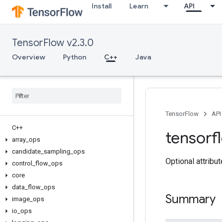
Install
Learn
API
TensorFlow v2.3.0
Overview
Python
C++
Java
TensorFlow
API
C++
tensorf
array
_
ops
candidate
_
sampling
_
ops
Optional attribu
control
_
flow
_
ops
core
data
_
flow
_
ops
Summary
image
_
ops
io
_
ops