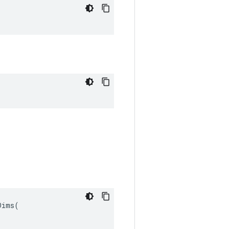
ims(
