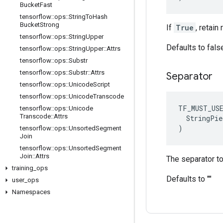
Bucket
Fast
tensorflow
::
ops
::
String
To
Hash
Bucket
Strong
If
True
, retai
tensorflow
::
ops
::
String
Upper
Defaults to fals
tensorflow
::
ops
::
String
Upper
::
Attrs
tensorflow
::
ops
::
Substr
tensorflow
::
ops
::
Substr
::
Attrs
Separator
tensorflow
::
ops
::
Unicode
Script
tensorflow
::
ops
::
Unicode
Transcode
TF_MUST_US
tensorflow
::
ops
::
Unicode
Transcode
::
Attrs
  StringPie
)
tensorflow
::
ops
::
Unsorted
Segment
Join
tensorflow
::
ops
::
Unsorted
Segment
Join
::
Attrs
The separator to
training
_
ops
Defaults to ""
user
_
ops
Namespaces