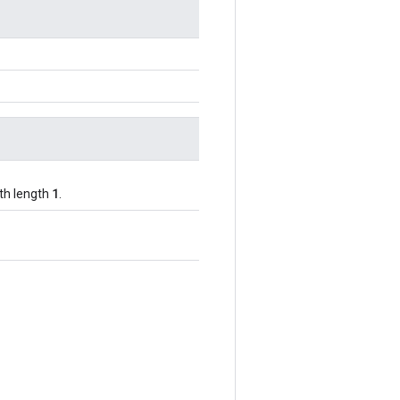
1
ith length
.