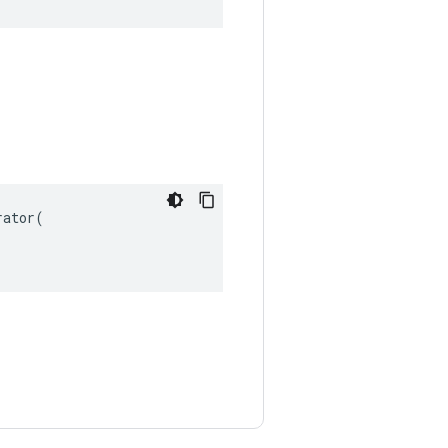
ator(
