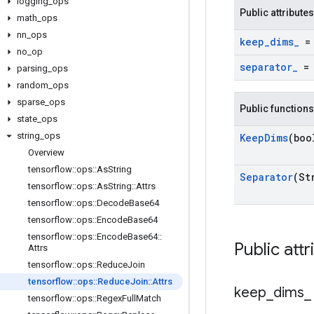
logging
_
ops
Public attributes
math
_
ops
nn
_
ops
keep
_
dims
_
= 
no
_
op
separator
_
= 
parsing
_
ops
random
_
ops
sparse
_
ops
Public functions
state
_
ops
string
_
ops
Keep
Dims
(boo
Overview
tensorflow
::
ops
::
As
String
Separator
(St
tensorflow
::
ops
::
As
String
::
Attrs
tensorflow
::
ops
::
Decode
Base64
tensorflow
::
ops
::
Encode
Base64
tensorflow
::
ops
::
Encode
Base64
::
Public attr
Attrs
tensorflow
::
ops
::
Reduce
Join
tensorflow
::
ops
::
Reduce
Join
::
Attrs
keep
_
dims
_
tensorflow
::
ops
::
Regex
Full
Match