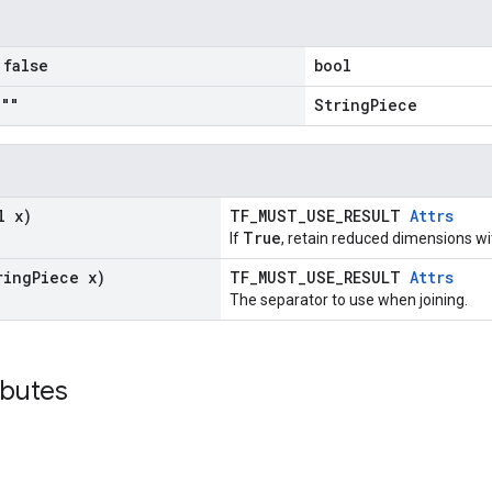
false
bool
""
StringPiece
l x)
TF_MUST_USE_RESULT
Attrs
True
If
, retain reduced dimensions w
ring
Piece x)
TF_MUST_USE_RESULT
Attrs
The separator to use when joining.
ibutes