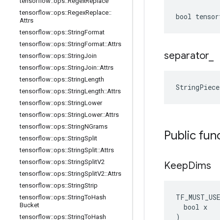
tensorflow
::
ops
::
Regex
Replace
tensorflow
::
ops
::
Regex
Replace
::
bool tensor
Attrs
tensorflow
::
ops
::
String
Format
tensorflow
::
ops
::
String
Format
::
Attrs
separator
_
tensorflow
::
ops
::
String
Join
tensorflow
::
ops
::
String
Join
::
Attrs
tensorflow
::
ops
::
String
Length
StringPiece
tensorflow
::
ops
::
String
Length
::
Attrs
tensorflow
::
ops
::
String
Lower
tensorflow
::
ops
::
String
Lower
::
Attrs
tensorflow
::
ops
::
String
NGrams
Public fun
tensorflow
::
ops
::
String
Split
tensorflow
::
ops
::
String
Split
::
Attrs
tensorflow
::
ops
::
String
Split
V2
Keep
Dims
tensorflow
::
ops
::
String
Split
V2
::
Attrs
tensorflow
::
ops
::
String
Strip
TF_MUST_US
tensorflow
::
ops
::
String
To
Hash
Bucket
  bool x

)
tensorflow
::
ops
::
String
To
Hash