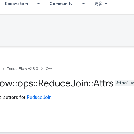
Ecosystem
Community
更多
TensorFlow v2.3.0
C++
low
::
ops
::
Reduce
Join
::
Attrs
#inclu
te setters for
ReduceJoin
.