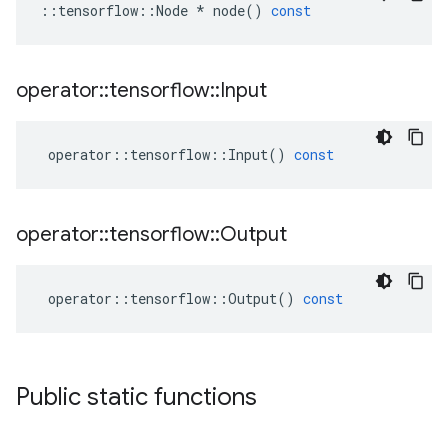
::
tensorflow
::
Node
*
node
()
const
operator
::
tensorflow
::
Input
operator
::
tensorflow
::
Input
()
const
operator
::
tensorflow
::
Output
operator
::
tensorflow
::
Output
()
const
Public static functions