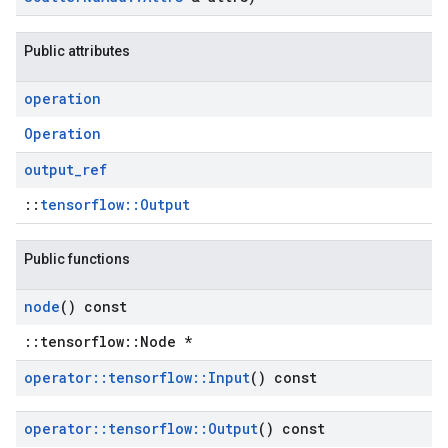
Public attributes
operation
Operation
output
_
ref
::
tensorflow::Output
Public functions
node
() const
::tensorflow::Node *
operator
::
tensorflow
::
Input
() const
operator
::
tensorflow
::
Output
() const