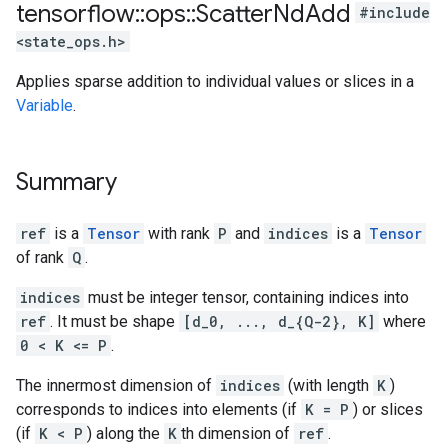
tensorflow
::
ops
::
Scatter
Nd
Add
#include
<state_ops.h>
Applies sparse addition to individual values or slices in a
Variable
.
Summary
ref
is a
Tensor
with rank
P
and
indices
is a
Tensor
of rank
Q
.
indices
must be integer tensor, containing indices into
ref
. It must be shape
[d_0, ..., d_{Q-2}, K]
where
0 < K <= P
.
The innermost dimension of
indices
(with length
K
)
corresponds to indices into elements (if
K = P
) or slices
(if
K < P
) along the
K
th dimension of
ref
.