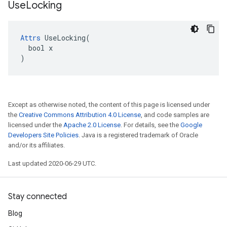
Use
Locking
Attrs
 UseLocking(

  bool x

)
Except as otherwise noted, the content of this page is licensed under
the
Creative Commons Attribution 4.0 License
, and code samples are
licensed under the
Apache 2.0 License
. For details, see the
Google
Developers Site Policies
. Java is a registered trademark of Oracle
and/or its affiliates.
Last updated 2020-06-29 UTC.
Stay connected
Blog