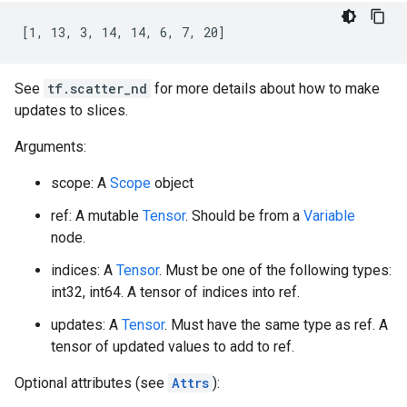
[1, 13, 3, 14, 14, 6, 7, 20]
See
tf.scatter_nd
for more details about how to make
updates to slices.
Arguments:
scope: A
Scope
object
ref: A mutable
Tensor
. Should be from a
Variable
node.
indices: A
Tensor
. Must be one of the following types:
int32, int64. A tensor of indices into ref.
updates: A
Tensor
. Must have the same type as ref. A
tensor of updated values to add to ref.
Optional attributes (see
Attrs
):