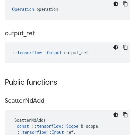
Operation
 operation
output
_
ref
::
tensorflow::Output
 output_ref
Public functions
Scatter
Nd
Add
ScatterNdAdd
(
const
::
tensorflow
::
Scope
&
scope
,
::
tensorflow
::
Input
ref
,