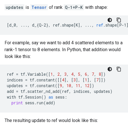
updates
is
Tensor
of rank
Q-1+P-K
with shape:
[
d_0, ..., d_{Q-2}, ref.shape[K
]
,
...,
ref
.
shape
[
P-1
For example, say we want to add 4 scattered elements to a
rank-1 tensor to 8 elements. In Python, that addition would
look like this:
ref
=
tf
.
Variable
([
1
,
2
,
3
,
4
,
5
,
6
,
7
,
8
])
indices
=
tf
.
constant
([[
4
],
[
3
],
[
1
],
[
7
]])
updates
=
tf
.
constant
([
9
,
10
,
11
,
12
])
add
=
tf
.
scatter_nd_add
(
ref
,
indices
,
updates
)
with
tf
.
Session
()
as
sess
:
print
sess
.
run
(
add
)
The resulting update to ref would look like this: