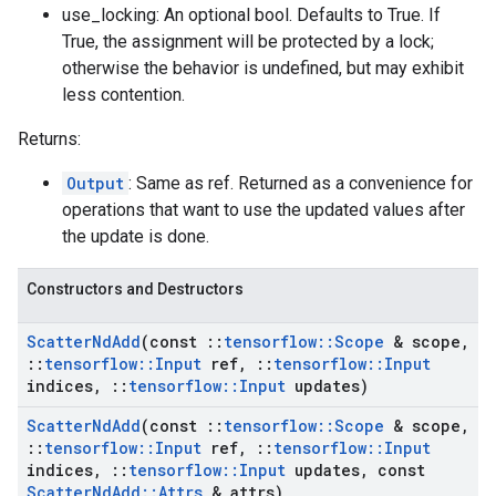
use_locking: An optional bool. Defaults to True. If
True, the assignment will be protected by a lock;
otherwise the behavior is undefined, but may exhibit
less contention.
Returns:
Output
: Same as ref. Returned as a convenience for
operations that want to use the updated values after
the update is done.
Constructors and Destructors
Scatter
Nd
Add
(const
::
tensorflow
::
Scope
& scope
,
::
tensorflow
::
Input
ref
,
::
tensorflow
::
Input
indices
,
::
tensorflow
::
Input
updates)
Scatter
Nd
Add
(const
::
tensorflow
::
Scope
& scope
,
::
tensorflow
::
Input
ref
,
::
tensorflow
::
Input
indices
,
::
tensorflow
::
Input
updates
,
const
Scatter
Nd
Add
::
Attrs
& attrs)