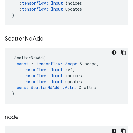
::
tensorflow
::
Input
indices
,
::
tensorflow
::
Input
updates
)
Scatter
Nd
Add
ScatterNdAdd
(
const
::
tensorflow
::
Scope
&
scope
,
::
tensorflow
::
Input
ref
,
::
tensorflow
::
Input
indices
,
::
tensorflow
::
Input
updates
,
const
ScatterNdAdd
::
Attrs
&
attrs
)
node