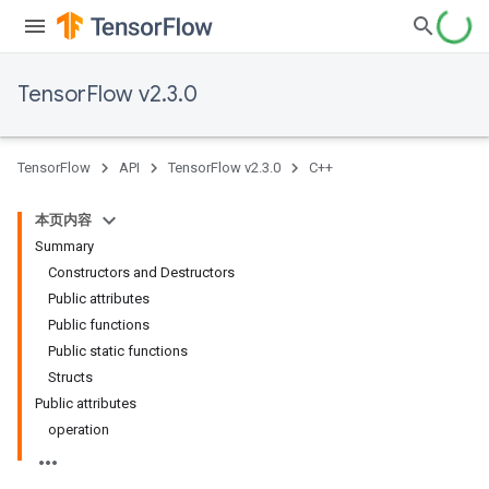
TensorFlow v2.3.0
TensorFlow
API
TensorFlow v2.3.0
C++
本页内容
Summary
Constructors and Destructors
Public attributes
Public functions
Public static functions
Structs
Public attributes
operation