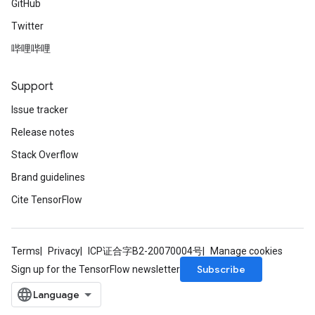
GitHub
Twitter
哔哩哔哩
Support
Issue tracker
Release notes
Stack Overflow
Brand guidelines
Cite TensorFlow
Terms
Privacy
ICP证合字B2-20070004号
Manage cookies
Subscribe
Sign up for the TensorFlow newsletter