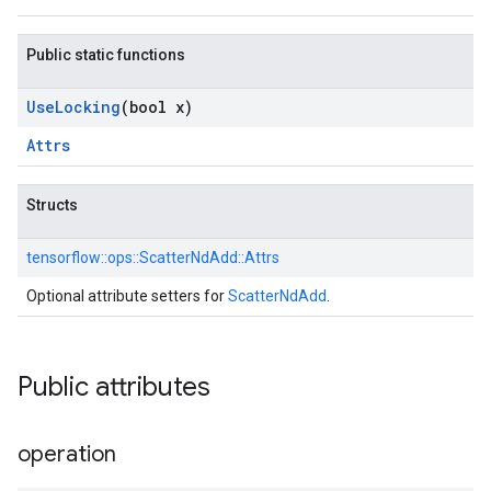
Public static functions
Use
Locking
(bool x)
Attrs
Structs
tensorflow::
ops::
ScatterNdAdd::
Attrs
Optional attribute setters for
ScatterNdAdd
.
Public attributes
operation