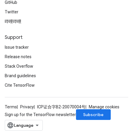
GitHub
Twitter
哔哩哔哩
Support
Issue tracker
Release notes
Stack Overflow
Brand guidelines
Cite TensorFlow
Terms
Privacy
ICP证合字B2-20070004号
Manage cookies
Subscribe
Sign up for the TensorFlow newsletter