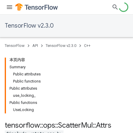
TensorFlow v2.3.0
TensorFlow
API
TensorFlow v2.3.0
C++
本页内容
Summary
Public attributes
Public functions
Public attributes
use_locking_
Public functions
UseLocking
tensorflow
::
ops
::
Scatter
Mul
::
Attrs