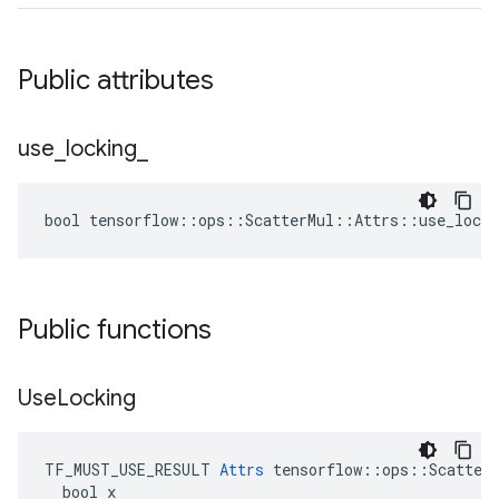
Public attributes
use
_
locking
_
bool tensorflow::ops::ScatterMul::Attrs::use_locki
Public functions
Use
Locking
TF_MUST_USE_RESULT 
Attrs
 tensorflow::ops::ScatterM
  bool x
