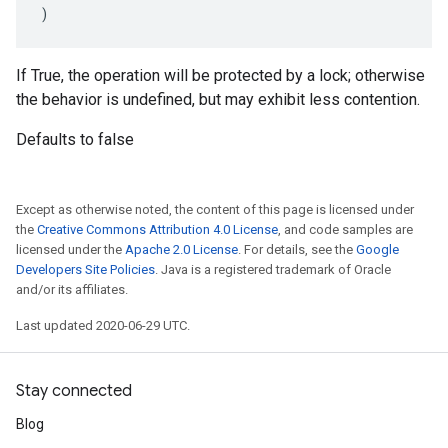
)
If True, the operation will be protected by a lock; otherwise
the behavior is undefined, but may exhibit less contention.
Defaults to false
Except as otherwise noted, the content of this page is licensed under
the
Creative Commons Attribution 4.0 License
, and code samples are
licensed under the
Apache 2.0 License
. For details, see the
Google
Developers Site Policies
. Java is a registered trademark of Oracle
and/or its affiliates.
Last updated 2020-06-29 UTC.
Stay connected
Blog