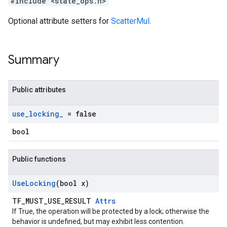
#include <state_ops.h>
Optional attribute setters for
ScatterMul
.
Summary
Public attributes
use
_
locking
_
= false
bool
Public functions
Use
Locking
(bool x)
TF_MUST_USE_RESULT
Attrs
If True, the operation will be protected by a lock; otherwise the
behavior is undefined, but may exhibit less contention.