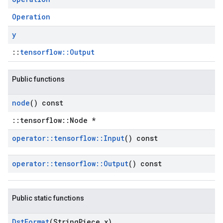
Operation
y
::
tensorflow::Output
Public functions
node
() const
::tensorflow::Node *
operator
::
tensorflow
::
Input
() const
operator
::
tensorflow
::
Output
() const
Public static functions
Dst
Format
(String
Piece x)