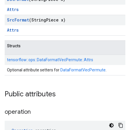
Attrs
Src
Format
(String
Piece x)
Attrs
Structs
tensorflow::
ops::
DataFormatVecPermute::
Attrs
Optional attribute setters for
DataFormatVecPermute
.
Public attributes
operation