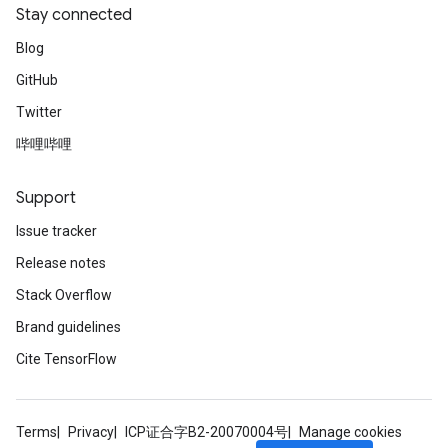
Stay connected
Blog
GitHub
Twitter
哔哩哔哩
Support
Issue tracker
Release notes
Stack Overflow
Brand guidelines
Cite TensorFlow
Terms
Privacy
ICP证合字B2-20070004号
Manage cookies