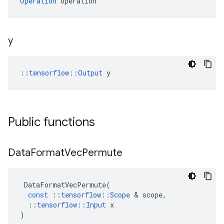
Operation
 operation
y
::
tensorflow::Output
 y
Public functions
Data
Format
Vec
Permute
DataFormatVecPermute
(
const
::
tensorflow
::
Scope
&
scope
,
::
tensorflow
::
Input
x
)