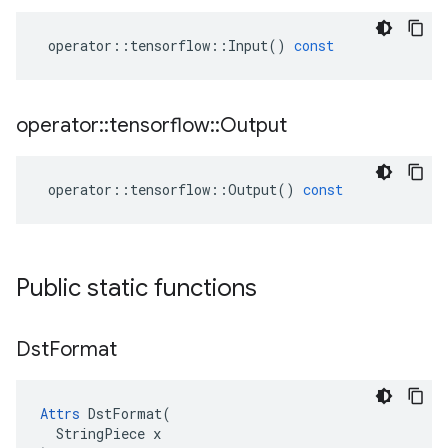
operator
::
tensorflow
::
Input
()
const
operator
::
tensorflow
::
Output
operator
::
tensorflow
::
Output
()
const
Public static functions
Dst
Format
Attrs
 DstFormat(

  StringPiece x
