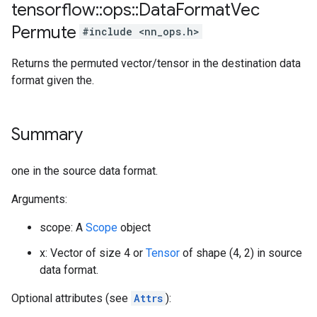
tensorflow
::
ops
::
Data
Format
Vec
Permute
#include <nn_ops.h>
Returns the permuted vector/tensor in the destination data
format given the.
Summary
one in the source data format.
Arguments:
scope: A
Scope
object
x: Vector of size 4 or
Tensor
of shape (4, 2) in source
data format.
Optional attributes (see
Attrs
):