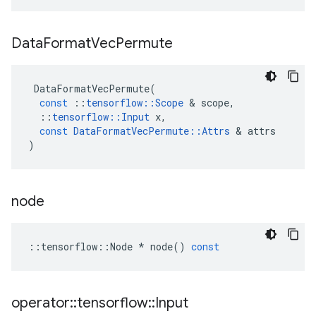
Data
Format
Vec
Permute
DataFormatVecPermute
(
const
::
tensorflow
::
Scope
&
scope
,
::
tensorflow
::
Input
x
,
const
DataFormatVecPermute
::
Attrs
&
attrs
)
node
::
tensorflow
::
Node
*
node
()
const
operator
::
tensorflow
::
Input