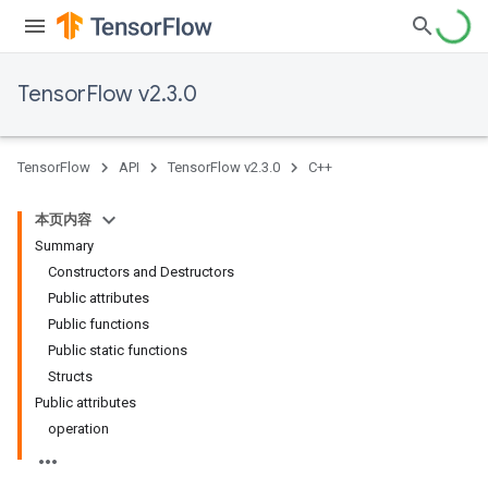
TensorFlow v2.3.0
TensorFlow
API
TensorFlow v2.3.0
C++
本页内容
Summary
Constructors and Destructors
Public attributes
Public functions
Public static functions
Structs
Public attributes
operation