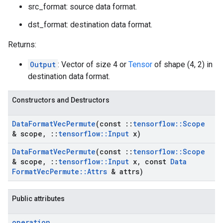
src_format: source data format.
dst_format: destination data format.
Returns:
Output
: Vector of size 4 or
Tensor
of shape (4, 2) in
destination data format.
Constructors and Destructors
Data
Format
Vec
Permute
(const
::
tensorflow
::
Scope
& scope
,
::
tensorflow
::
Input
x)
Data
Format
Vec
Permute
(const
::
tensorflow
::
Scope
& scope
,
::
tensorflow
::
Input
x
,
const
Data
Format
Vec
Permute
::
Attrs
& attrs)
Public attributes
operation