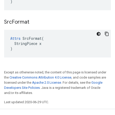
)
Src
Format
Attrs
 SrcFormat(

  StringPiece x

)
Except as otherwise noted, the content of this page is licensed under
the
Creative Commons Attribution 4.0 License
, and code samples are
licensed under the
Apache 2.0 License
. For details, see the
Google
Developers Site Policies
. Java is a registered trademark of Oracle
and/or its affiliates.
Last updated 2020-06-29 UTC.