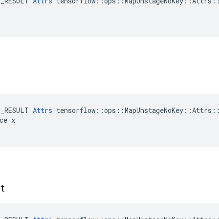
E_RESULT 
Attrs
 tensorflow::ops::MapUnstageNoKey::Attrs::
E_RESULT 
Attrs
 tensorflow::ops::MapUnstageNoKey::Attrs::
ce x

t