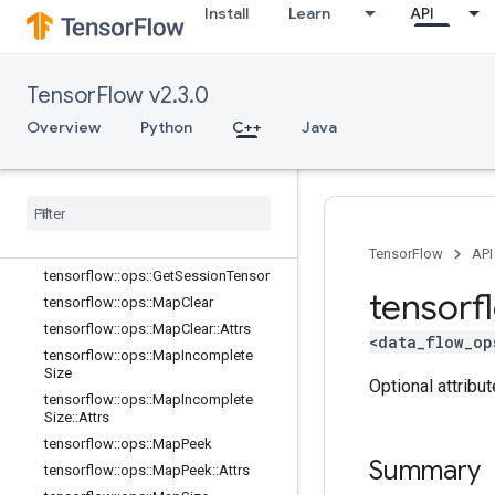
tensorflow::ops::ConditionalAccumu
Install
Learn
API
lator::Attrs
tensorflow::ops::DeleteSessionTens
or
TensorFlow v2.3.0
tensorflow::ops::DynamicPartition
Overview
tensorflow::ops::DynamicStitch
Python
C++
Java
tensorflow::ops::FIFOQueue
tensorflow
::
ops
::
FIFOQueue
::
Attrs
tensorflow
::
ops
::
Get
Session
Handle
tensorflow
::
ops
::
Get
Session
Handle
V2
TensorFlow
API
tensorflow
::
ops
::
Get
Session
Tensor
tensorf
tensorflow
::
ops
::
Map
Clear
tensorflow
::
ops
::
Map
Clear
::
Attrs
<data_flow_op
tensorflow
::
ops
::
Map
Incomplete
Size
Optional attribu
tensorflow
::
ops
::
Map
Incomplete
Size
::
Attrs
tensorflow
::
ops
::
Map
Peek
Summary
tensorflow
::
ops
::
Map
Peek
::
Attrs