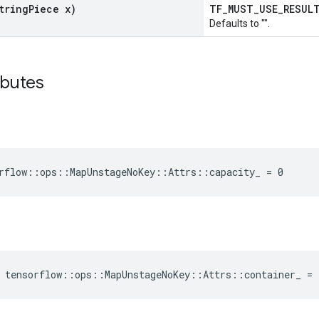
tring
Piece x)
TF_MUST_USE_RESU
Defaults to "".
ibutes
rflow::ops::MapUnstageNoKey::Attrs::capacity_ = 0
 tensorflow::ops::MapUnstageNoKey::Attrs::container_ =