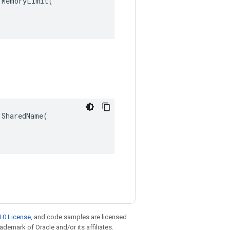
MemoryLimit(

SharedName(

.0 License
, and code samples are licensed
rademark of Oracle and/or its affiliates.