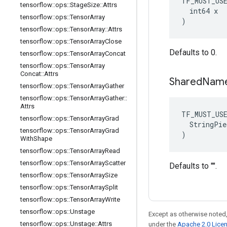
TF_MUST_US
tensorflow
::
ops
::
Stage
Size
::
Attrs
  int64 x

tensorflow
::
ops
::
Tensor
Array
)
tensorflow
::
ops
::
Tensor
Array
::
Attrs
tensorflow
::
ops
::
Tensor
Array
Close
Defaults to 0.
tensorflow
::
ops
::
Tensor
Array
Concat
tensorflow
::
ops
::
Tensor
Array
Concat
::
Attrs
Shared
Nam
tensorflow
::
ops
::
Tensor
Array
Gather
tensorflow
::
ops
::
Tensor
Array
Gather
::
Attrs
TF_MUST_US
tensorflow
::
ops
::
Tensor
Array
Grad
  StringPie
tensorflow
::
ops
::
Tensor
Array
Grad
)
With
Shape
tensorflow
::
ops
::
Tensor
Array
Read
tensorflow
::
ops
::
Tensor
Array
Scatter
Defaults to "".
tensorflow
::
ops
::
Tensor
Array
Size
tensorflow
::
ops
::
Tensor
Array
Split
tensorflow
::
ops
::
Tensor
Array
Write
tensorflow
::
ops
::
Unstage
Except as otherwise noted,
tensorflow
::
ops
::
Unstage
::
Attrs
under the
Apache 2.0 Lice