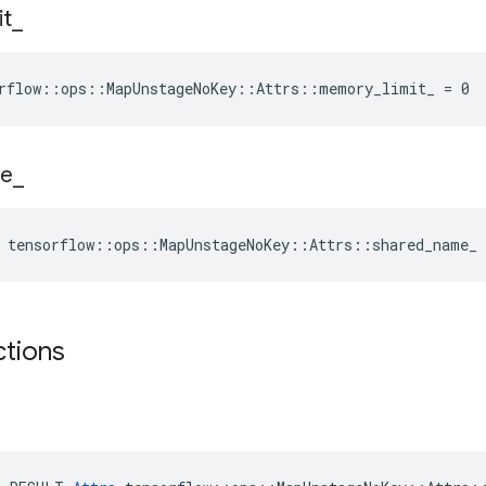
it
_
rflow::ops::MapUnstageNoKey::Attrs::memory_limit_ = 0
e
_
 tensorflow::ops::MapUnstageNoKey::Attrs::shared_name_
ctions