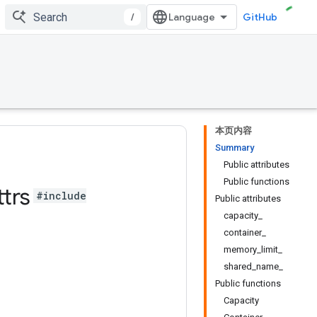
/
GitHub
本页内容
Summary
Public attributes
Public functions
ttrs
#include
Public attributes
capacity_
container_
memory_limit_
shared_name_
Public functions
Capacity