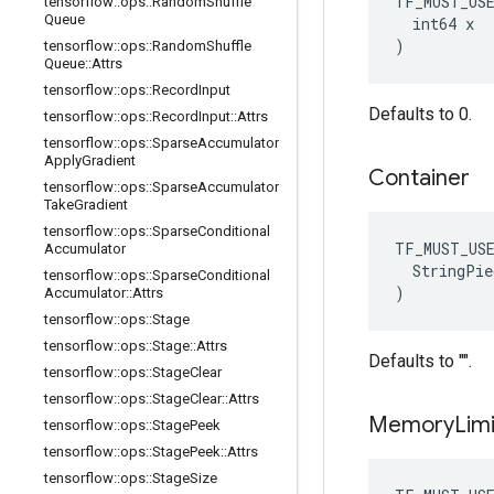
TF_MUST_US
tensorflow
::
ops
::
Random
Shuffle
Queue
  int64 x

)
tensorflow
::
ops
::
Random
Shuffle
Queue
::
Attrs
tensorflow
::
ops
::
Record
Input
Defaults to 0.
tensorflow
::
ops
::
Record
Input
::
Attrs
tensorflow
::
ops
::
Sparse
Accumulator
Apply
Gradient
Container
tensorflow
::
ops
::
Sparse
Accumulator
Take
Gradient
tensorflow
::
ops
::
Sparse
Conditional
TF_MUST_US
Accumulator
  StringPie
tensorflow
::
ops
::
Sparse
Conditional
)
Accumulator
::
Attrs
tensorflow
::
ops
::
Stage
tensorflow
::
ops
::
Stage
::
Attrs
Defaults to "".
tensorflow
::
ops
::
Stage
Clear
tensorflow
::
ops
::
Stage
Clear
::
Attrs
Memory
Limi
tensorflow
::
ops
::
Stage
Peek
tensorflow
::
ops
::
Stage
Peek
::
Attrs
tensorflow
::
ops
::
Stage
Size