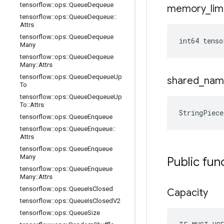
tensorflow
::
ops
::
Queue
Dequeue
memory
_
lim
tensorflow
::
ops
::
Queue
Dequeue
::
Attrs
tensorflow
::
ops
::
Queue
Dequeue
int64 tenso
Many
tensorflow
::
ops
::
Queue
Dequeue
Many
::
Attrs
tensorflow
::
ops
::
Queue
Dequeue
Up
shared
_
nam
To
tensorflow
::
ops
::
Queue
Dequeue
Up
To
::
Attrs
StringPiece
tensorflow
::
ops
::
Queue
Enqueue
tensorflow
::
ops
::
Queue
Enqueue
::
Attrs
tensorflow
::
ops
::
Queue
Enqueue
Many
Public fun
tensorflow
::
ops
::
Queue
Enqueue
Many
::
Attrs
tensorflow
::
ops
::
Queue
Is
Closed
Capacity
tensorflow
::
ops
::
Queue
Is
Closed
V2
tensorflow
::
ops
::
Queue
Size