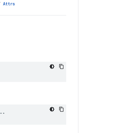
LT
Attrs
 ""