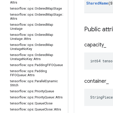
Attrs
Shared
Name
(S
tensorflow
::
ops
::
Ordered
Map
Stage
tensorflow
::
ops
::
Ordered
Map
Stage
::
Attrs
tensorflow
::
ops
::
Ordered
Map
Public attr
Unstage
tensorflow
::
ops
::
Ordered
Map
Unstage
::
Attrs
capacity
_
tensorflow
::
ops
::
Ordered
Map
Unstage
No
Key
tensorflow
::
ops
::
Ordered
Map
Unstage
No
Key
::
Attrs
int64 tenso
tensorflow
::
ops
::
Padding
FIFOQueue
tensorflow
::
ops
::
Padding
FIFOQueue
::
Attrs
container
_
tensorflow
::
ops
::
Parallel
Dynamic
Stitch
tensorflow
::
ops
::
Priority
Queue
StringPiece
tensorflow
::
ops
::
Priority
Queue
::
Attrs
tensorflow
::
ops
::
Queue
Close
tensorflow
::
ops
::
Queue
Close
::
Attrs