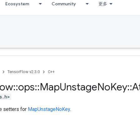
Ecosystem
Community
更多
TensorFlow v2.3.0
C++
low
::
ops
::
Map
Unstage
No
Key
::
A
s.h>
te setters for
MapUnstageNoKey
.