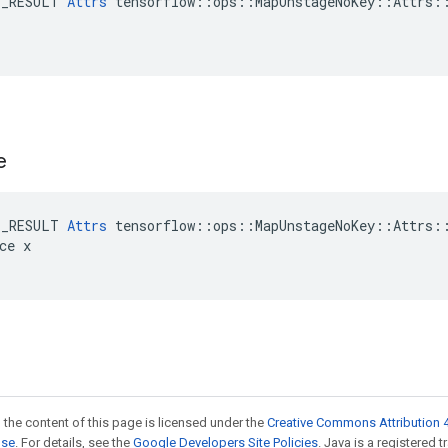
E_RESULT 
Attrs
 tensorflow::ops::MapUnstageNoKey::Attrs::
e
E_RESULT 
Attrs
 tensorflow::ops::MapUnstageNoKey::Attrs::
ce x

 the content of this page is licensed under the
Creative Commons Attribution 4
nse
. For details, see the
Google Developers Site Policies
. Java is a registered t