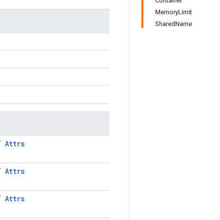
Container
MemoryLimit
SharedName
LT
Attrs
LT
Attrs
LT
Attrs