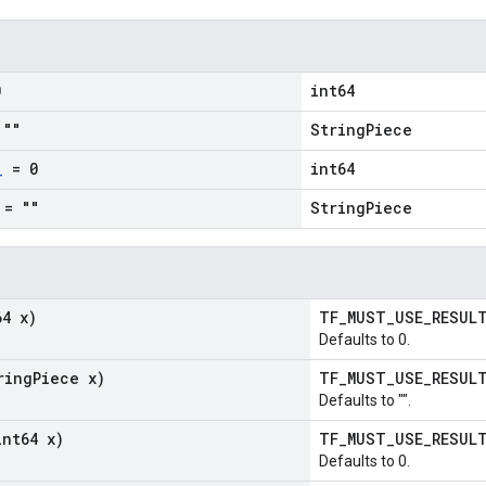
0
int64
""
StringPiece
_
= 0
int64
= ""
StringPiece
64 x)
TF_MUST_USE_RESU
Defaults to 0.
ring
Piece x)
TF_MUST_USE_RESU
Defaults to "".
int64 x)
TF_MUST_USE_RESU
Defaults to 0.