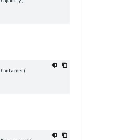
Capacity(

Container(
