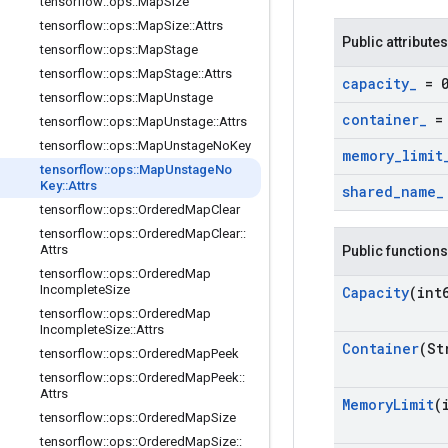
tensorflow
::
ops
::
Map
Size
tensorflow
::
ops
::
Map
Size
::
Attrs
Public attributes
tensorflow
::
ops
::
Map
Stage
tensorflow
::
ops
::
Map
Stage
::
Attrs
capacity
_
= 
tensorflow
::
ops
::
Map
Unstage
container
_
= 
tensorflow
::
ops
::
Map
Unstage
::
Attrs
tensorflow
::
ops
::
Map
Unstage
No
Key
memory
_
limit
tensorflow
::
ops
::
Map
Unstage
No
Key
::
Attrs
shared
_
name
_
tensorflow
::
ops
::
Ordered
Map
Clear
tensorflow
::
ops
::
Ordered
Map
Clear
::
Attrs
Public functions
tensorflow
::
ops
::
Ordered
Map
Incomplete
Size
Capacity
(int
tensorflow
::
ops
::
Ordered
Map
Incomplete
Size
::
Attrs
Container
(St
tensorflow
::
ops
::
Ordered
Map
Peek
tensorflow
::
ops
::
Ordered
Map
Peek
::
Attrs
Memory
Limit
(
tensorflow
::
ops
::
Ordered
Map
Size
tensorflow
::
ops
::
Ordered
Map
Size
::