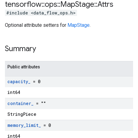
tensorflow
::
ops
::
Map
Stage
::
Attrs
#include <data_flow_ops.h>
Optional attribute setters for
MapStage
.
Summary
Public attributes
capacity
_
= 0
int64
container
_
= ""
StringPiece
memory
_
limit
_
= 0
int64