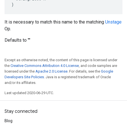
)
It is necessary to match this name to the matching
Unstage
Op.
Defaults to ""
Except as otherwise noted, the content of this page is licensed under
the
Creative Commons Attribution 4.0 License
, and code samples are
licensed under the
Apache 2.0 License
. For details, see the
Google
Developers Site Policies
. Java is a registered trademark of Oracle
and/or its affiliates.
Last updated 2020-06-29 UTC.
Stay connected
Blog