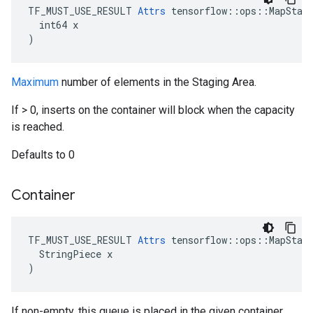
TF_MUST_USE_RESULT 
Attrs
 tensorflow::ops::MapStage
  int64 x

)
Maximum
number of elements in the Staging Area.
If > 0, inserts on the container will block when the capacity
is reached.
Defaults to 0
Container
TF_MUST_USE_RESULT 
Attrs
 tensorflow::ops::MapStage
  StringPiece x

)
If non-empty, this queue is placed in the given container.