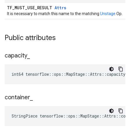
TF_MUST_USE_RESULT
Attrs
It is necessary to match this name to the matching
Unstage
Op.
Public attributes
capacity
_
int64 tensorflow::ops::MapStage::Attrs::capacity_ 
container
_
StringPiece tensorflow::ops::MapStage::Attrs::con