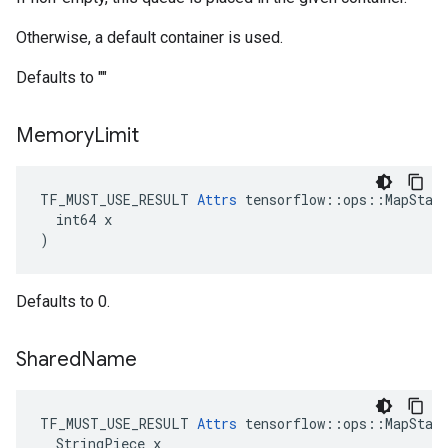
Otherwise, a default container is used.
Defaults to ""
Memory
Limit
TF_MUST_USE_RESULT 
Attrs
 tensorflow::ops::MapStage
  int64 x

)
Defaults to 0.
Shared
Name
TF_MUST_USE_RESULT 
Attrs
 tensorflow::ops::MapStage
  StringPiece x
