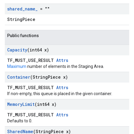
shared
_
name
_
= ""
StringPiece
Public functions
Capacity
(int64 x)
TF_MUST_USE_RESULT
Attrs
Maximum
number of elements in the Staging Area.
Container
(String
Piece x)
TF_MUST_USE_RESULT
Attrs
If non-empty, this queue is placed in the given container.
Memory
Limit
(int64 x)
TF_MUST_USE_RESULT
Attrs
Defaults to 0.
Shared
Name
(String
Piece x)