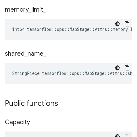
memory
_
limit
_
int64 tensorflow::ops::MapStage::Attrs::memory_li
shared
_
name
_
StringPiece tensorflow::ops::MapStage::Attrs::sha
Public functions
Capacity