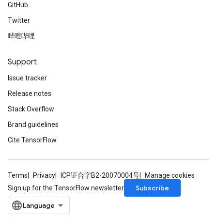
GitHub
Twitter
哔哩哔哩
Support
Issue tracker
Release notes
Stack Overflow
Brand guidelines
Cite TensorFlow
Terms
Privacy
ICP证合字B2-20070004号
Manage cookies
Subscribe
Sign up for the TensorFlow newsletter