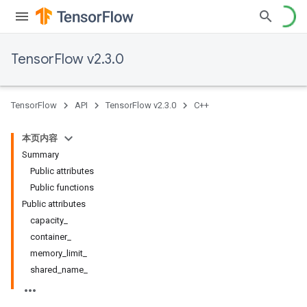
TensorFlow v2.3.0
TensorFlow
API
TensorFlow v2.3.0
C++
本页内容
Summary
Public attributes
Public functions
Public attributes
capacity_
container_
memory_limit_
shared_name_