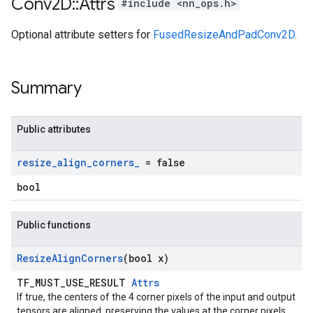
Conv2D
::
Attrs
#include <nn_ops.h>
Optional attribute setters for
FusedResizeAndPadConv2D
.
Summary
Public attributes
resize
_
align
_
corners
_
= false
bool
Public functions
Resize
Align
Corners
(bool x)
TF_MUST_USE_RESULT
Attrs
If true, the centers of the 4 corner pixels of the input and output
tensors are aligned, preserving the values at the corner pixels.