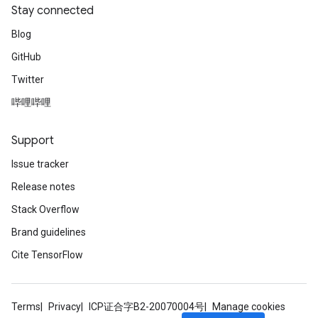
Stay connected
Blog
GitHub
Twitter
哔哩哔哩
Support
Issue tracker
Release notes
Stack Overflow
Brand guidelines
Cite TensorFlow
Terms
Privacy
ICP证合字B2-20070004号
Manage cookies