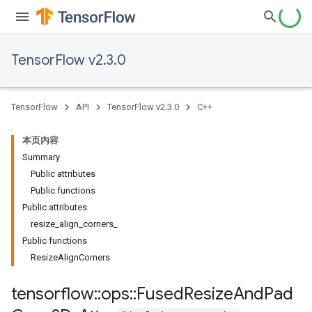
TensorFlow v2.3.0
TensorFlow
API
TensorFlow v2.3.0
C++
本页内容
Summary
Public attributes
Public functions
Public attributes
resize_align_corners_
Public functions
ResizeAlignCorners
tensorflow
::
ops
::
Fused
Resize
And
Pad