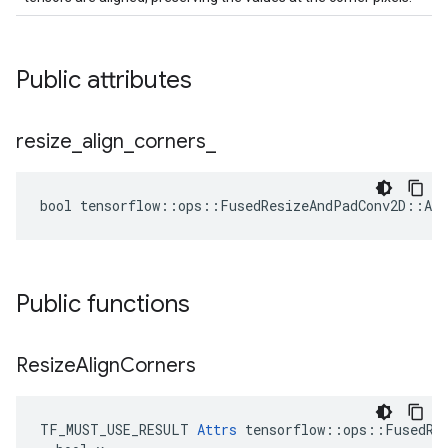
Public attributes
resize
_
align
_
corners
_
bool tensorflow::ops::FusedResizeAndPadConv2D::Att
Public functions
Resize
Align
Corners
TF_MUST_USE_RESULT 
Attrs
 tensorflow::ops::FusedRes