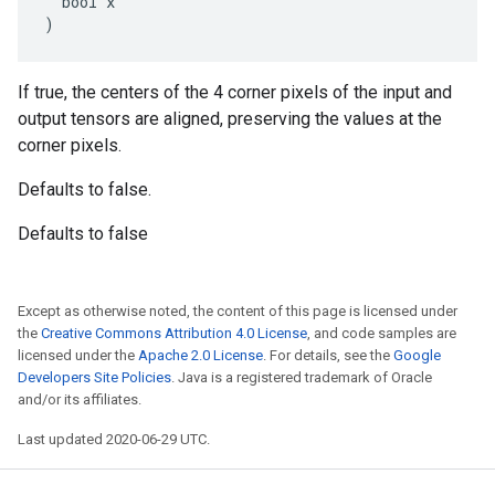
  bool x

)
If true, the centers of the 4 corner pixels of the input and
output tensors are aligned, preserving the values at the
corner pixels.
Defaults to false.
Defaults to false
Except as otherwise noted, the content of this page is licensed under
the
Creative Commons Attribution 4.0 License
, and code samples are
licensed under the
Apache 2.0 License
. For details, see the
Google
Developers Site Policies
. Java is a registered trademark of Oracle
and/or its affiliates.
Last updated 2020-06-29 UTC.