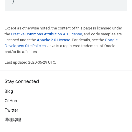
)
Except as otherwise noted, the content of this page is licensed under
the
Creative Commons Attribution 4.0 License
, and code samples are
licensed under the
Apache 2.0 License
. For details, see the
Google
Developers Site Policies
. Java is a registered trademark of Oracle
and/or its affiliates.
Last updated 2020-06-29 UTC.
Stay connected
Blog
GitHub
Twitter
哔哩哔哩