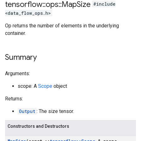
tensorflow
::
ops
::
Map
Size
#include
<data_flow_ops.h>
Op returns the number of elements in the underlying
container.
Summary
Arguments:
scope: A
Scope
object
Returns:
Output
: The size tensor.
Constructors and Destructors