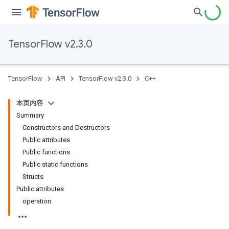
TensorFlow v2.3.0
TensorFlow
API
TensorFlow v2.3.0
C++
本页内容
Summary
Constructors and Destructors
Public attributes
Public functions
Public static functions
Structs
Public attributes
operation