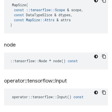
MapSize
(
const
::
tensorflow
::
Scope
&
scope
,
const
DataTypeSlice
&
dtypes
,
const
MapSize
::
Attrs
&
attrs
)
node
::
tensorflow
::
Node
*
node
()
const
operator
::
tensorflow
::
Input
operator
::
tensorflow
::
Input
()
const