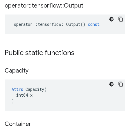
operator
::
tensorflow
::
Output
operator
::
tensorflow
::
Output
()
const
Public static functions
Capacity
Attrs
 Capacity(

  int64 x

)
Container