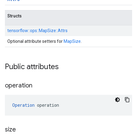
Structs
tensorflow::
ops::
MapSize::
Attrs
Optional attribute setters for
MapSize
.
Public attributes
operation
Operation
 operation
size