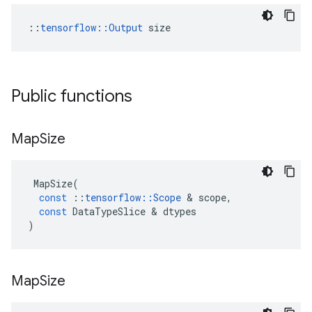
::
tensorflow::Output
 size
Public functions
Map
Size
MapSize
(
const
::
tensorflow
::
Scope
&
scope
,
const
DataTypeSlice
&
dtypes
)
Map
Size