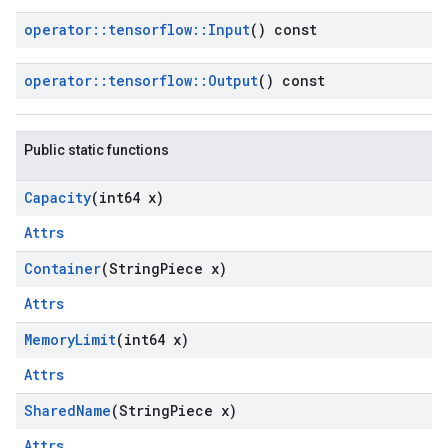
operator
::
tensorflow
::
Input
() const
operator
::
tensorflow
::
Output
() const
Public static functions
Capacity
(int64 x)
Attrs
Container
(String
Piece x)
Attrs
Memory
Limit
(int64 x)
Attrs
Shared
Name
(String
Piece x)
Attrs