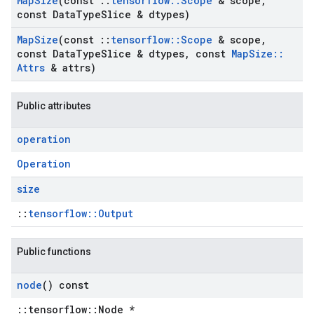
Map
Size
(const
::
tensorflow
::
Scope
& scope
,
const Data
Type
Slice & dtypes)
Map
Size
(const
::
tensorflow
::
Scope
& scope
,
const Data
Type
Slice & dtypes
,
const
Map
Size
::
Attrs
& attrs)
Public attributes
operation
Operation
size
::
tensorflow::Output
Public functions
node
() const
::tensorflow::Node *