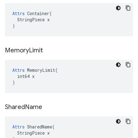
Attrs
 Container(

  StringPiece x

)
Memory
Limit
Attrs
 MemoryLimit(

  int64 x

)
Shared
Name
Attrs
 SharedName(

  StringPiece x
