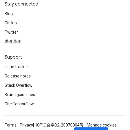
Stay connected
Blog
GitHub
Twitter
哔哩哔哩
Support
Issue tracker
Release notes
Stack Overflow
Brand guidelines
Cite TensorFlow
Terms
Privacy
ICP证合字B2-20070004号
Manage cookies