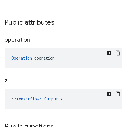
Public attributes
operation
Operation
 operation
z
::
tensorflow::Output
 z
Public functions