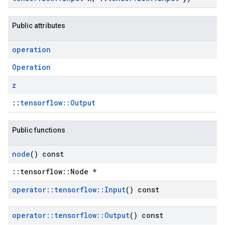
Public attributes
operation
Operation
z
::
tensorflow::Output
Public functions
node
() const
::tensorflow::Node *
operator
::
tensorflow
::
Input
() const
operator
::
tensorflow
::
Output
() const