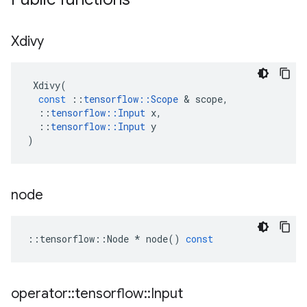
Xdivy
Xdivy
(
const
::
tensorflow
::
Scope
&
scope
,
::
tensorflow
::
Input
x
,
::
tensorflow
::
Input
y
)
node
::
tensorflow
::
Node
*
node
()
const
operator
::
tensorflow
::
Input