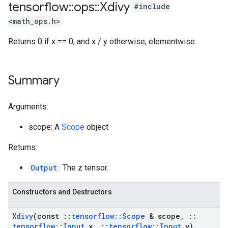
tensorflow
::
ops
::
Xdivy
#include
<math_ops.h>
Returns 0 if x == 0, and x / y otherwise, elementwise.
Summary
Arguments:
scope: A
Scope
object
Returns:
Output
: The z tensor.
Constructors and Destructors
Xdivy
(const
::
tensorflow
::
Scope
& scope
,
::
tensorflow
::
Input
x
,
::
tensorflow
::
Input
y)