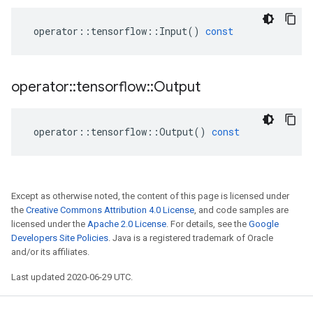
operator
::
tensorflow
::
Input
()
const
operator
::
tensorflow
::
Output
operator
::
tensorflow
::
Output
()
const
Except as otherwise noted, the content of this page is licensed under
the
Creative Commons Attribution 4.0 License
, and code samples are
licensed under the
Apache 2.0 License
. For details, see the
Google
Developers Site Policies
. Java is a registered trademark of Oracle
and/or its affiliates.
Last updated 2020-06-29 UTC.