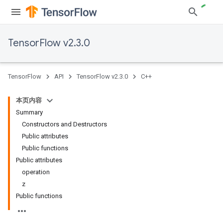
TensorFlow v2.3.0
TensorFlow
API
TensorFlow v2.3.0
C++
本页内容
Summary
Constructors and Destructors
Public attributes
Public functions
Public attributes
operation
z
Public functions