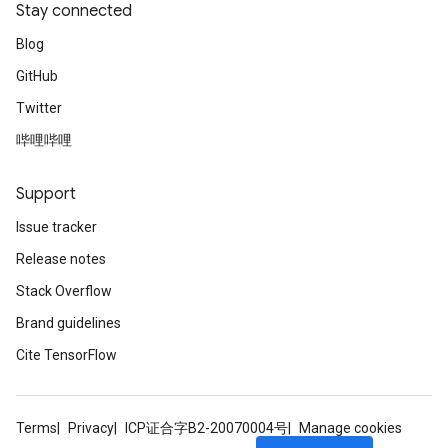
Stay connected
Blog
GitHub
Twitter
哔哩哔哩
Support
Issue tracker
Release notes
Stack Overflow
Brand guidelines
Cite TensorFlow
Terms
Privacy
ICP证合字B2-20070004号
Manage cookies