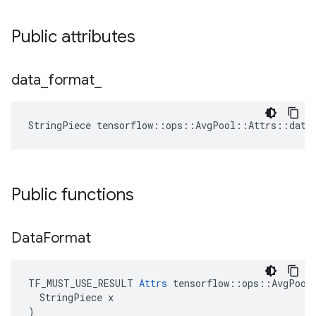
Public attributes
data
_
format
_
StringPiece tensorflow::ops::AvgPool::Attrs::data
Public functions
Data
Format
TF_MUST_USE_RESULT 
Attrs
 tensorflow::ops::AvgPool:
  StringPiece x

)