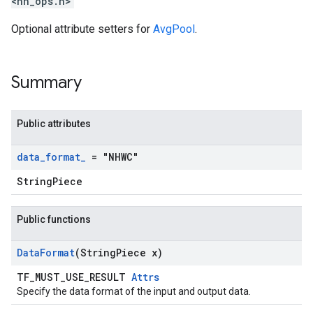
<nn_ops.h>
Optional attribute setters for
AvgPool
.
Summary
Public attributes
data
_
format
_
= "NHWC"
StringPiece
Public functions
Data
Format
(String
Piece x)
TF_MUST_USE_RESULT
Attrs
Specify the data format of the input and output data.