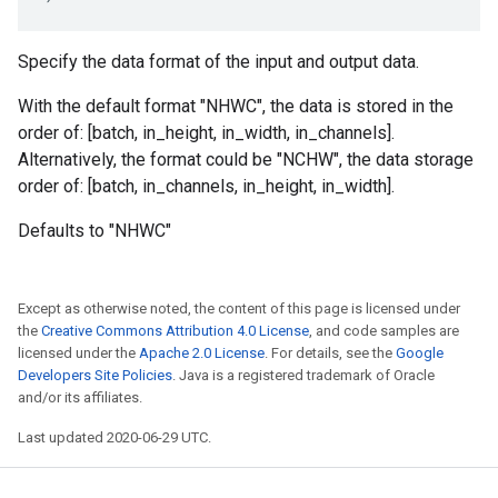
Specify the data format of the input and output data.
With the default format "NHWC", the data is stored in the
order of: [batch, in_height, in_width, in_channels].
Alternatively, the format could be "NCHW", the data storage
order of: [batch, in_channels, in_height, in_width].
Defaults to "NHWC"
Except as otherwise noted, the content of this page is licensed under
the
Creative Commons Attribution 4.0 License
, and code samples are
licensed under the
Apache 2.0 License
. For details, see the
Google
Developers Site Policies
. Java is a registered trademark of Oracle
and/or its affiliates.
Last updated 2020-06-29 UTC.