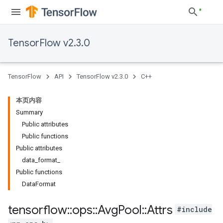
TensorFlow v2.3.0
TensorFlow
API
TensorFlow v2.3.0
C++
本页内容
Summary
Public attributes
Public functions
Public attributes
data_format_
Public functions
DataFormat
tensorflow
::
ops
::
Avg
Pool
::
Attrs
#include