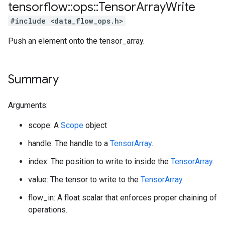
tensorflow
::
ops
::
Tensor
Array
Write
#include <data_flow_ops.h>
Push an element onto the tensor_array.
Summary
Arguments:
scope: A
Scope
object
handle: The handle to a
TensorArray
.
index: The position to write to inside the
TensorArray
.
value: The tensor to write to the
TensorArray
.
flow_in: A float scalar that enforces proper chaining of
operations.