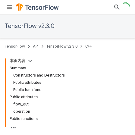
TensorFlow v2.3.0
TensorFlow
API
TensorFlow v2.3.0
C++
本页内容
Summary
Constructors and Destructors
Public attributes
Public functions
Public attributes
flow_out
operation
Public functions