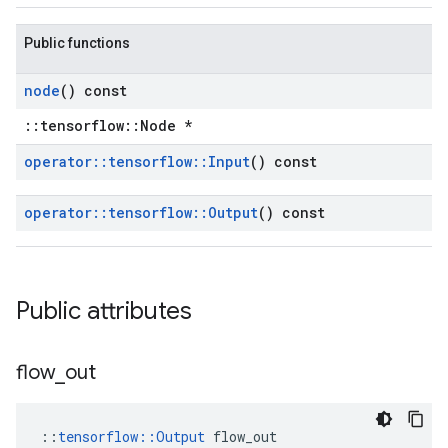
Public functions
node
() const
::tensorflow::Node *
operator
::
tensorflow
::
Input
() const
operator
::
tensorflow
::
Output
() const
Public attributes
flow
_
out
::
tensorflow::Output
 flow_out