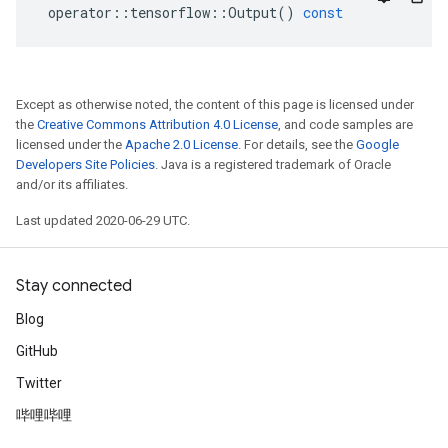
operator
::
tensorflow
::
Output
()
const
Except as otherwise noted, the content of this page is licensed under
the
Creative Commons Attribution 4.0 License
, and code samples are
licensed under the
Apache 2.0 License
. For details, see the
Google
Developers Site Policies
. Java is a registered trademark of Oracle
and/or its affiliates.
Last updated 2020-06-29 UTC.
Stay connected
Blog
GitHub
Twitter
哔哩哔哩