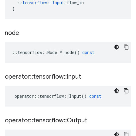
::
tensorflow
::
Input
flow_in
)
node
::
tensorflow
::
Node
*
node
()
const
operator
::
tensorflow
::
Input
operator
::
tensorflow
::
Input
()
const
operator
::
tensorflow
::
Output