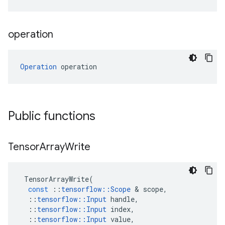
operation
Operation
 operation
Public functions
Tensor
Array
Write
TensorArrayWrite
(
const
::
tensorflow
::
Scope
&
scope
,
::
tensorflow
::
Input
handle
,
::
tensorflow
::
Input
index
,
::
tensorflow
::
Input
value
,