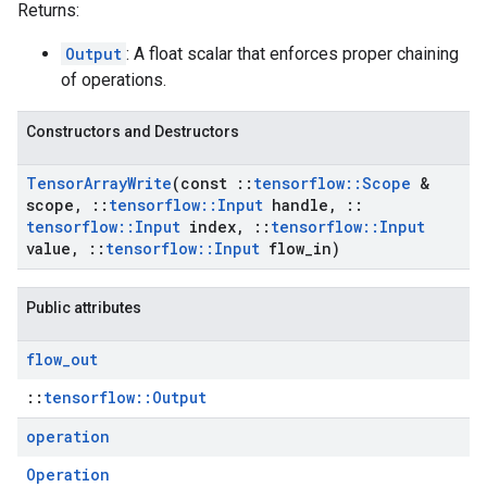
Returns:
Output
: A float scalar that enforces proper chaining
of operations.
Constructors and Destructors
Tensor
Array
Write
(const
::
tensorflow
::
Scope
&
scope
,
::
tensorflow
::
Input
handle
,
::
tensorflow
::
Input
index
,
::
tensorflow
::
Input
value
,
::
tensorflow
::
Input
flow
_
in)
Public attributes
flow
_
out
::
tensorflow::Output
operation
Operation