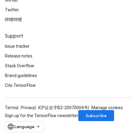
GitHub
Twitter
哔哩哔哩
Support
Issue tracker
Release notes
Stack Overflow
Brand guidelines
Cite TensorFlow
Terms
Privacy
ICP证合字B2-20070004号
Manage cookies
Subscribe
Sign up for the TensorFlow newsletter