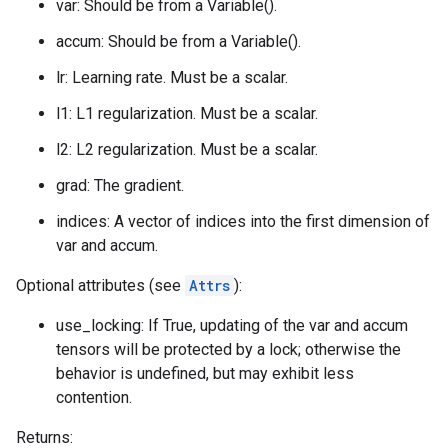
var: Should be from a Variable().
accum: Should be from a Variable().
lr: Learning rate. Must be a scalar.
l1: L1 regularization. Must be a scalar.
l2: L2 regularization. Must be a scalar.
grad: The gradient.
indices: A vector of indices into the first dimension of
var and accum.
Optional attributes (see
Attrs
):
use_locking: If True, updating of the var and accum
tensors will be protected by a lock; otherwise the
behavior is undefined, but may exhibit less
contention.
Returns: