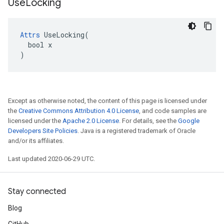
Use
Locking
Attrs
 UseLocking(

  bool x

)
Except as otherwise noted, the content of this page is licensed under
the
Creative Commons Attribution 4.0 License
, and code samples are
licensed under the
Apache 2.0 License
. For details, see the
Google
Developers Site Policies
. Java is a registered trademark of Oracle
and/or its affiliates.
Last updated 2020-06-29 UTC.
Stay connected
Blog