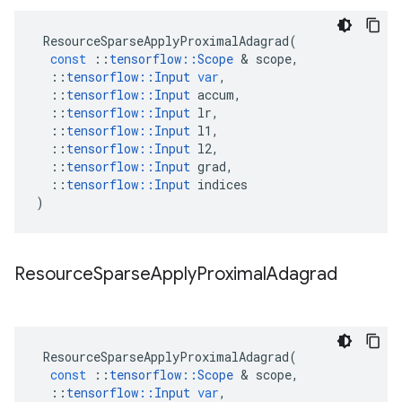
ResourceSparseApplyProximalAdagrad
(
const
::
tensorflow
::
Scope
&
scope
,
::
tensorflow
::
Input
var
,
::
tensorflow
::
Input
accum
,
::
tensorflow
::
Input
lr
,
::
tensorflow
::
Input
l1
,
::
tensorflow
::
Input
l2
,
::
tensorflow
::
Input
grad
,
::
tensorflow
::
Input
indices
)
Resource
Sparse
Apply
Proximal
Adagrad
ResourceSparseApplyProximalAdagrad
(
const
::
tensorflow
::
Scope
&
scope
,
::
tensorflow
::
Input
var
,