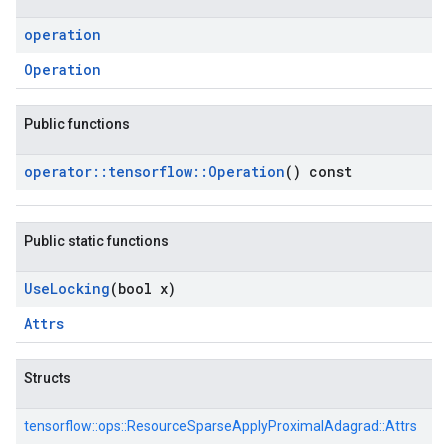
operation
Operation
Public functions
operator
::
tensorflow
::
Operation
() const
Public static functions
Use
Locking
(bool x)
Attrs
Structs
tensorflow::
ops::
ResourceSparseApplyProximalAdagrad::
Attrs