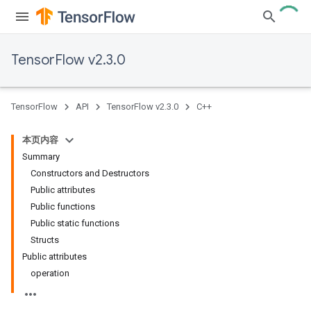
TensorFlow v2.3.0
TensorFlow
API
TensorFlow v2.3.0
C++
本页内容
Summary
Constructors and Destructors
Public attributes
Public functions
Public static functions
Structs
Public attributes
operation