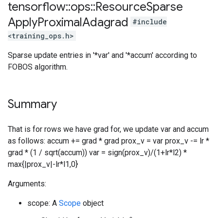
tensorflow
::
ops
::
Resource
Sparse
Apply
Proximal
Adagrad
#include
<training_ops.h>
Sparse update entries in '*var' and '*accum' according to
FOBOS algorithm.
Summary
That is for rows we have grad for, we update var and accum
as follows: accum += grad * grad prox_v = var prox_v -= lr *
grad * (1 / sqrt(accum)) var = sign(prox_v)/(1+lr*l2) *
max{|prox_v|-lr*l1,0}
Arguments:
scope: A
Scope
object