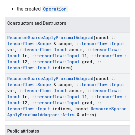
the created
Operation
Constructors and Destructors
Resource
Sparse
Apply
Proximal
Adagrad
(const
::
tensorflow
::
Scope
& scope
,
::
tensorflow
::
Input
var
,
::
tensorflow
::
Input
accum
,
::
tensorflow
::
Input
lr
,
::
tensorflow
::
Input
l1
,
::
tensorflow
::
Input
l2
,
::
tensorflow
::
Input
grad
,
::
tensorflow
::
Input
indices)
Resource
Sparse
Apply
Proximal
Adagrad
(const
::
tensorflow
::
Scope
& scope
,
::
tensorflow
::
Input
var
,
::
tensorflow
::
Input
accum
,
::
tensorflow
::
Input
lr
,
::
tensorflow
::
Input
l1
,
::
tensorflow
::
Input
l2
,
::
tensorflow
::
Input
grad
,
::
tensorflow
::
Input
indices
,
const
Resource
Sparse
Apply
Proximal
Adagrad
::
Attrs
& attrs)
Public attributes