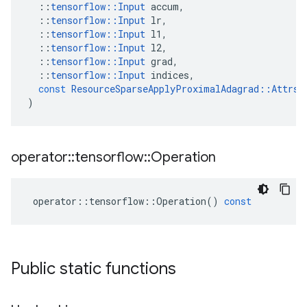
::
tensorflow
::
Input
accum
,
::
tensorflow
::
Input
lr
,
::
tensorflow
::
Input
l1
,
::
tensorflow
::
Input
l2
,
::
tensorflow
::
Input
grad
,
::
tensorflow
::
Input
indices
,
const
ResourceSparseApplyProximalAdagrad
::
Attrs
)
operator
::
tensorflow
::
Operation
operator
::
tensorflow
::
Operation
()
const
Public static functions