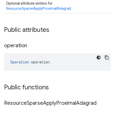
Optional attribute setters for
ResourceSparseApplyProximalAdagrad
.
Public attributes
operation
Operation
 operation
Public functions
Resource
Sparse
Apply
Proximal
Adagrad