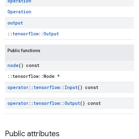
operation
Operation
output
::
tensorflow::Output
Public functions
node
() const
::tensorflow::Node *
operator
::
tensorflow
::
Input
() const
operator
::
tensorflow
::
Output
() const
Public attributes