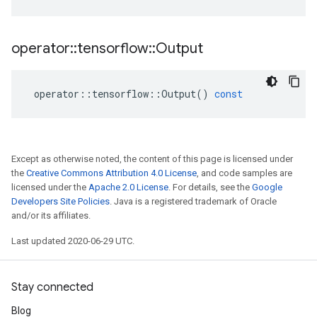
operator
::
tensorflow
::
Output
operator
::
tensorflow
::
Output
()
const
Except as otherwise noted, the content of this page is licensed under
the
Creative Commons Attribution 4.0 License
, and code samples are
licensed under the
Apache 2.0 License
. For details, see the
Google
Developers Site Policies
. Java is a registered trademark of Oracle
and/or its affiliates.
Last updated 2020-06-29 UTC.
Stay connected
Blog