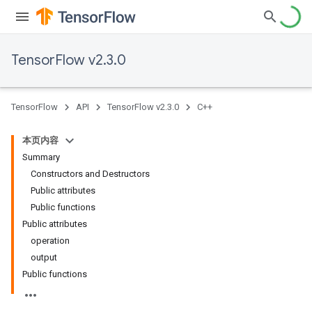
TensorFlow v2.3.0
TensorFlow
API
TensorFlow v2.3.0
C++
本页内容
Summary
Constructors and Destructors
Public attributes
Public functions
Public attributes
operation
output
Public functions