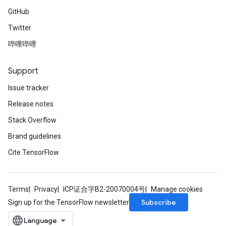
GitHub
Twitter
哔哩哔哩
Support
Issue tracker
Release notes
Stack Overflow
Brand guidelines
Cite TensorFlow
Terms
Privacy
ICP证合字B2-20070004号
Manage cookies
Subscribe
Sign up for the TensorFlow newsletter