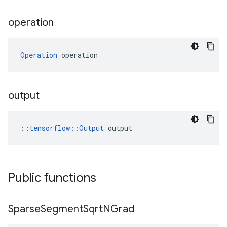
operation
Operation
 operation
output
::
tensorflow::Output
 output
Public functions
Sparse
Segment
Sqrt
NGrad