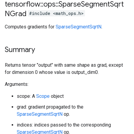
tensorflow
::
ops
::
Sparse
Segment
Sqrt
NGrad
#include <math_ops.h>
Computes gradients for
SparseSegmentSqrtN
.
Summary
Returns tensor "output" with same shape as grad, except
for dimension 0 whose value is output_dim0.
Arguments:
scope: A
Scope
object
grad: gradient propagated to the
SparseSegmentSqrtN
op.
indices: indices passed to the corresponding
SparseSegmentSqrtN
op.