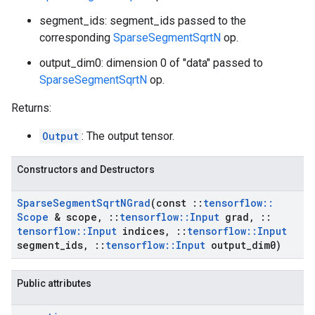
segment_ids: segment_ids passed to the
corresponding
SparseSegmentSqrtN
op.
output_dim0: dimension 0 of "data" passed to
SparseSegmentSqrtN
op.
Returns:
Output
: The output tensor.
Constructors and Destructors
Sparse
Segment
Sqrt
NGrad
(const
::
tensorflow
::
Scope
& scope
,
::
tensorflow
::
Input
grad
,
::
tensorflow
::
Input
indices
,
::
tensorflow
::
Input
segment
_
ids
,
::
tensorflow
::
Input
output
_
dim0)
Public attributes