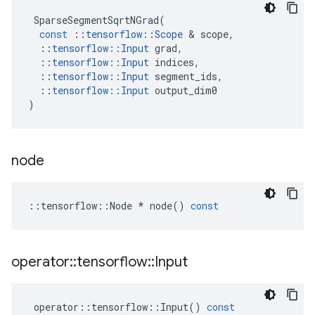
SparseSegmentSqrtNGrad
(
const
::
tensorflow
::
Scope
&
scope
,
::
tensorflow
::
Input
grad
,
::
tensorflow
::
Input
indices
,
::
tensorflow
::
Input
segment_ids
,
::
tensorflow
::
Input
output_dim0
)
node
::
tensorflow
::
Node
*
node
()
const
operator
::
tensorflow
::
Input
operator
::
tensorflow
::
Input
()
const