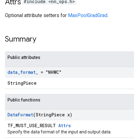
Attrs
#include <nn_ops.h>
Optional attribute setters for
MaxPoolGradGrad
.
Summary
Public attributes
data
_
format
_
= "NHWC"
StringPiece
Public functions
Data
Format
(String
Piece x)
TF_MUST_USE_RESULT
Attrs
Specify the data format of the input and output data.