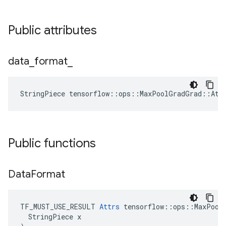
Public attributes
data
_
format
_
StringPiece tensorflow::ops::MaxPoolGradGrad::Att
Public functions
Data
Format
TF_MUST_USE_RESULT 
Attrs
 tensorflow::ops::MaxPoolG
  StringPiece x
