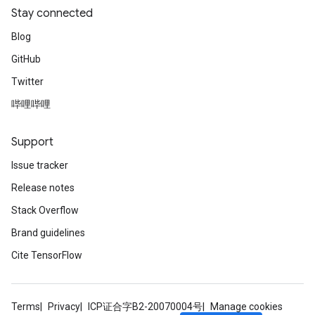
Stay connected
Blog
GitHub
Twitter
哔哩哔哩
Support
Issue tracker
Release notes
Stack Overflow
Brand guidelines
Cite TensorFlow
Terms
Privacy
ICP证合字B2-20070004号
Manage cookies