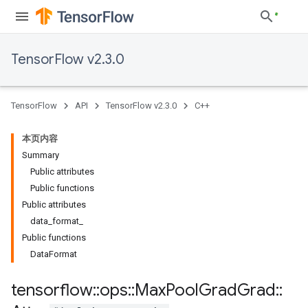
TensorFlow v2.3.0
TensorFlow
API
TensorFlow v2.3.0
C++
本页内容
Summary
Public attributes
Public functions
Public attributes
data_format_
Public functions
DataFormat
tensorflow
::
ops
::
Max
Pool
Grad
Grad
::