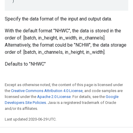
)
Specify the data format of the input and output data.
With the default format "NHWC", the data is stored in the
order of: [batch, in_height, in_width, in_channels].
Alternatively, the format could be "NCHW", the data storage
order of: [batch, in_channels, in_height, in_width].
Defaults to "NHWC"
Except as otherwise noted, the content of this page is licensed under
the
Creative Commons Attribution 4.0 License
, and code samples are
licensed under the
Apache 2.0 License
. For details, see the
Google
Developers Site Policies
. Java is a registered trademark of Oracle
and/or its affiliates.
Last updated 2020-06-29 UTC.